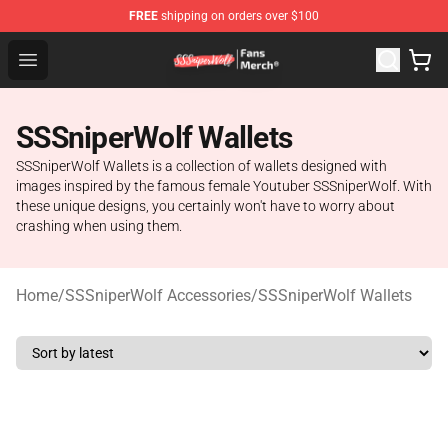
FREE
shipping on orders over $100
SSSniperWolf Store - Official SSSniperWolf Merchandis
Open menu
SSSniperWolf Wallets
SSSniperWolf Wallets is a collection of wallets designed with
images inspired by the famous female Youtuber SSSniperWolf. With
these unique designs, you certainly won't have to worry about
crashing when using them.
Home
/
SSSniperWolf Accessories
/
SSSniperWolf Wallets