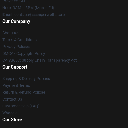
Province, CN
Hour
: 9AM – 5PM (Mon – Fri)
Email
: contact@sssniperwolf.store
Our Company
About us
Terms & Conditions
Privacy Policies
DMCA - Copyright Policy
CA SB657: Supply Chain Transparency Act
Our Support
Shipping & Delivery Policies
Payment Terms
Return & Refund Policies
Contact Us
Customer Help (FAQ)
Whosale
Our Store