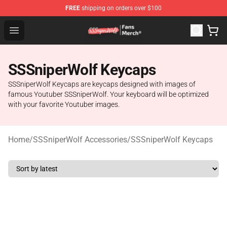
FREE
shipping on orders over $100
SSSniperWolf Store - Official SSSniperWolf Merchandis
Open menu
SSSniperWolf Keycaps
SSSniperWolf Keycaps are keycaps designed with images of
famous Youtuber SSSniperWolf. Your keyboard will be optimized
with your favorite Youtuber images.
Home
/
SSSniperWolf Accessories
/
SSSniperWolf Keycaps