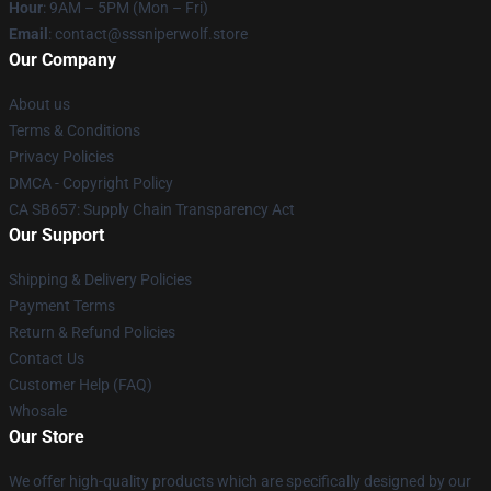
Hour
: 9AM – 5PM (Mon – Fri)
Email
: contact@sssniperwolf.store
Our Company
About us
Terms & Conditions
Privacy Policies
DMCA - Copyright Policy
CA SB657: Supply Chain Transparency Act
Our Support
Shipping & Delivery Policies
Payment Terms
Return & Refund Policies
Contact Us
Customer Help (FAQ)
Whosale
Our Store
We offer high-quality products which are specifically designed by our