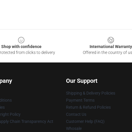
Shop with confidence
International Warranty
otected from clicks to delivery
Offered in the country of u
pany
Our Support
Shipping & Delivery Policies
itions
Payment Terms
ies
Return & Refund Policies
ight Policy
Contact Us
upply Chain Transparency Act
Customer Help (FAQ)
Whosale