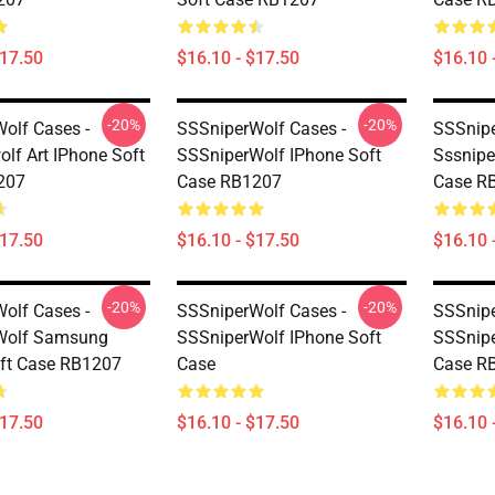
$17.50
$16.10 - $17.50
$16.10 
-20%
-20%
olf Cases -
SSSniperWolf Cases -
SSSnipe
olf Art IPhone Soft
SSSniperWolf IPhone Soft
Sssnipe
207
Case RB1207
Case R
$17.50
$16.10 - $17.50
$16.10 
-20%
-20%
olf Cases -
SSSniperWolf Cases -
SSSnipe
Wolf Samsung
SSSniperWolf IPhone Soft
SSSnipe
ft Case RB1207
Case
Case R
$17.50
$16.10 - $17.50
$16.10 