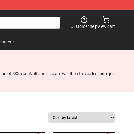
Customer help
View cart
ontact
n of SSSniperWolf and also an iFan then this collection is just