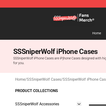
SSSniperWolf Store - Official SSSniperWolf Merchand
Home
SSSniperWolf iPhone Cases
SSSniperWolf iPhone Cases are iPjhone Cases designed with high 
for you.
Home
/
SSSniperWolf Cases
/
SSSniperWolf iPhone Cas
PRODUCT COLLECTIONS
SSSniperWolf Accessories