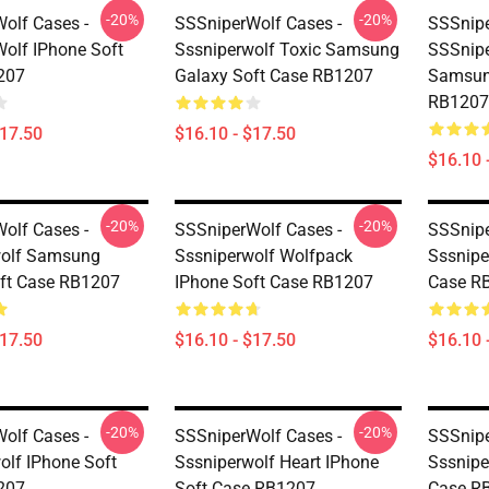
-20%
-20%
olf Cases -
SSSniperWolf Cases -
SSSnipe
olf IPhone Soft
Sssniperwolf Toxic Samsung
SSSnipe
207
Galaxy Soft Case RB1207
Samsun
RB1207
$17.50
$16.10 - $17.50
$16.10 
-20%
-20%
olf Cases -
SSSniperWolf Cases -
SSSnipe
wolf Samsung
Sssniperwolf Wolfpack
Sssnipe
ft Case RB1207
IPhone Soft Case RB1207
Case R
$17.50
$16.10 - $17.50
$16.10 
-20%
-20%
olf Cases -
SSSniperWolf Cases -
SSSnipe
olf IPhone Soft
Sssniperwolf Heart IPhone
Sssnipe
207
Soft Case RB1207
Case R