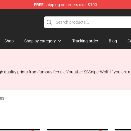
FREE
shipping on orders over $100
ise Shop
Shop
Shop by category
Tracking order
Blog
C
quality prints from famous female Youtuber SSSniperWolf. If you are a fa
es