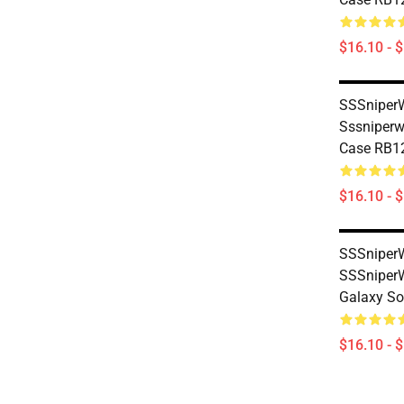
$16.10 - 
SSSniperW
Sssniperw
Case RB1
$16.10 - 
SSSniperW
SSSniper
Galaxy So
$16.10 - 