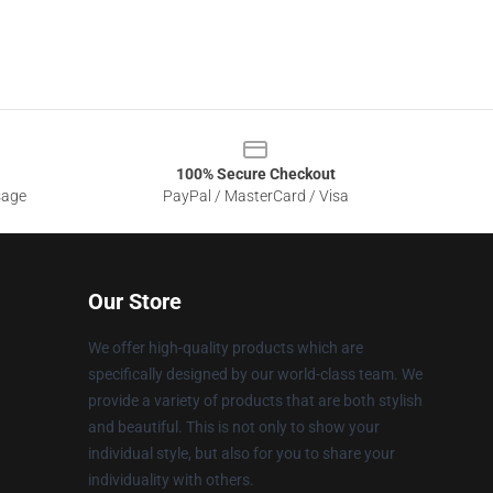
100% Secure Checkout
sage
PayPal / MasterCard / Visa
Our Store
We offer high-quality products which are
specifically designed by our world-class team. We
provide a variety of products that are both stylish
and beautiful. This is not only to show your
individual style, but also for you to share your
individuality with others.