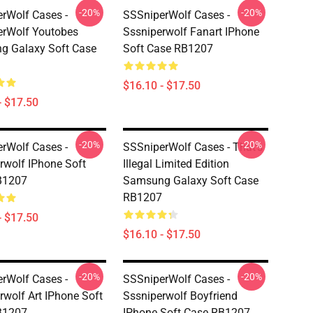
-20%
-20%
rWolf Cases -
SSSniperWolf Cases -
rWolf Youtobes
Sssniperwolf Fanart IPhone
g Galaxy Soft Case
Soft Case RB1207
$16.10 - $17.50
- $17.50
-20%
-20%
rWolf Cases -
SSSniperWolf Cases - That's
rwolf IPhone Soft
Illegal Limited Edition
B1207
Samsung Galaxy Soft Case
RB1207
- $17.50
$16.10 - $17.50
-20%
-20%
rWolf Cases -
SSSniperWolf Cases -
rwolf Art IPhone Soft
Sssniperwolf Boyfriend
B1207
IPhone Soft Case RB1207