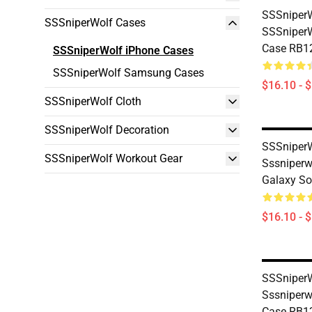
SSSniperW
SSSniperWolf Cases
SSSniperW
Case RB1
SSSniperWolf iPhone Cases
SSSniperWolf Samsung Cases
$16.10 - 
SSSniperWolf Cloth
SSSniperWolf Decoration
SSSniperW
SSSniperWolf Workout Gear
Sssniper
Galaxy So
$16.10 - 
SSSniperW
Sssniperw
Case RB1