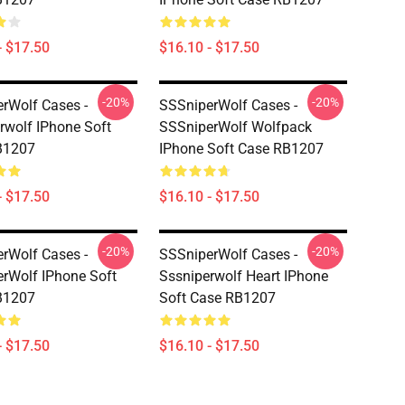
- $17.50
$16.10 - $17.50
-20%
-20%
rWolf Cases -
SSSniperWolf Cases -
rwolf IPhone Soft
SSSniperWolf Wolfpack
B1207
IPhone Soft Case RB1207
- $17.50
$16.10 - $17.50
-20%
-20%
rWolf Cases -
SSSniperWolf Cases -
rWolf IPhone Soft
Sssniperwolf Heart IPhone
B1207
Soft Case RB1207
- $17.50
$16.10 - $17.50