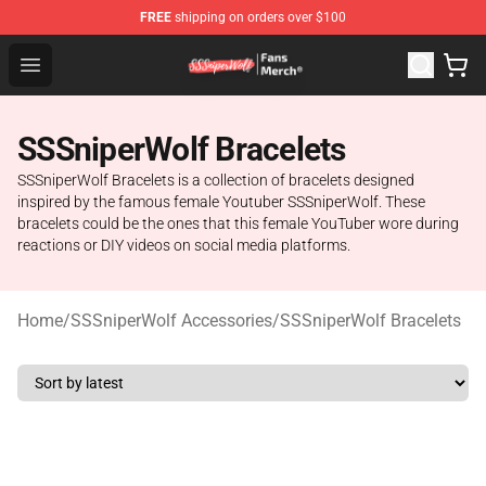
FREE
shipping on orders over $100
SSSniperWolf Store - Official SSSniperWolf Merchandis
Open menu
SSSniperWolf Bracelets
SSSniperWolf Bracelets is a collection of bracelets designed
inspired by the famous female Youtuber SSSniperWolf. These
bracelets could be the ones that this female YouTuber wore during
reactions or DIY videos on social media platforms.
Home
/
SSSniperWolf Accessories
/
SSSniperWolf Bracelets