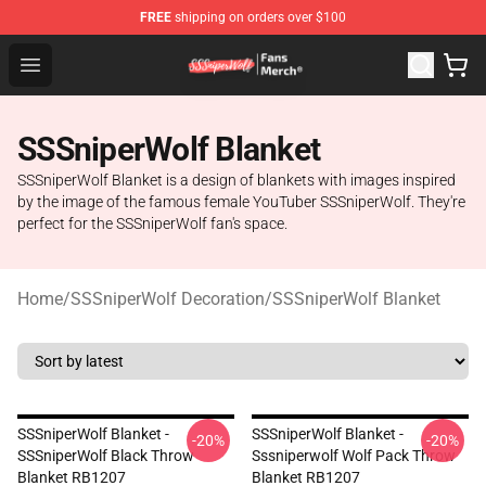
FREE
shipping on orders over $100
SSSniperWolf Store - Official SSSniperWolf Merchandis
Open menu
SSSniperWolf Blanket
SSSniperWolf Blanket is a design of blankets with images inspired
by the image of the famous female YouTuber SSSniperWolf. They're
perfect for the SSSniperWolf fan's space.
Home
/
SSSniperWolf Decoration
/
SSSniperWolf Blanket
SSSniperWolf Blanket -
SSSniperWolf Blanket -
-20%
-20%
SSSniperWolf Black Throw
Sssniperwolf Wolf Pack Throw
Blanket RB1207
Blanket RB1207