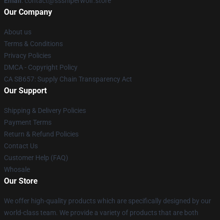
Email
: contact@sssniperwolf.store
Our Company
About us
Terms & Conditions
Privacy Policies
DMCA - Copyright Policy
CA SB657: Supply Chain Transparency Act
Our Support
Shipping & Delivery Policies
Payment Terms
Return & Refund Policies
Contact Us
Customer Help (FAQ)
Whosale
Our Store
We offer high-quality products which are specifically designed by our
world-class team. We provide a variety of products that are both