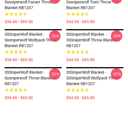
Sssniperwolf Fanart Throw
Sssniperwolf Toxic Throw
Blanket RB1207
Blanket RB1207
$34.00 - $65.00
$34.00 - $65.00
SSSniperWolf Blanket -
SSSniperWolf Blanket -
-20%
-20%
Sssniperwolf Wolfpack Throw
SSSniperWolf Throw Blanket
Blanket RB1207
RB1207
$34.00 - $65.00
$34.00 - $65.00
SSSniperWolf Blanket -
SSSniperWolf Blanket -
-20%
-20%
Sssniperwolf Throw Blanket
SSSniperWolf Wolfpack Throw
RB1207
Blanket RB1207
$34.00 - $65.00
$34.00 - $65.00