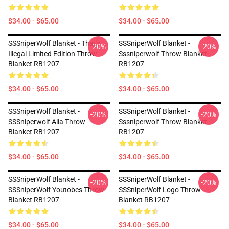
$34.00 - $65.00
$34.00 - $65.00
SSSniperWolf Blanket - That's
SSSniperWolf Blanket -
-20%
-20%
Illegal Limited Edition Throw
Sssniperwolf Throw Blanket
Blanket RB1207
RB1207
$34.00 - $65.00
$34.00 - $65.00
SSSniperWolf Blanket -
SSSniperWolf Blanket -
-20%
-20%
SSSniperwolf Alia Throw
Sssniperwolf Throw Blanket
Blanket RB1207
RB1207
$34.00 - $65.00
$34.00 - $65.00
SSSniperWolf Blanket -
SSSniperWolf Blanket -
-20%
-20%
SSSniperWolf Youtobes Throw
SSSniperWolf Logo Throw
Blanket RB1207
Blanket RB1207
$34.00 - $65.00
$34.00 - $65.00