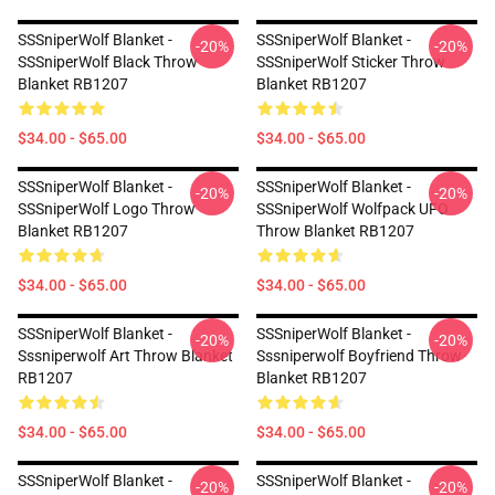
SSSniperWolf Blanket -
SSSniperWolf Blanket -
-20%
-20%
SSSniperWolf Black Throw
SSSniperWolf Sticker Throw
Blanket RB1207
Blanket RB1207
$34.00 - $65.00
$34.00 - $65.00
SSSniperWolf Blanket -
SSSniperWolf Blanket -
-20%
-20%
SSSniperWolf Logo Throw
SSSniperWolf Wolfpack UFO
Blanket RB1207
Throw Blanket RB1207
$34.00 - $65.00
$34.00 - $65.00
SSSniperWolf Blanket -
SSSniperWolf Blanket -
-20%
-20%
Sssniperwolf Art Throw Blanket
Sssniperwolf Boyfriend Throw
RB1207
Blanket RB1207
$34.00 - $65.00
$34.00 - $65.00
SSSniperWolf Blanket -
SSSniperWolf Blanket -
-20%
-20%