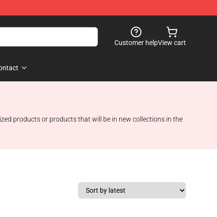
Customer help
View cart
ontact
ed products or products that will be in new collections in the