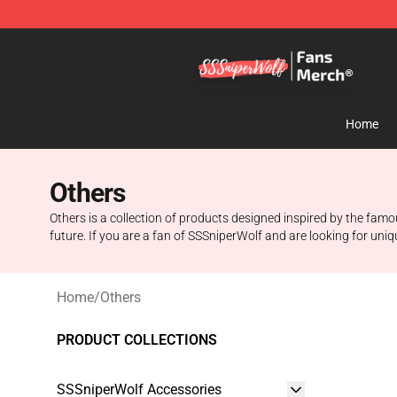
SSSniperWolf Store - Official SSSniperWolf Merchand
Home
Others
Others is a collection of products designed inspired by the fam
future. If you are a fan of SSSniperWolf and are looking for uniqu
Home
/
Others
PRODUCT COLLECTIONS
SSSniperWolf Accessories