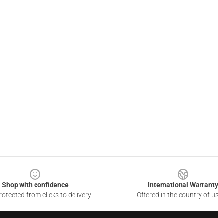
Shop with confidence
International Warranty
otected from clicks to delivery
Offered in the country of u