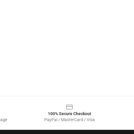
100% Secure Checkout
sage
PayPal / MasterCard / Visa