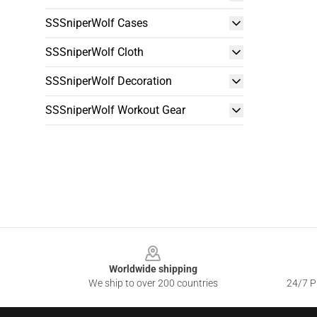
SSSniperWolf Cases
SSSniperWolf Cloth
SSSniperWolf Decoration
SSSniperWolf Workout Gear
Footer
Worldwide shipping
We ship to over 200 countries
24/7 Pr