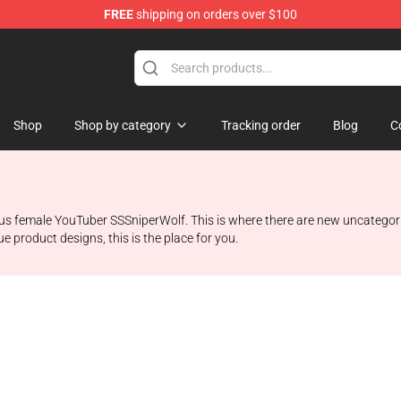
FREE
shipping on orders over $100
ise Shop
Shop
Shop by category
Tracking order
Blog
C
ous female YouTuber SSSniperWolf. This is where there are new uncategoriz
e product designs, this is the place for you.