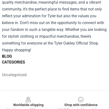
quality merchandise, meaningful messages, and a vibrant
community, it’s the perfect place to find items that not only
reflect your admiration for Tyler but also the values you
believe in. Don’t miss out on the opportunity to connect with
your fandom in such a tangible way. Whether you are looking
for stylish clothing or impactful merchandise, there’s
something for everyone at the Tyler Oakley Official Shop.
Happy shopping!
BLOG
CATEGORIES
Uncategorized
Footer
Worldwide shipping
Shop with confidence