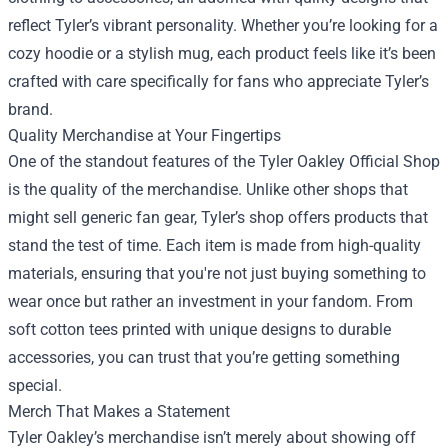
reflect Tyler’s vibrant personality. Whether you’re looking for a
cozy hoodie or a stylish mug, each product feels like it’s been
crafted with care specifically for fans who appreciate Tyler’s
brand.
Quality Merchandise at Your Fingertips
One of the standout features of the Tyler Oakley Official Shop
is the quality of the merchandise. Unlike other shops that
might sell generic fan gear, Tyler’s shop offers products that
stand the test of time. Each item is made from high-quality
materials, ensuring that you're not just buying something to
wear once but rather an investment in your fandom. From
soft cotton tees printed with unique designs to durable
accessories, you can trust that you’re getting something
special.
Merch That Makes a Statement
Tyler Oakley’s merchandise isn’t merely about showing off