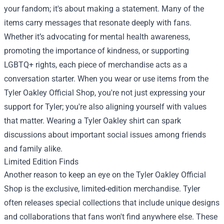
your fandom; it's about making a statement. Many of the
items carry messages that resonate deeply with fans.
Whether it’s advocating for mental health awareness,
promoting the importance of kindness, or supporting
LGBTQ+ rights, each piece of merchandise acts as a
conversation starter. When you wear or use items from the
Tyler Oakley Official Shop, you're not just expressing your
support for Tyler; you're also aligning yourself with values
that matter. Wearing a Tyler Oakley shirt can spark
discussions about important social issues among friends
and family alike.
Limited Edition Finds
Another reason to keep an eye on the Tyler Oakley Official
Shop is the exclusive, limited-edition merchandise. Tyler
often releases special collections that include unique designs
and collaborations that fans won't find anywhere else. These