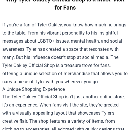
for Fans
If you’re a fan of Tyler Oakley, you know how much he brings
to the table. From his vibrant personality to his insightful
messages about LGBTQ+ issues, mental health, and social
awareness, Tyler has created a space that resonates with
many. But his influence doesn’t stop at social media. The
Tyler Oakley Official Shop
is a treasure trove for fans,
offering a unique selection of merchandise that allows you to
carry a piece of Tyler with you wherever you go.
A Unique Shopping Experience
The Tyler Oakley Official Shop isn’t just another online store;
it’s an experience. When fans visit the site, they’re greeted
with a visually appealing layout that showcases Tyler’s
creative flair. The shop features a variety of items, from
clothing to accessories, all adorned with quirky designs that