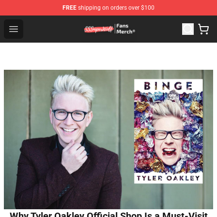
FREE
shipping on orders over $100
SSSniperWolf Store - Official SSSniperWolf Merchandis
Open menu
Why Tyler Oakley Official Shop Is a Must-Visit