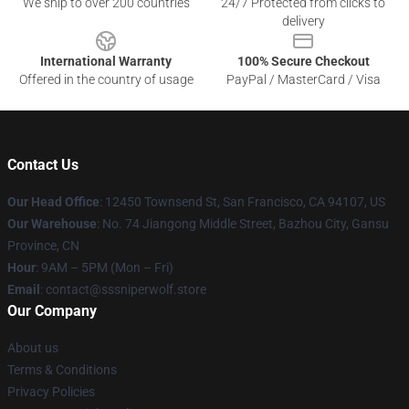
We ship to over 200 countries
24/7 Protected from clicks to
delivery
International Warranty
100% Secure Checkout
Offered in the country of usage
PayPal / MasterCard / Visa
Contact Us
Our Head Office
: 12450 Townsend St, San Francisco, CA 94107, US
Our Warehouse
: No. 74 Jiangong Middle Street, Bazhou City, Gansu
Province, CN
Hour
: 9AM – 5PM (Mon – Fri)
Email
: contact@sssniperwolf.store
Our Company
About us
Terms & Conditions
Privacy Policies