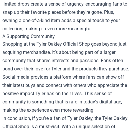
limited drops create a sense of urgency, encouraging fans to
snap up their favorite pieces before they're gone. Plus,
owning a one-of-a-kind item adds a special touch to your
collection, making it even more meaningful.
A Supporting Community
Shopping at the Tyler Oakley Official Shop goes beyond just
acquiring merchandise. It’s about being part of a larger
community that shares interests and passions. Fans often
bond over their love for Tyler and the products they purchase.
Social media provides a platform where fans can show off
their latest buys and connect with others who appreciate the
positive impact Tyler has on their lives. This sense of
community is something that is rare in today's digital age,
making the experience even more rewarding.
In conclusion, if you’re a fan of Tyler Oakley, the Tyler Oakley
Official Shop is a must-visit. With a unique selection of