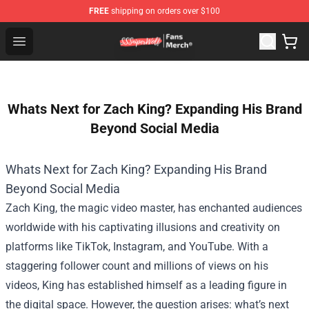
FREE
shipping on orders over $100
SSSniperWolf Store - Official SSSniperWolf Merchandis
Open menu
Whats Next for Zach King? Expanding His Brand
Beyond Social Media
Whats Next for Zach King? Expanding His Brand
Beyond Social Media
Zach King, the magic video master, has enchanted audiences
worldwide with his captivating illusions and creativity on
platforms like TikTok, Instagram, and YouTube. With a
staggering follower count and millions of views on his
videos, King has established himself as a leading figure in
the digital space. However, the question arises: what’s next