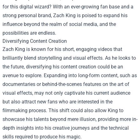
for this digital wizard? With an ever-growing fan base and a
strong personal brand, Zach King is poised to expand his
influence beyond the realm of social media, and the
possibilities are endless.
Diversifying Content Creation
Zach King is known for his short, engaging videos that
brilliantly blend storytelling and visual effects. As he looks to
the future, diversifying his content creation could be an
avenue to explore. Expanding into long-form content, such as
documentaries or behind-the-scenes features on the art of
visual effects, may not only captivate his current audience
but also attract new fans who are interested in the
filmmaking process. This shift could also allow King to
showcase his talents beyond mere illusion, providing more in-
depth insights into his creative journeys and the technical
skills required to produce his magic.