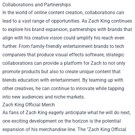
Collaborations and Partnerships
In the world of online content creation, collaborations can
lead to a vast range of opportunities. As Zach King continues
to explore his brand expansion, partnerships with brands that
align with his creative vision could amplify his reach even
further. From family-friendly entertainment brands to tech
companies that produce visual effects software, strategic
collaborations can provide a platform for Zach to not only
promote products but also to create unique content that
blends education with entertainment. By teaming up with
other creatives, he can continue to innovate while tapping
into new audiences and niche markets.
Zach King Official Merch
As fans of Zach King eagerly anticipate what he will do next,
one exciting development on the horizon is the potential
expansion of his merchandise line. The "Zach King Official