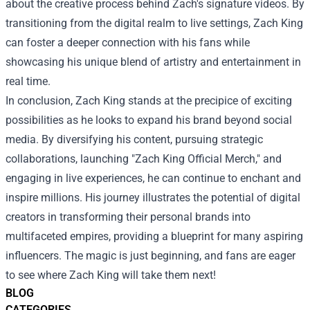
about the creative process behind Zach's signature videos. By
transitioning from the digital realm to live settings, Zach King
can foster a deeper connection with his fans while
showcasing his unique blend of artistry and entertainment in
real time.
In conclusion, Zach King stands at the precipice of exciting
possibilities as he looks to expand his brand beyond social
media. By diversifying his content, pursuing strategic
collaborations, launching "Zach King Official Merch," and
engaging in live experiences, he can continue to enchant and
inspire millions. His journey illustrates the potential of digital
creators in transforming their personal brands into
multifaceted empires, providing a blueprint for many aspiring
influencers. The magic is just beginning, and fans are eager
to see where Zach King will take them next!
BLOG
CATEGORIES