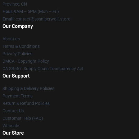
Province, CN
Hour
: 9AM – 5PM (Mon – Fri)
Email
: contact@sssniperwolf.store
Our Company
About us
Terms & Conditions
Privacy Policies
DMCA - Copyright Policy
CA SB657: Supply Chain Transparency Act
Our Support
Shipping & Delivery Policies
Payment Terms
Return & Refund Policies
Contact Us
Customer Help (FAQ)
Whosale
Our Store