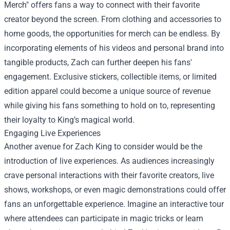
Merch" offers fans a way to connect with their favorite
creator beyond the screen. From clothing and accessories to
home goods, the opportunities for merch can be endless. By
incorporating elements of his videos and personal brand into
tangible products, Zach can further deepen his fans'
engagement. Exclusive stickers, collectible items, or limited
edition apparel could become a unique source of revenue
while giving his fans something to hold on to, representing
their loyalty to King’s magical world.
Engaging Live Experiences
Another avenue for Zach King to consider would be the
introduction of live experiences. As audiences increasingly
crave personal interactions with their favorite creators, live
shows, workshops, or even magic demonstrations could offer
fans an unforgettable experience. Imagine an interactive tour
where attendees can participate in magic tricks or learn