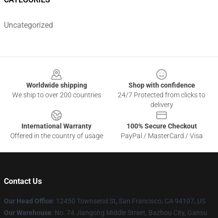
Uncategorized
Footer
Worldwide shipping
Shop with confidence
We ship to over 200 countries
24/7 Protected from clicks to
delivery
International Warranty
100% Secure Checkout
Offered in the country of usage
PayPal / MasterCard / Visa
Contact Us
Our Head Office
: 12450 Townsend St, San Francisco, CA 94107, US
Our Warehouse
: No. 74 Jiangong Middle Street, Bazhou City, Gansu