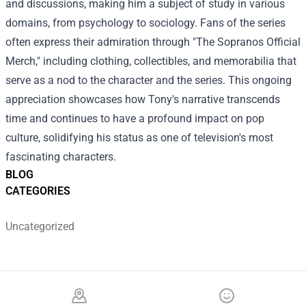
and discussions, making him a subject of study in various
domains, from psychology to sociology. Fans of the series
often express their admiration through "The Sopranos Official
Merch," including clothing, collectibles, and memorabilia that
serve as a nod to the character and the series. This ongoing
appreciation showcases how Tony's narrative transcends
time and continues to have a profound impact on pop
culture, solidifying his status as one of television's most
fascinating characters.
BLOG
CATEGORIES
Uncategorized
Footer