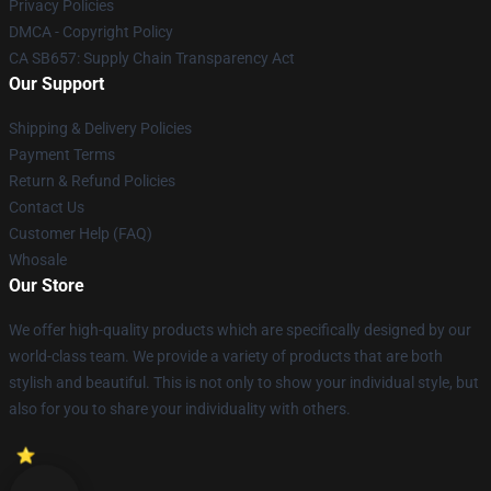
Privacy Policies
DMCA - Copyright Policy
CA SB657: Supply Chain Transparency Act
Our Support
Shipping & Delivery Policies
Payment Terms
Return & Refund Policies
Contact Us
Customer Help (FAQ)
Whosale
Our Store
We offer high-quality products which are specifically designed by our
world-class team. We provide a variety of products that are both
stylish and beautiful. This is not only to show your individual style, but
also for you to share your individuality with others.