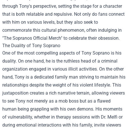
through Tony's perspective, setting the stage for a character
that is both relatable and repulsive. Not only do fans connect
with him on various levels, but they also seek to
commemorate this cultural phenomenon, often indulging in
"
The Sopranos Official Merch
" to celebrate their obsession.
The Duality of Tony Soprano
One of the most compelling aspects of Tony Soprano is his
duality. On one hand, he is the ruthless head of a criminal
organization engaged in various illicit activities. On the other
hand, Tony is a dedicated family man striving to maintain his
relationships despite the weight of his violent lifestyle. This
juxtaposition creates a rich narrative terrain, allowing viewers
to see Tony not merely as a mob boss but as a flawed
human being grappling with his own demons. His moments
of vulnerability, whether in therapy sessions with Dr. Melfi or
during emotional interactions with his family, invite viewers