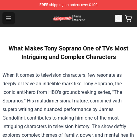
FREE
shipping on orders over $100
SSSniperWolf Store - Official SSSniperWolf Merchandis
Open menu
What Makes Tony Soprano One of TVs Most
Intriguing and Complex Characters
When it comes to television characters, few resonate as
deeply or leave an indelible mark like Tony Soprano, the
iconic anti-hero from HBO's groundbreaking series, "The
Sopranos." His multidimensional nature, combined with
superb writing and nuanced performance by James
Gandolfini, contributes to making him one of the most
intriguing characters in television history. The show deftly
explores complex themes of family, power, and mental health