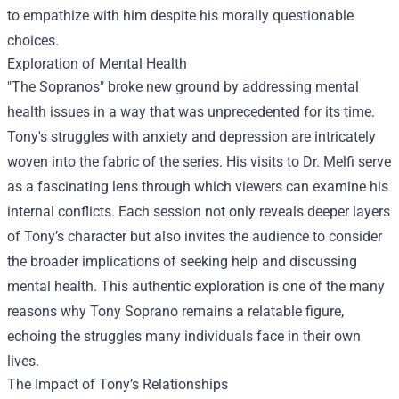
to empathize with him despite his morally questionable
choices.
Exploration of Mental Health
"The Sopranos" broke new ground by addressing mental
health issues in a way that was unprecedented for its time.
Tony's struggles with anxiety and depression are intricately
woven into the fabric of the series. His visits to Dr. Melfi serve
as a fascinating lens through which viewers can examine his
internal conflicts. Each session not only reveals deeper layers
of Tony’s character but also invites the audience to consider
the broader implications of seeking help and discussing
mental health. This authentic exploration is one of the many
reasons why Tony Soprano remains a relatable figure,
echoing the struggles many individuals face in their own
lives.
The Impact of Tony’s Relationships