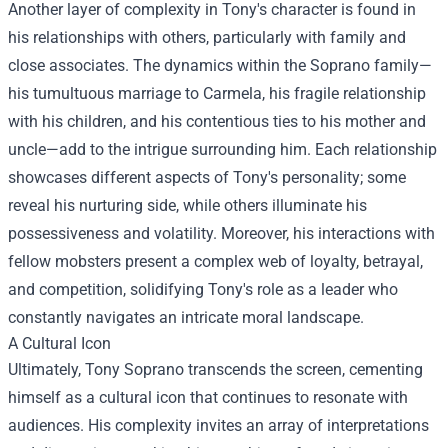
Another layer of complexity in Tony's character is found in
his relationships with others, particularly with family and
close associates. The dynamics within the Soprano family—
his tumultuous marriage to Carmela, his fragile relationship
with his children, and his contentious ties to his mother and
uncle—add to the intrigue surrounding him. Each relationship
showcases different aspects of Tony's personality; some
reveal his nurturing side, while others illuminate his
possessiveness and volatility. Moreover, his interactions with
fellow mobsters present a complex web of loyalty, betrayal,
and competition, solidifying Tony's role as a leader who
constantly navigates an intricate moral landscape.
A Cultural Icon
Ultimately, Tony Soprano transcends the screen, cementing
himself as a cultural icon that continues to resonate with
audiences. His complexity invites an array of interpretations