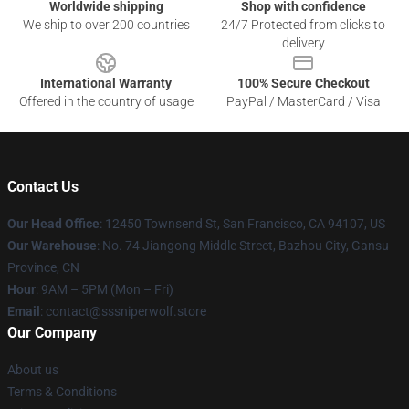
Worldwide shipping
Shop with confidence
We ship to over 200 countries
24/7 Protected from clicks to
delivery
International Warranty
100% Secure Checkout
Offered in the country of usage
PayPal / MasterCard / Visa
Contact Us
Our Head Office
: 12450 Townsend St, San Francisco, CA 94107, US
Our Warehouse
: No. 74 Jiangong Middle Street, Bazhou City, Gansu
Province, CN
Hour
: 9AM – 5PM (Mon – Fri)
Email
: contact@sssniperwolf.store
Our Company
About us
Terms & Conditions