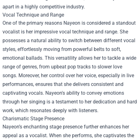
apart in a highly competitive industry.
Vocal Technique and Range
One of the primary reasons Nayeon is considered a standout
vocalist is her impressive vocal technique and range. She
possesses a natural ability to switch between different vocal
styles, effortlessly moving from powerful belts to soft,
emotional ballads. This versatility allows her to tackle a wide
range of genres, from upbeat pop tracks to slower love
songs. Moreover, her control over her voice, especially in live
performances, ensures that she delivers consistent and
captivating vocals. Nayeon's ability to convey emotions
through her singing is a testament to her dedication and hard
work, which resonates deeply with listeners.
Charismatic Stage Presence
Nayeon’s enchanting stage presence further enhances her
appeal as a vocalist. When she performs, she captivates the