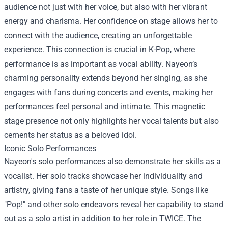
audience not just with her voice, but also with her vibrant
energy and charisma. Her confidence on stage allows her to
connect with the audience, creating an unforgettable
experience. This connection is crucial in K-Pop, where
performance is as important as vocal ability. Nayeon’s
charming personality extends beyond her singing, as she
engages with fans during concerts and events, making her
performances feel personal and intimate. This magnetic
stage presence not only highlights her vocal talents but also
cements her status as a beloved idol.
Iconic Solo Performances
Nayeon's solo performances also demonstrate her skills as a
vocalist. Her solo tracks showcase her individuality and
artistry, giving fans a taste of her unique style. Songs like
"Pop!" and other solo endeavors reveal her capability to stand
out as a solo artist in addition to her role in TWICE. The