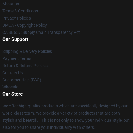
About us
Terms & Conditions
Privacy Policies
DMCA - Copyright Policy
CA SB657: Supply Chain Transparency Act
Our Support
Shipping & Delivery Policies
Payment Terms
Return & Refund Policies
Contact Us
Customer Help (FAQ)
Whosale
Our Store
We offer high-quality products which are specifically designed by our
world-class team. We provide a variety of products that are both
stylish and beautiful. This is not only to show your individual style, but
also for you to share your individuality with others.