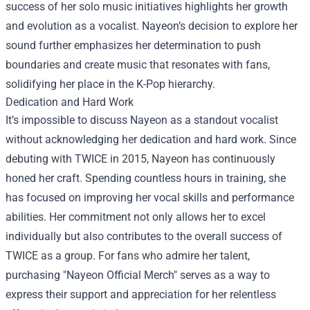
success of her solo music initiatives highlights her growth
and evolution as a vocalist. Nayeon’s decision to explore her
sound further emphasizes her determination to push
boundaries and create music that resonates with fans,
solidifying her place in the K-Pop hierarchy.
Dedication and Hard Work
It’s impossible to discuss Nayeon as a standout vocalist
without acknowledging her dedication and hard work. Since
debuting with TWICE in 2015, Nayeon has continuously
honed her craft. Spending countless hours in training, she
has focused on improving her vocal skills and performance
abilities. Her commitment not only allows her to excel
individually but also contributes to the overall success of
TWICE as a group. For fans who admire her talent,
purchasing "
Nayeon Official Merch
" serves as a way to
express their support and appreciation for her relentless