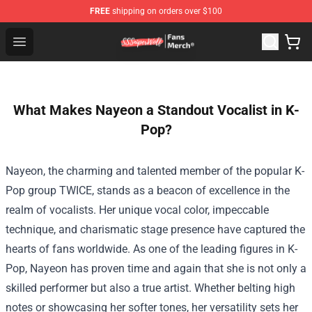
FREE
shipping on orders over $100
SSSniperWolf Store - Official SSSniperWolf Merchandis
Open menu
What Makes Nayeon a Standout Vocalist in K-
Pop?
Nayeon, the charming and talented member of the popular K-
Pop group TWICE, stands as a beacon of excellence in the
realm of vocalists. Her unique vocal color, impeccable
technique, and charismatic stage presence have captured the
hearts of fans worldwide. As one of the leading figures in K-
Pop, Nayeon has proven time and again that she is not only a
skilled performer but also a true artist. Whether belting high
notes or showcasing her softer tones, her versatility sets her