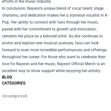
efforts in the music industry.
In conclusion, Nayeon’s unique blend of vocal talent, stage
charisma, and dedication makes her a standout vocalist in K-
Pop. Her ability to connect with fans through her music,
paired with her commitment to growth and innovation,
cements her place as a beloved artist. As she continues to
evolve and explore new musical avenues, fans can look
forward to even more incredible performances and offerings
throughout her career. For those who want to celebrate their
love for Nayeon and her music, Nayeon Official Merch is an
excellent way to show support while enjoying her artistry.
BLOG
CATEGORIES
Uncategorized