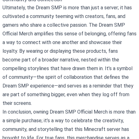
Ultimately, the Dream SMP is more than just a server; it has
cultivated a community teeming with creators, fans, and
gamers who share a collective passion. The Dream SMP
Official Merch amplifies this sense of belonging, offering fans
a way to connect with one another and showcase their
loyalty. By wearing or displaying these products, fans
become part of a broader narrative, nested within the
compelling storylines that have drawn them in. It’s a symbol
of community—the spirit of collaboration that defines the
Dream SMP experience—and serves as a reminder that they
are part of something bigger, even when they log off from
their screens.
In conclusion, owning Dream SMP Official Merch is more than
a simple purchase; it’s a way to celebrate the creativity,
community, and storytelling that this Minecraft server has
brought to life. For true fans, this merchandise serves as a