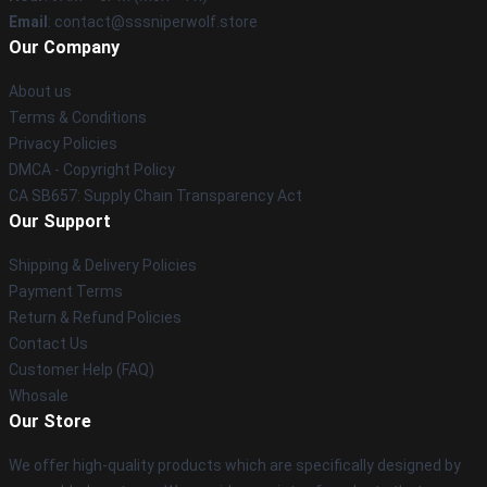
Email
: contact@sssniperwolf.store
Our Company
About us
Terms & Conditions
Privacy Policies
DMCA - Copyright Policy
CA SB657: Supply Chain Transparency Act
Our Support
Shipping & Delivery Policies
Payment Terms
Return & Refund Policies
Contact Us
Customer Help (FAQ)
Whosale
Our Store
We offer high-quality products which are specifically designed by