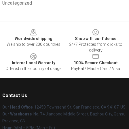
Uncategorized
Footer
Worldwide shipping
Shop with confidence
We ship to over 200 countries
24/7 Protected from clicks to
delivery
International Warranty
100% Secure Checkout
Offered in the country of usage
PayPal / MasterCard / Visa
Contact Us
Our Head Office
: 12450 Townsend St, San Francisco, CA 94107, US
Our Warehouse
: No. 74 Jiangong Middle Street, Bazhou City, Gansu
Province, CN
Hour
: 9AM – 5PM (Mon – Fri)