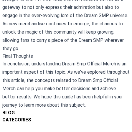
gateway to not only express their admiration but also to
engage in the ever-evolving lore of the Dream SMP universe.
As new merchandise continues to emerge, the chances to
unlock the magic of this community will keep growing,
allowing fans to carry a piece of the Dream SMP wherever
they go.
Final Thoughts
In conclusion, understanding Dream Smp Official Merch is an
important aspect of this topic. As we've explored throughout
this article, the concepts related to Dream Smp Official
Merch can help you make better decisions and achieve
better results. We hope this guide has been helpful in your
journey to learn more about this subject.
BLOG
CATEGORIES