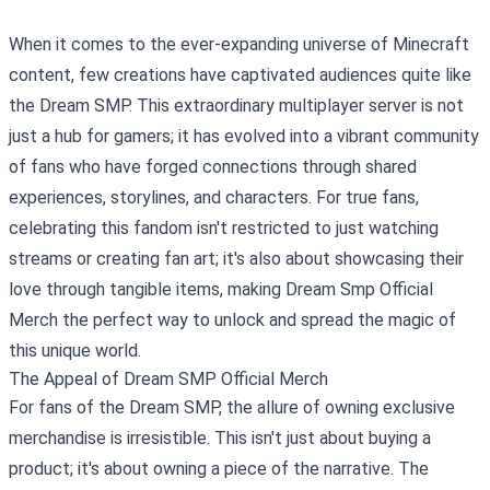
When it comes to the ever-expanding universe of Minecraft
content, few creations have captivated audiences quite like
the Dream SMP. This extraordinary multiplayer server is not
just a hub for gamers; it has evolved into a vibrant community
of fans who have forged connections through shared
experiences, storylines, and characters. For true fans,
celebrating this fandom isn't restricted to just watching
streams or creating fan art; it's also about showcasing their
love through tangible items, making
Dream Smp Official
Merch
the perfect way to unlock and spread the magic of
this unique world.
The Appeal of Dream SMP Official Merch
For fans of the Dream SMP, the allure of owning exclusive
merchandise is irresistible. This isn't just about buying a
product; it's about owning a piece of the narrative. The