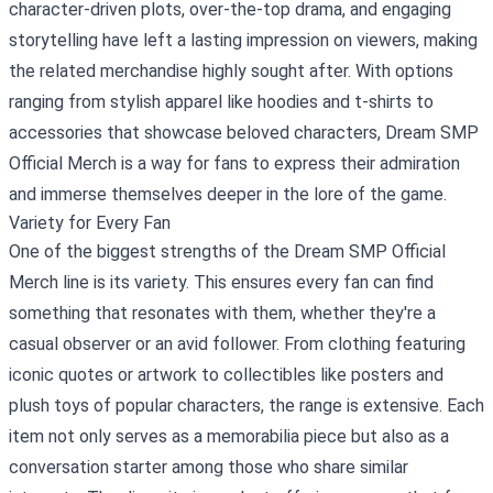
character-driven plots, over-the-top drama, and engaging
storytelling have left a lasting impression on viewers, making
the related merchandise highly sought after. With options
ranging from stylish apparel like hoodies and t-shirts to
accessories that showcase beloved characters, Dream SMP
Official Merch is a way for fans to express their admiration
and immerse themselves deeper in the lore of the game.
Variety for Every Fan
One of the biggest strengths of the Dream SMP Official
Merch line is its variety. This ensures every fan can find
something that resonates with them, whether they're a
casual observer or an avid follower. From clothing featuring
iconic quotes or artwork to collectibles like posters and
plush toys of popular characters, the range is extensive. Each
item not only serves as a memorabilia piece but also as a
conversation starter among those who share similar