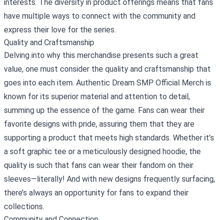
interests. The diversity in product offerings means that fans
have multiple ways to connect with the community and
express their love for the series.
Quality and Craftsmanship
Delving into why this merchandise presents such a great
value, one must consider the quality and craftsmanship that
goes into each item. Authentic Dream SMP Official Merch is
known for its superior material and attention to detail,
summing up the essence of the game. Fans can wear their
favorite designs with pride, assuring them that they are
supporting a product that meets high standards. Whether it’s
a soft graphic tee or a meticulously designed hoodie, the
quality is such that fans can wear their fandom on their
sleeves—literally! And with new designs frequently surfacing,
there’s always an opportunity for fans to expand their
collections.
Community and Connection