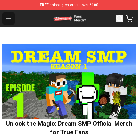
FREE
shipping on orders over $100
SSSniperWolf Store - Official SSSniperWolf Merchandis
Open menu
Unlock the Magic: Dream SMP Official Merch
for True Fans