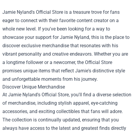
Jamie Nyland's Official Store is a treasure trove for fans
eager to connect with their favorite content creator on a
whole new level. If you've been looking for a way to
showcase your support for Jamie Nyland, this is the place to
discover exclusive merchandise that resonates with his
vibrant personality and creative endeavors. Whether you are
a longtime follower or a newcomer, the Official Store
promises unique items that reflect Jamie's distinctive style
and unforgettable moments from his journey.
Discover Unique Merchandise
At Jamie Nyland's Official Store, you'll find a diverse selection
of merchandise, including stylish apparel, eye-catching
accessories, and exciting collectibles that fans will adore.
The collection is continually updated, ensuring that you
always have access to the latest and greatest finds directly