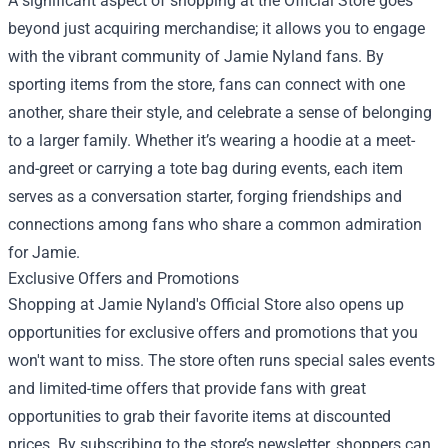
A significant aspect of shopping at the Official Store goes
beyond just acquiring merchandise; it allows you to engage
with the vibrant community of Jamie Nyland fans. By
sporting items from the store, fans can connect with one
another, share their style, and celebrate a sense of belonging
to a larger family. Whether it’s wearing a hoodie at a meet-
and-greet or carrying a tote bag during events, each item
serves as a conversation starter, forging friendships and
connections among fans who share a common admiration
for Jamie.
Exclusive Offers and Promotions
Shopping at Jamie Nyland's Official Store also opens up
opportunities for exclusive offers and promotions that you
won't want to miss. The store often runs special sales events
and limited-time offers that provide fans with great
opportunities to grab their favorite items at discounted
prices. By subscribing to the store’s newsletter, shoppers can