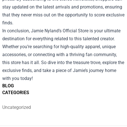
stay updated on the latest arrivals and promotions, ensuring
that they never miss out on the opportunity to score exclusive
finds.
In conclusion, Jamie Nyland’s Official Store is your ultimate
destination for everything related to this talented creator.
Whether you’re searching for high-quality apparel, unique
accessories, or connecting with a thriving fan community,
this store has it all. So dive into the treasure trove, explore the
exclusive finds, and take a piece of Jamie’s journey home
with you today!
BLOG
CATEGORIES
Uncategorized