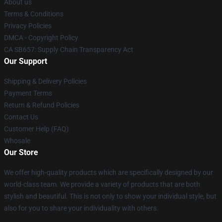
About us
Terms & Conditions
Privacy Policies
DMCA - Copyright Policy
CA SB657: Supply Chain Transparency Act
Our Support
Shipping & Delivery Policies
Payment Terms
Return & Refund Policies
Contact Us
Customer Help (FAQ)
Whosale
Our Store
We offer high-quality products which are specifically designed by our
world-class team. We provide a variety of products that are both
stylish and beautiful. This is not only to show your individual style, but
also for you to share your individuality with others.