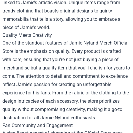
linked to Jamie’s artistic vision. Unique items range from
trendy clothing that boasts original designs to quirky
memorabilia that tells a story, allowing you to embrace a
piece of Jamie's world.
Quality Meets Creativity
One of the standout features of
Jamie Nyland Merch Official
Store
is the emphasis on quality. Every product is crafted
with care, ensuring that you're not just buying a piece of
merchandise but a quality item that you'll cherish for years to
come. The attention to detail and commitment to excellence
reflect Jamie's passion for creating an unforgettable
experience for his fans. From the fabric of the clothing to the
design intricacies of each accessory, the store prioritizes
quality without compromising creativity, making it a go-to
destination for all Jamie Nyland enthusiasts.
Fan Community and Engagement