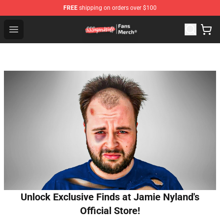
FREE
shipping on orders over $100
SSSniperWolf Store - Official SSSniperWolf Merchandis
Open menu
Unlock Exclusive Finds at Jamie Nyland's
Official Store!