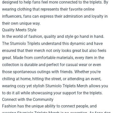
designed to help fans feel more connected to the triplets. By
wearing clothing that represents their favorite online
influencers, fans can express their admiration and loyalty in
their own unique way.
Quality Meets Style
In the world of fashion, quality and style go hand in hand.
The Sturniolo Triplets understand this dynamic and have
ensured that their merch not only looks great but also feels
great. Made from comfortable materials, every item in the
collection is durable and perfect for casual wear or even
those spontaneous outings with friends. Whether you're
chilling at home, hitting the street, or attending an event,
wearing cozy yet stylish Sturniolo Triplets Merch allows you
to do it all while showcasing your support for the triplets.
Connect with the Community
Fashion has the unique ability to connect people, and