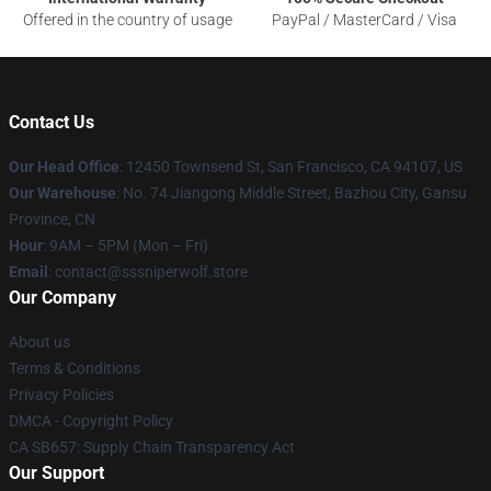
Offered in the country of usage
PayPal / MasterCard / Visa
Contact Us
Our Head Office
: 12450 Townsend St, San Francisco, CA 94107, US
Our Warehouse
: No. 74 Jiangong Middle Street, Bazhou City, Gansu
Province, CN
Hour
: 9AM – 5PM (Mon – Fri)
Email
: contact@sssniperwolf.store
Our Company
About us
Terms & Conditions
Privacy Policies
DMCA - Copyright Policy
CA SB657: Supply Chain Transparency Act
Our Support