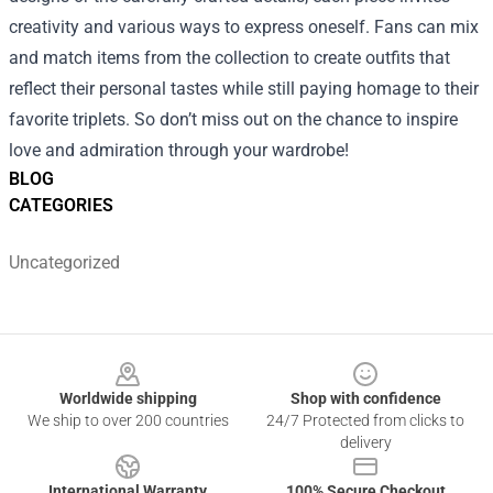
creativity and various ways to express oneself. Fans can mix
and match items from the collection to create outfits that
reflect their personal tastes while still paying homage to their
favorite triplets. So don’t miss out on the chance to inspire
love and admiration through your wardrobe!
BLOG
CATEGORIES
Uncategorized
Footer
Worldwide shipping
Shop with confidence
We ship to over 200 countries
24/7 Protected from clicks to
delivery
International Warranty
100% Secure Checkout