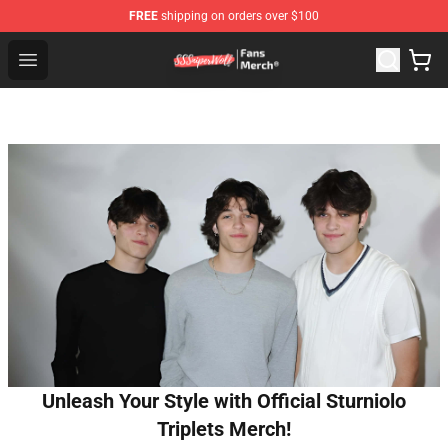
FREE
shipping on orders over $100
SSSniperWolf Store - Official SSSniperWolf Merchandis
Open menu
Unleash Your Style with Official Sturniolo
Triplets Merch!