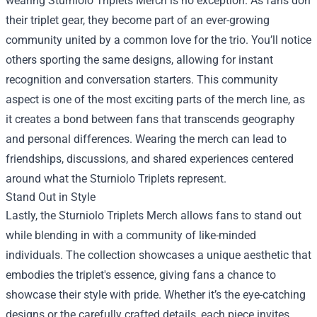
wearing Sturniolo Triplets Merch is no exception. As fans don
their triplet gear, they become part of an ever-growing
community united by a common love for the trio. You’ll notice
others sporting the same designs, allowing for instant
recognition and conversation starters. This community
aspect is one of the most exciting parts of the merch line, as
it creates a bond between fans that transcends geography
and personal differences. Wearing the merch can lead to
friendships, discussions, and shared experiences centered
around what the Sturniolo Triplets represent.
Stand Out in Style
Lastly, the Sturniolo Triplets Merch allows fans to stand out
while blending in with a community of like-minded
individuals. The collection showcases a unique aesthetic that
embodies the triplet's essence, giving fans a chance to
showcase their style with pride. Whether it’s the eye-catching
designs or the carefully crafted details, each piece invites