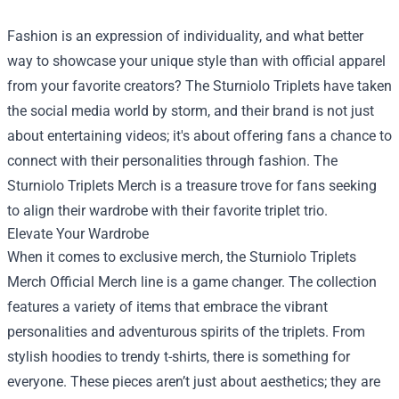
Fashion is an expression of individuality, and what better
way to showcase your unique style than with official apparel
from your favorite creators? The Sturniolo Triplets have taken
the social media world by storm, and their brand is not just
about entertaining videos; it's about offering fans a chance to
connect with their personalities through fashion. The
Sturniolo Triplets Merch is a treasure trove for fans seeking
to align their wardrobe with their favorite triplet trio.
Elevate Your Wardrobe
When it comes to exclusive merch, the
Sturniolo Triplets
Merch Official Merch
line is a game changer. The collection
features a variety of items that embrace the vibrant
personalities and adventurous spirits of the triplets. From
stylish hoodies to trendy t-shirts, there is something for
everyone. These pieces aren’t just about aesthetics; they are