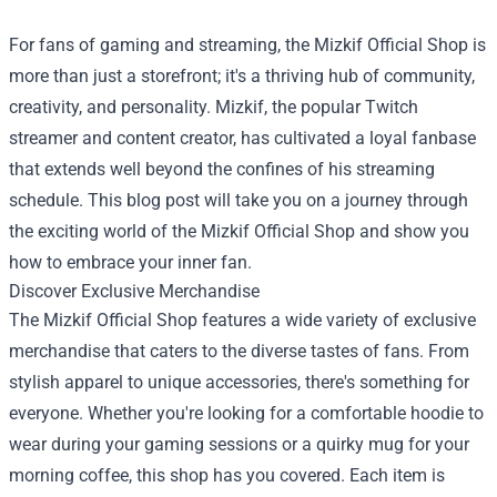
For fans of gaming and streaming, the
Mizkif Official Shop
is
more than just a storefront; it's a thriving hub of community,
creativity, and personality. Mizkif, the popular Twitch
streamer and content creator, has cultivated a loyal fanbase
that extends well beyond the confines of his streaming
schedule. This blog post will take you on a journey through
the exciting world of the Mizkif Official Shop and show you
how to embrace your inner fan.
Discover Exclusive Merchandise
The Mizkif Official Shop features a wide variety of exclusive
merchandise that caters to the diverse tastes of fans. From
stylish apparel to unique accessories, there's something for
everyone. Whether you're looking for a comfortable hoodie to
wear during your gaming sessions or a quirky mug for your
morning coffee, this shop has you covered. Each item is