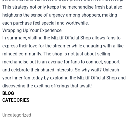
This strategy not only keeps the merchandise fresh but also
heightens the sense of urgency among shoppers, making
each purchase feel special and worthwhile.
Wrapping Up Your Experience
In summary, visiting the Mizkif Official Shop allows fans to
express their love for the streamer while engaging with a like-
minded community. The shop is not just about selling
merchandise but is an avenue for fans to connect, support,
and celebrate their shared interests. So why wait? Unleash
your inner fan today by exploring the Mizkif Official Shop and
discovering the exciting offerings that await!
BLOG
CATEGORIES
Uncategorized