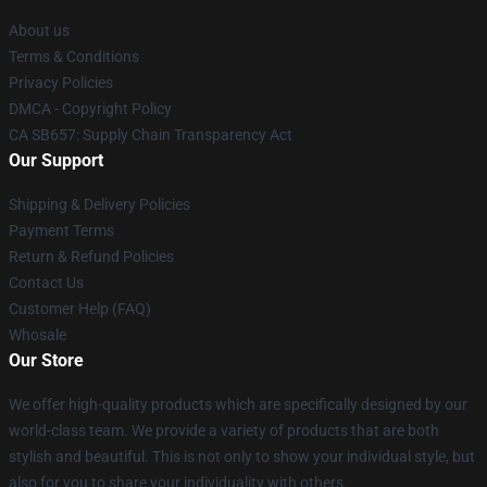
About us
Terms & Conditions
Privacy Policies
DMCA - Copyright Policy
CA SB657: Supply Chain Transparency Act
Our Support
Shipping & Delivery Policies
Payment Terms
Return & Refund Policies
Contact Us
Customer Help (FAQ)
Whosale
Our Store
We offer high-quality products which are specifically designed by our
world-class team. We provide a variety of products that are both
stylish and beautiful. This is not only to show your individual style, but
also for you to share your individuality with others.