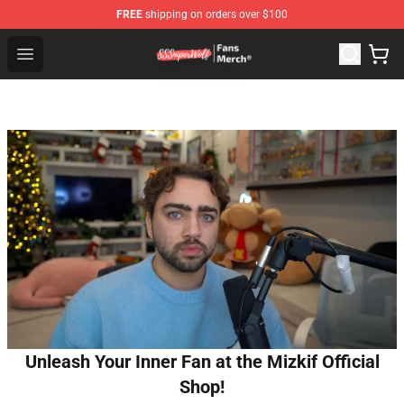
FREE
shipping on orders over $100
SSSniperWolf Store - Official SSSniperWolf Merchandis
Open menu
Unleash Your Inner Fan at the Mizkif Official
Shop!