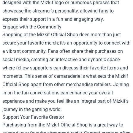
designed with the Mizkif logo or humorous phrases that
showcase the streamer’s personality, allowing fans to
express their support in a fun and engaging way.
Engage with the Community
Shopping at the Mizkif Official Shop does more than just
secure your favorite merch; it’s an opportunity to connect with
a vibrant community. Fans often share their purchases on
social media, creating an interactive and dynamic space
where fellow supporters can discuss their favorite items and
moments. This sense of camaraderie is what sets the Mizkif
Official Shop apart from other merchandise retailers. Joining
in on the fan conversations can enhance your overall
experience and make you feel like an integral part of Mizkif's
journey in the gaming world.
Support Your Favorite Creator
Purchasing from the Mizkif Official Shop is a great way to