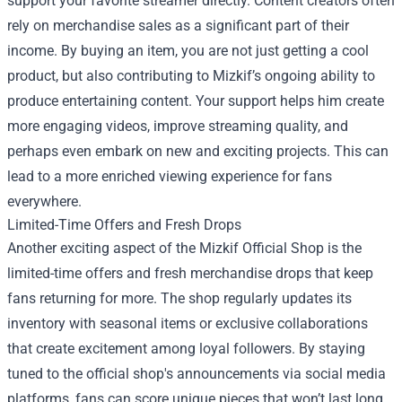
support your favorite streamer directly. Content creators often
rely on merchandise sales as a significant part of their
income. By buying an item, you are not just getting a cool
product, but also contributing to Mizkif’s ongoing ability to
produce entertaining content. Your support helps him create
more engaging videos, improve streaming quality, and
perhaps even embark on new and exciting projects. This can
lead to a more enriched viewing experience for fans
everywhere.
Limited-Time Offers and Fresh Drops
Another exciting aspect of the Mizkif Official Shop is the
limited-time offers and fresh merchandise drops that keep
fans returning for more. The shop regularly updates its
inventory with seasonal items or exclusive collaborations
that create excitement among loyal followers. By staying
tuned to the official shop's announcements via social media
platforms, fans can score unique pieces that won’t last long.