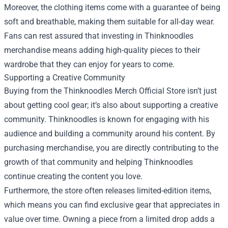
Moreover, the clothing items come with a guarantee of being
soft and breathable, making them suitable for all-day wear.
Fans can rest assured that investing in Thinknoodles
merchandise means adding high-quality pieces to their
wardrobe that they can enjoy for years to come.
Supporting a Creative Community
Buying from the Thinknoodles Merch Official Store isn’t just
about getting cool gear; it’s also about supporting a creative
community. Thinknoodles is known for engaging with his
audience and building a community around his content. By
purchasing merchandise, you are directly contributing to the
growth of that community and helping Thinknoodles
continue creating the content you love.
Furthermore, the store often releases limited-edition items,
which means you can find exclusive gear that appreciates in
value over time. Owning a piece from a limited drop adds a