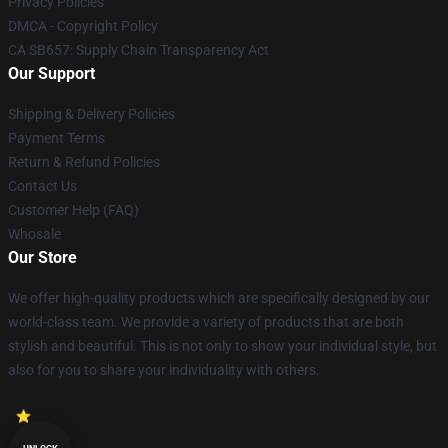
Privacy Policies
DMCA - Copyright Policy
CA SB657: Supply Chain Transparency Act
Our Support
Shipping & Delivery Policies
Payment Terms
Return & Refund Policies
Contact Us
Customer Help (FAQ)
Whosale
Our Store
We offer high-quality products which are specifically designed by our
world-class team. We provide a variety of products that are both
stylish and beautiful. This is not only to show your individual style, but
also for you to share your individuality with others.