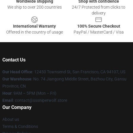
Worldwide shipping
Shop with confidence
We ship to over 200 countries
24/7 Protected from clicks to
delivery
International Warranty
100% Secure Checkout
Offered in the country of usage
PayPal / MasterCard / Visa
Contact Us
Our Head Office
: 12450 Townsend St, San Francisco, CA 94107, US
Our Warehouse
: No. 74 Jiangong Middle Street, Bazhou City, Gansu
Province, CN
Hour
: 9AM – 5PM (Mon – Fri)
Email
: contact@sssniperwolf.store
Our Company
About us
Terms & Conditions