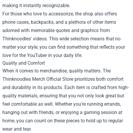
making it instantly recognizable.
For those who love to accessorize, the shop also offers
phone cases, backpacks, and a plethora of other items
adorned with memorable quotes and graphics from
Thinknoodles' videos. This wide selection means that no
matter your style, you can find something that reflects your
love for the YouTuber in your daily life.
Quality and Comfort
When it comes to merchandise, quality matters. The
Thinknoodles Merch Official Store prioritizes both comfort
and durability in its products. Each item is crafted from high-
quality materials, ensuring that you not only look great but
feel comfortable as well. Whether you're running errands,
hanging out with friends, or enjoying a gaming session at
home, you can count on these pieces to hold up to regular
wear and tear.