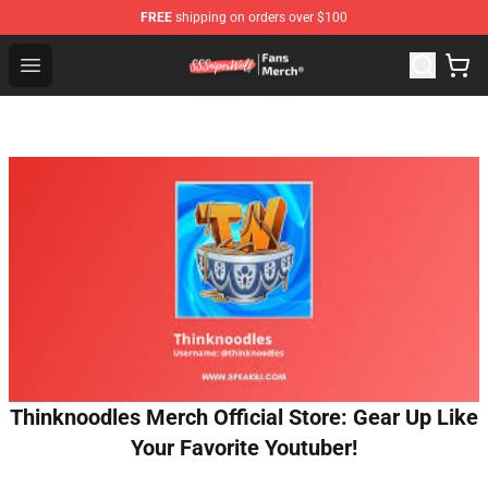
FREE
shipping on orders over $100
SSSniperWolf Store - Official SSSniperWolf Merchandis
Open menu
Thinknoodles Merch Official Store: Gear Up Like
Your Favorite Youtuber!