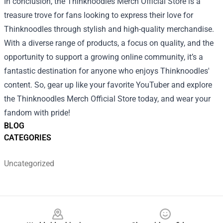
In conclusion, the Thinknoodles Merch Official Store is a
treasure trove for fans looking to express their love for
Thinknoodles through stylish and high-quality merchandise.
With a diverse range of products, a focus on quality, and the
opportunity to support a growing online community, it’s a
fantastic destination for anyone who enjoys Thinknoodles'
content. So, gear up like your favorite YouTuber and explore
the Thinknoodles Merch Official Store today, and wear your
fandom with pride!
BLOG
CATEGORIES
Uncategorized
Footer