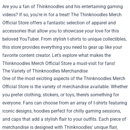
Are you a fan of Thinknoodles and his entertaining gaming
videos? If so, you're in for a treat! The
Thinknoodles Merch
Official Store
offers a fantastic selection of apparel and
accessories that allow you to showcase your love for this
beloved YouTuber. From stylish t-shirts to unique collectibles,
this store provides everything you need to gear up like your
favorite content creator. Let’s explore what makes the
Thinknoodles Merch Official Store a must-visit for fans!
The Variety of Thinknoodles Merchandise
One of the most exciting aspects of the Thinknoodles Merch
Official Store is the variety of merchandise available. Whether
you prefer clothing, stickers, or toys, there’s something for
everyone. Fans can choose from an array of t-shirts featuring
iconic designs, hoodies perfect for chilly gaming sessions,
and caps that add a stylish flair to your outfits. Each piece of
merchandise is designed with Thinknoodles' unique flair,