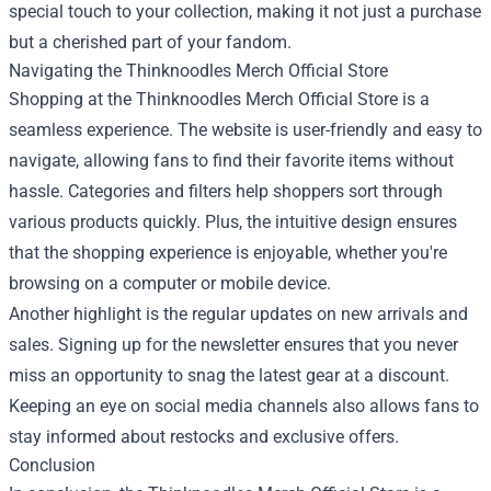
special touch to your collection, making it not just a purchase
but a cherished part of your fandom.
Navigating the Thinknoodles Merch Official Store
Shopping at the Thinknoodles Merch Official Store is a
seamless experience. The website is user-friendly and easy to
navigate, allowing fans to find their favorite items without
hassle. Categories and filters help shoppers sort through
various products quickly. Plus, the intuitive design ensures
that the shopping experience is enjoyable, whether you're
browsing on a computer or mobile device.
Another highlight is the regular updates on new arrivals and
sales. Signing up for the newsletter ensures that you never
miss an opportunity to snag the latest gear at a discount.
Keeping an eye on social media channels also allows fans to
stay informed about restocks and exclusive offers.
Conclusion