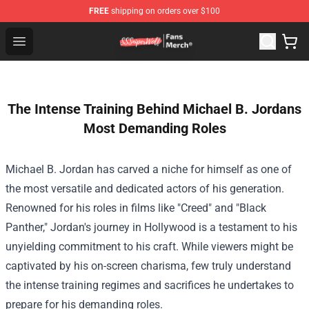
FREE
shipping on orders over $100
SSSniperWolf Store - Official SSSniperWolf Merchandis
Open menu
The Intense Training Behind Michael B. Jordans
Most Demanding Roles
Michael B. Jordan has carved a niche for himself as one of
the most versatile and dedicated actors of his generation.
Renowned for his roles in films like "Creed" and "Black
Panther," Jordan's journey in Hollywood is a testament to his
unyielding commitment to his craft. While viewers might be
captivated by his on-screen charisma, few truly understand
the intense training regimes and sacrifices he undertakes to
prepare for his demanding roles.