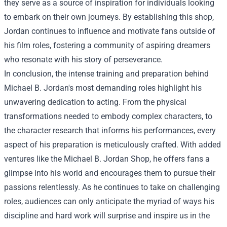
they serve as a source of inspiration for individuals looking
to embark on their own journeys. By establishing this shop,
Jordan continues to influence and motivate fans outside of
his film roles, fostering a community of aspiring dreamers
who resonate with his story of perseverance.
In conclusion, the intense training and preparation behind
Michael B. Jordan's most demanding roles highlight his
unwavering dedication to acting. From the physical
transformations needed to embody complex characters, to
the character research that informs his performances, every
aspect of his preparation is meticulously crafted. With added
ventures like the Michael B. Jordan Shop, he offers fans a
glimpse into his world and encourages them to pursue their
passions relentlessly. As he continues to take on challenging
roles, audiences can only anticipate the myriad of ways his
discipline and hard work will surprise and inspire us in the