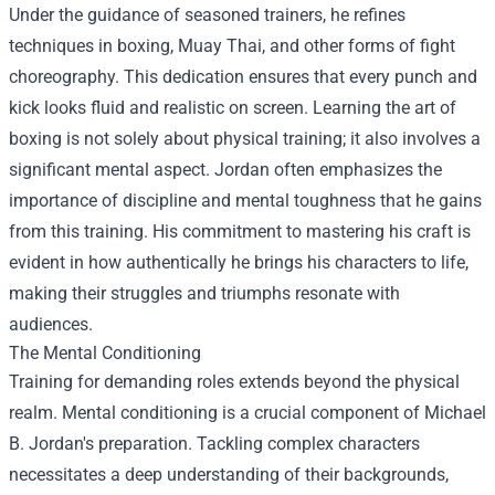
Under the guidance of seasoned trainers, he refines
techniques in boxing, Muay Thai, and other forms of fight
choreography. This dedication ensures that every punch and
kick looks fluid and realistic on screen. Learning the art of
boxing is not solely about physical training; it also involves a
significant mental aspect. Jordan often emphasizes the
importance of discipline and mental toughness that he gains
from this training. His commitment to mastering his craft is
evident in how authentically he brings his characters to life,
making their struggles and triumphs resonate with
audiences.
The Mental Conditioning
Training for demanding roles extends beyond the physical
realm. Mental conditioning is a crucial component of Michael
B. Jordan's preparation. Tackling complex characters
necessitates a deep understanding of their backgrounds,