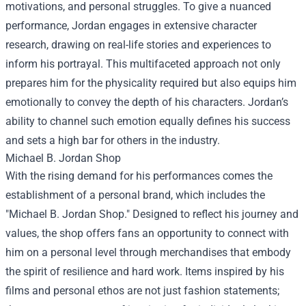
motivations, and personal struggles. To give a nuanced
performance, Jordan engages in extensive character
research, drawing on real-life stories and experiences to
inform his portrayal. This multifaceted approach not only
prepares him for the physicality required but also equips him
emotionally to convey the depth of his characters. Jordan’s
ability to channel such emotion equally defines his success
and sets a high bar for others in the industry.
Michael B. Jordan Shop
With the rising demand for his performances comes the
establishment of a personal brand, which includes the
"Michael B. Jordan Shop." Designed to reflect his journey and
values, the shop offers fans an opportunity to connect with
him on a personal level through merchandises that embody
the spirit of resilience and hard work. Items inspired by his
films and personal ethos are not just fashion statements;