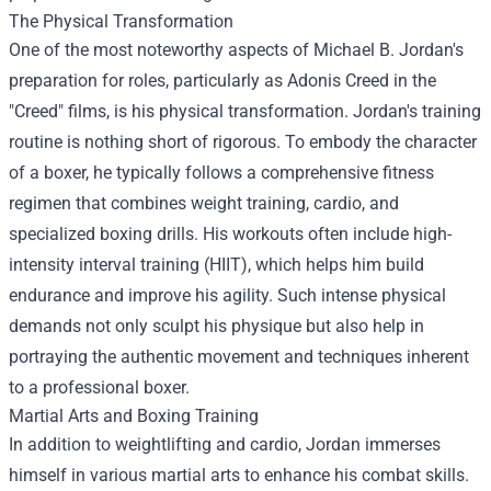
The Physical Transformation
One of the most noteworthy aspects of Michael B. Jordan's
preparation for roles, particularly as Adonis Creed in the
"Creed" films, is his physical transformation. Jordan's training
routine is nothing short of rigorous. To embody the character
of a boxer, he typically follows a comprehensive fitness
regimen that combines weight training, cardio, and
specialized boxing drills. His workouts often include high-
intensity interval training (HIIT), which helps him build
endurance and improve his agility. Such intense physical
demands not only sculpt his physique but also help in
portraying the authentic movement and techniques inherent
to a professional boxer.
Martial Arts and Boxing Training
In addition to weightlifting and cardio, Jordan immerses
himself in various martial arts to enhance his combat skills.