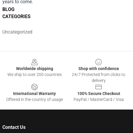
years to come.
BLOG
CATEGORIES
Uncategorized
Footer
Worldwide shipping
Shop with confidence
We ship to over 200 countries
24/7 Protected from clicks to
delivery
International Warranty
100% Secure Checkout
Offered in the country of usage
PayPal / MasterCard / Visa
Contact Us