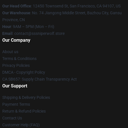
Our Head Office
: 12450 Townsend St, San Francisco, CA 94107, US
Our Warehouse
: No. 74 Jiangong Middle Street, Bazhou City, Gansu
Province, CN
Hour
: 9AM – 5PM (Mon – Fri)
Email
: contact@sssniperwolf.store
Our Company
About us
Terms & Conditions
Privacy Policies
DMCA - Copyright Policy
CA SB657: Supply Chain Transparency Act
Our Support
Shipping & Delivery Policies
Payment Terms
Return & Refund Policies
Contact Us
Customer Help (FAQ)