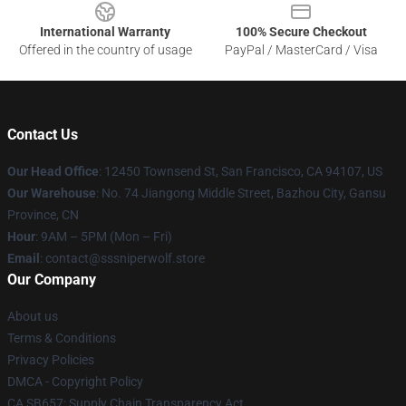
International Warranty
100% Secure Checkout
Offered in the country of usage
PayPal / MasterCard / Visa
Contact Us
Our Head Office
: 12450 Townsend St, San Francisco, CA 94107, US
Our Warehouse
: No. 74 Jiangong Middle Street, Bazhou City, Gansu
Province, CN
Hour
: 9AM – 5PM (Mon – Fri)
Email
: contact@sssniperwolf.store
Our Company
About us
Terms & Conditions
Privacy Policies
DMCA - Copyright Policy
CA SB657: Supply Chain Transparency Act