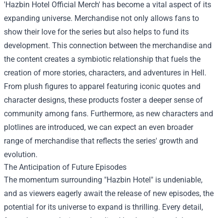
'
Hazbin Hotel Official Merch
' has become a vital aspect of its
expanding universe. Merchandise not only allows fans to
show their love for the series but also helps to fund its
development. This connection between the merchandise and
the content creates a symbiotic relationship that fuels the
creation of more stories, characters, and adventures in Hell.
From plush figures to apparel featuring iconic quotes and
character designs, these products foster a deeper sense of
community among fans. Furthermore, as new characters and
plotlines are introduced, we can expect an even broader
range of merchandise that reflects the series' growth and
evolution.
The Anticipation of Future Episodes
The momentum surrounding "Hazbin Hotel" is undeniable,
and as viewers eagerly await the release of new episodes, the
potential for its universe to expand is thrilling. Every detail,