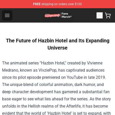
FREE
shipping on orders over $100
SSSniperWolf Store - Official SSSniperWolf Merchandis
Open menu
The Future of Hazbin Hotel and Its Expanding
Universe
The animated series "Hazbin Hotel," created by Vivienne
Medrano, known as VivziePop, has captivated audiences
since its pilot episode premiered on YouTube in late 2019.
The unique blend of colorful animation, dark humor, and
deep character development has garnered a substantial fan
base eager to see what lies ahead for the series. As the story
unfolds in the Hellish realms of the Afterlife, it has become
evident that the world of 'Hazbin Hotel' is set to expand, with