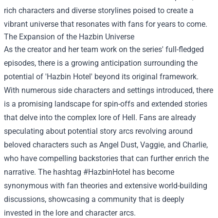
rich characters and diverse storylines poised to create a
vibrant universe that resonates with fans for years to come.
The Expansion of the Hazbin Universe
As the creator and her team work on the series' full-fledged
episodes, there is a growing anticipation surrounding the
potential of 'Hazbin Hotel' beyond its original framework.
With numerous side characters and settings introduced, there
is a promising landscape for spin-offs and extended stories
that delve into the complex lore of Hell. Fans are already
speculating about potential story arcs revolving around
beloved characters such as Angel Dust, Vaggie, and Charlie,
who have compelling backstories that can further enrich the
narrative. The hashtag #HazbinHotel has become
synonymous with fan theories and extensive world-building
discussions, showcasing a community that is deeply
invested in the lore and character arcs.