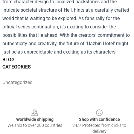
from character design to localized backstories and the
intricate societal structure of Hell, hints at a carefully crafted
world that is waiting to be explored. As fans rally for the
official series continuation, it's exciting to consider the
possibilities that lie ahead. With the creators' commitment to
authenticity and creativity, the future of 'Hazbin Hotel' might
just be as unpredictable and exciting as its characters.
BLOG
CATEGORIES
Uncategorized
Footer
Worldwide shipping
Shop with confidence
We ship to over 200 countries
24/7 Protected from clicks to
delivery