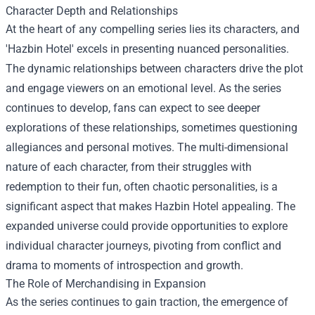
Character Depth and Relationships
At the heart of any compelling series lies its characters, and
'Hazbin Hotel' excels in presenting nuanced personalities.
The dynamic relationships between characters drive the plot
and engage viewers on an emotional level. As the series
continues to develop, fans can expect to see deeper
explorations of these relationships, sometimes questioning
allegiances and personal motives. The multi-dimensional
nature of each character, from their struggles with
redemption to their fun, often chaotic personalities, is a
significant aspect that makes Hazbin Hotel appealing. The
expanded universe could provide opportunities to explore
individual character journeys, pivoting from conflict and
drama to moments of introspection and growth.
The Role of Merchandising in Expansion
As the series continues to gain traction, the emergence of