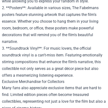
while allowing you to express your fandom in style.
2. **Posters**: Available in various sizes, The Fabelmans
posters feature stunning artwork that captures the film's
essence. Whether you choose to hang them in your living
room, bedroom, or office, these posters make powerful
decorations that will remind you of the film's beautiful
narrative.
3. **Soundtrack Vinyl**: For music lovers, the official
soundtrack vinyl is a can't-miss item. Featuring emotionally
stirring compositions that enhance the film’s narrative, this
collectible not only serves as a great décor piece but also
offers a mesmerizing listening experience.
Exclusive Merchandise for Collectors
Many fans also appreciate exclusive items that are hard to
find. Limited edition pieces often become treasured
collectibles, representing not just a love for the film but also a