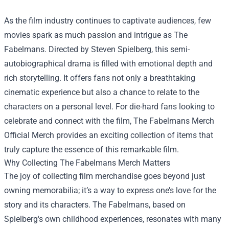
As the film industry continues to captivate audiences, few
movies spark as much passion and intrigue as The
Fabelmans. Directed by Steven Spielberg, this semi-
autobiographical drama is filled with emotional depth and
rich storytelling. It offers fans not only a breathtaking
cinematic experience but also a chance to relate to the
characters on a personal level. For die-hard fans looking to
celebrate and connect with the film,
The Fabelmans Merch
Official Merch
provides an exciting collection of items that
truly capture the essence of this remarkable film.
Why Collecting The Fabelmans Merch Matters
The joy of collecting film merchandise goes beyond just
owning memorabilia; it’s a way to express one’s love for the
story and its characters. The Fabelmans, based on
Spielberg's own childhood experiences, resonates with many