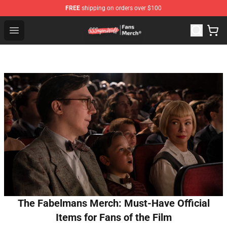
FREE
shipping on orders over $100
SSSniperWolf Store - Official SSSniperWolf Merchandis
Open menu
The Fabelmans Merch: Must-Have Official
Items for Fans of the Film