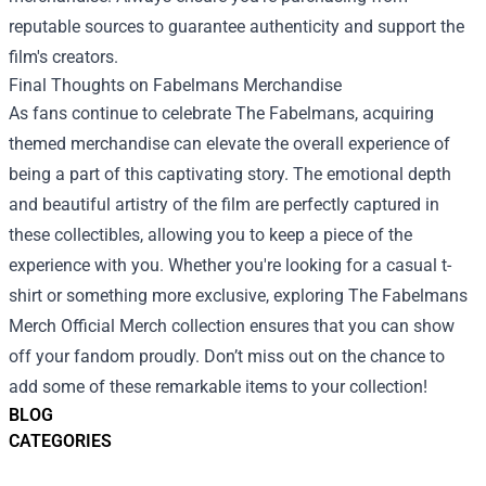
reputable sources to guarantee authenticity and support the
film's creators.
Final Thoughts on Fabelmans Merchandise
As fans continue to celebrate The Fabelmans, acquiring
themed merchandise can elevate the overall experience of
being a part of this captivating story. The emotional depth
and beautiful artistry of the film are perfectly captured in
these collectibles, allowing you to keep a piece of the
experience with you. Whether you're looking for a casual t-
shirt or something more exclusive, exploring The Fabelmans
Merch Official Merch collection ensures that you can show
off your fandom proudly. Don’t miss out on the chance to
add some of these remarkable items to your collection!
BLOG
CATEGORIES