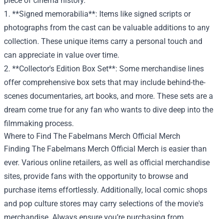
piece of cinema history.
1. **Signed memorabilia**: Items like signed scripts or
photographs from the cast can be valuable additions to any
collection. These unique items carry a personal touch and
can appreciate in value over time.
2. **Collector's Edition Box Set**: Some merchandise lines
offer comprehensive box sets that may include behind-the-
scenes documentaries, art books, and more. These sets are a
dream come true for any fan who wants to dive deep into the
filmmaking process.
Where to Find The Fabelmans Merch Official Merch
Finding The Fabelmans Merch Official Merch is easier than
ever. Various online retailers, as well as official merchandise
sites, provide fans with the opportunity to browse and
purchase items effortlessly. Additionally, local comic shops
and pop culture stores may carry selections of the movie's
merchandise. Always ensure you’re purchasing from