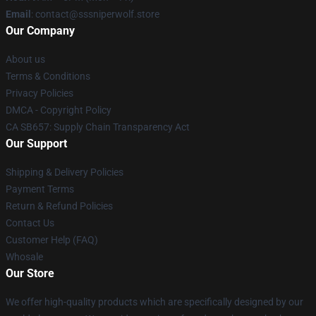
Email
: contact@sssniperwolf.store
Our Company
About us
Terms & Conditions
Privacy Policies
DMCA - Copyright Policy
CA SB657: Supply Chain Transparency Act
Our Support
Shipping & Delivery Policies
Payment Terms
Return & Refund Policies
Contact Us
Customer Help (FAQ)
Whosale
Our Store
We offer high-quality products which are specifically designed by our