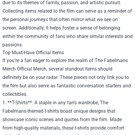
due to its themes of family, passion, and artistic pursuit.
Collecting items related to the film can serve as a reminder of
the personal journeys that often mirror what we see on
screen. Additionally, it helps foster a sense of belonging
within the community of fans who share similar interests and
passions.
Top Must-Have Official Items
If you're a fan eager to explore the realm of The Fabelmans
Merch Official Merch, several standout items should
definitely be on your radar. These pieces not only link you to
the film but also serve as fantastic conversation starters and
collectibles.
1. **T-Shirts**: A staple in any fan's wardrobe, The
Fabelmans-themed t-shirts boast unique designs that
showcase iconic scenes and quotes from the film. Made
from high-quality materials, these t-shirts provide comfort