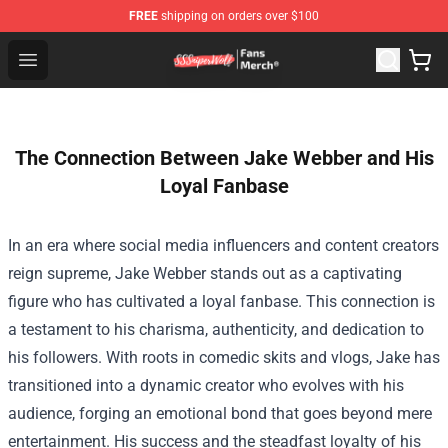
FREE
shipping on orders over $100
SSSniperWolf Store - Official SSSniperWolf Merchandis
Open menu
The Connection Between Jake Webber and His
Loyal Fanbase
In an era where social media influencers and content creators
reign supreme, Jake Webber stands out as a captivating
figure who has cultivated a loyal fanbase. This connection is
a testament to his charisma, authenticity, and dedication to
his followers. With roots in comedic skits and vlogs, Jake has
transitioned into a dynamic creator who evolves with his
audience, forging an emotional bond that goes beyond mere
entertainment. His success and the steadfast loyalty of his