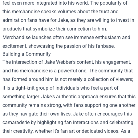
feel even more integrated into his world. The popularity of
this merchandise speaks volumes about the trust and
admiration fans have for Jake, as they are willing to invest in
products that symbolize their connection to him.
Merchandise launches often see immense enthusiasm and
excitement, showcasing the passion of his fanbase.
Building a Community
The intersection of Jake Webber's content, his engagement,
and his merchandise is a powerful one. The community that
has formed around him is not merely a collection of viewers;
it is a tight-knit group of individuals who feel a part of
something larger. Jake's authentic approach ensures that this
community remains strong, with fans supporting one another
as they navigate their own lives. Jake often encourages this
camaraderie by highlighting fan interactions and celebrating
their creativity, whether it’s fan art or dedicated videos. As a