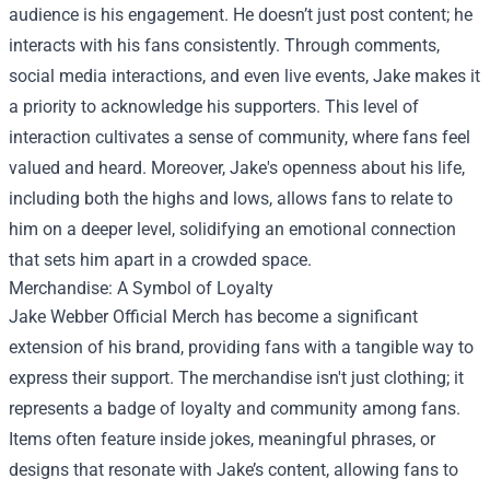
audience is his engagement. He doesn’t just post content; he
interacts with his fans consistently. Through comments,
social media interactions, and even live events, Jake makes it
a priority to acknowledge his supporters. This level of
interaction cultivates a sense of community, where fans feel
valued and heard. Moreover, Jake's openness about his life,
including both the highs and lows, allows fans to relate to
him on a deeper level, solidifying an emotional connection
that sets him apart in a crowded space.
Merchandise: A Symbol of Loyalty
Jake Webber Official Merch
has become a significant
extension of his brand, providing fans with a tangible way to
express their support. The merchandise isn't just clothing; it
represents a badge of loyalty and community among fans.
Items often feature inside jokes, meaningful phrases, or
designs that resonate with Jake’s content, allowing fans to