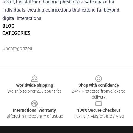
result, his platform has morphed into a safe space for
individuals, creating connections that extend far beyond
digital interactions.
BLOG
CATEGORIES
Uncategorized
Footer
Worldwide shipping
Shop with confidence
We ship to over 200 countries
24/7 Protected from clicks to
delivery
International Warranty
100% Secure Checkout
Offered in the country of usage
PayPal / MasterCard / Visa