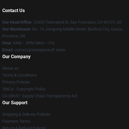
Contact Us
Our Head Office
: 12450 Townsend St, San Francisco, CA 94107, US
Our Warehouse
: No. 74 Jiangong Middle Street, Bazhou City, Gansu
Province, CN
Hour
: 9AM – 5PM (Mon – Fri)
Email
: contact@sssniperwolf.store
Our Company
About us
Terms & Conditions
Privacy Policies
DMCA - Copyright Policy
CA SB657: Supply Chain Transparency Act
Our Support
Shipping & Delivery Policies
Payment Terms
Return & Refund Policies