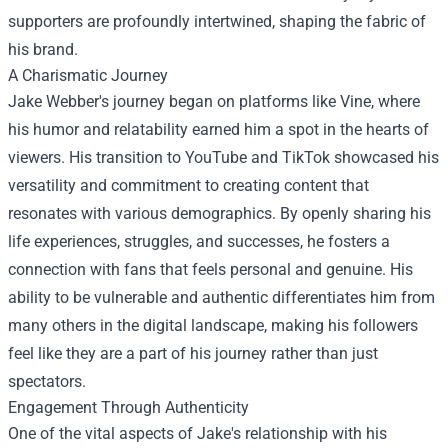
supporters are profoundly intertwined, shaping the fabric of
his brand.
A Charismatic Journey
Jake Webber's journey began on platforms like Vine, where
his humor and relatability earned him a spot in the hearts of
viewers. His transition to YouTube and TikTok showcased his
versatility and commitment to creating content that
resonates with various demographics. By openly sharing his
life experiences, struggles, and successes, he fosters a
connection with fans that feels personal and genuine. His
ability to be vulnerable and authentic differentiates him from
many others in the digital landscape, making his followers
feel like they are a part of his journey rather than just
spectators.
Engagement Through Authenticity
One of the vital aspects of Jake's relationship with his