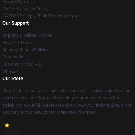
Privacy Policies
DMCA - Copyright Policy
CA SB657: Supply Chain Transparency Act
Our Support
Shipping & Delivery Policies
Payment Terms
Return & Refund Policies
Contact Us
Customer Help (FAQ)
Whosale
Our Store
We offer high-quality products which are specifically designed by our
world-class team. We provide a variety of products that are both
stylish and beautiful. This is not only to show your individual style, but
also for you to share your individuality with others.