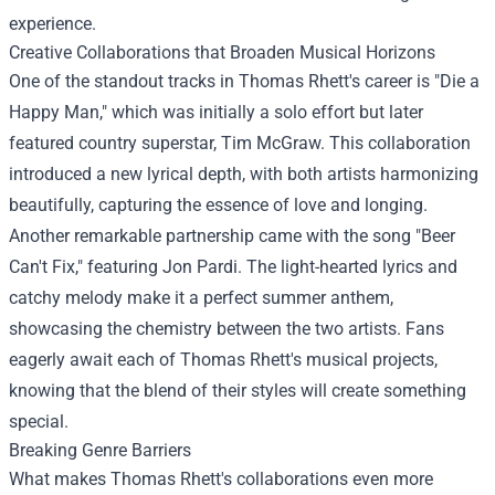
experience.
Creative Collaborations that Broaden Musical Horizons
One of the standout tracks in Thomas Rhett's career is "Die a
Happy Man," which was initially a solo effort but later
featured country superstar, Tim McGraw. This collaboration
introduced a new lyrical depth, with both artists harmonizing
beautifully, capturing the essence of love and longing.
Another remarkable partnership came with the song "Beer
Can't Fix," featuring Jon Pardi. The light-hearted lyrics and
catchy melody make it a perfect summer anthem,
showcasing the chemistry between the two artists. Fans
eagerly await each of Thomas Rhett's musical projects,
knowing that the blend of their styles will create something
special.
Breaking Genre Barriers
What makes Thomas Rhett's collaborations even more