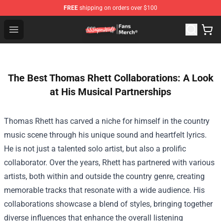
FREE
shipping on orders over $100
SSSniperWolf Store - Official SSSniperWolf Merchandis
Open menu
The Best Thomas Rhett Collaborations: A Look
at His Musical Partnerships
Thomas Rhett has carved a niche for himself in the country
music scene through his unique sound and heartfelt lyrics.
He is not just a talented solo artist, but also a prolific
collaborator. Over the years, Rhett has partnered with various
artists, both within and outside the country genre, creating
memorable tracks that resonate with a wide audience. His
collaborations showcase a blend of styles, bringing together
diverse influences that enhance the overall listening