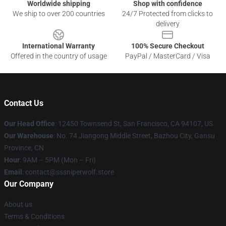
Worldwide shipping
Shop with confidence
We ship to over 200 countries
24/7 Protected from clicks to
delivery
International Warranty
100% Secure Checkout
Offered in the country of usage
PayPal / MasterCard / Visa
Contact Us
Our Head Office
: 12450 Townsend St, San Francisco, CA 94107, US
Our Warehouse
: No. 74 Jiangong Middle Street, Bazhou City, Gansu
Province, CN
Hour
: 9AM – 5PM (Mon – Fri)
Email
: contact@sssniperwolf.store
Our Company
About us
Terms & Conditions