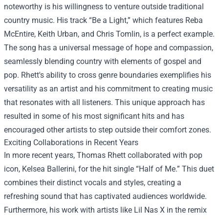
noteworthy is his willingness to venture outside traditional
country music. His track “Be a Light,” which features Reba
McEntire, Keith Urban, and Chris Tomlin, is a perfect example.
The song has a universal message of hope and compassion,
seamlessly blending country with elements of gospel and
pop. Rhett's ability to cross genre boundaries exemplifies his
versatility as an artist and his commitment to creating music
that resonates with all listeners. This unique approach has
resulted in some of his most significant hits and has
encouraged other artists to step outside their comfort zones.
Exciting Collaborations in Recent Years
In more recent years, Thomas Rhett collaborated with pop
icon, Kelsea Ballerini, for the hit single “Half of Me.” This duet
combines their distinct vocals and styles, creating a
refreshing sound that has captivated audiences worldwide.
Furthermore, his work with artists like Lil Nas X in the remix