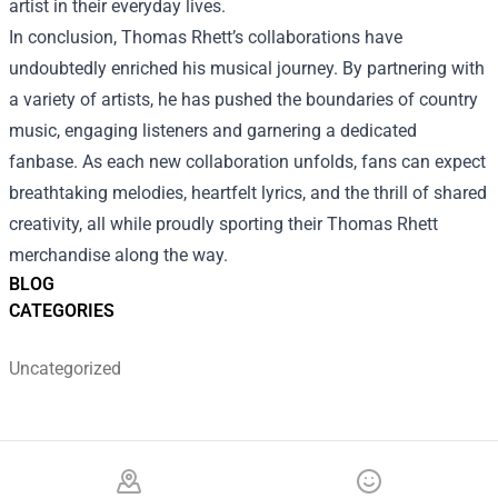
artist in their everyday lives.
In conclusion, Thomas Rhett’s collaborations have
undoubtedly enriched his musical journey. By partnering with
a variety of artists, he has pushed the boundaries of country
music, engaging listeners and garnering a dedicated
fanbase. As each new collaboration unfolds, fans can expect
breathtaking melodies, heartfelt lyrics, and the thrill of shared
creativity, all while proudly sporting their Thomas Rhett
merchandise along the way.
BLOG
CATEGORIES
Uncategorized
Footer