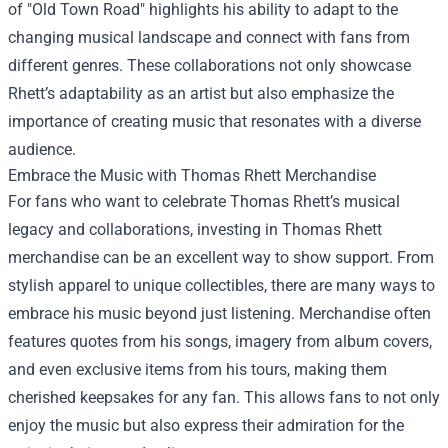
of "Old Town Road" highlights his ability to adapt to the
changing musical landscape and connect with fans from
different genres. These collaborations not only showcase
Rhett’s adaptability as an artist but also emphasize the
importance of creating music that resonates with a diverse
audience.
Embrace the Music with
Thomas Rhett Merchandise
For fans who want to celebrate Thomas Rhett’s musical
legacy and collaborations, investing in Thomas Rhett
merchandise can be an excellent way to show support. From
stylish apparel to unique collectibles, there are many ways to
embrace his music beyond just listening. Merchandise often
features quotes from his songs, imagery from album covers,
and even exclusive items from his tours, making them
cherished keepsakes for any fan. This allows fans to not only
enjoy the music but also express their admiration for the