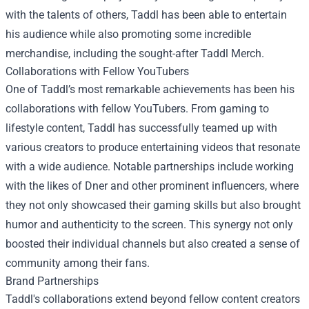
with the talents of others, Taddl has been able to entertain
his audience while also promoting some incredible
merchandise, including the sought-after
Taddl Merch
.
Collaborations with Fellow YouTubers
One of Taddl’s most remarkable achievements has been his
collaborations with fellow YouTubers. From gaming to
lifestyle content, Taddl has successfully teamed up with
various creators to produce entertaining videos that resonate
with a wide audience. Notable partnerships include working
with the likes of Dner and other prominent influencers, where
they not only showcased their gaming skills but also brought
humor and authenticity to the screen. This synergy not only
boosted their individual channels but also created a sense of
community among their fans.
Brand Partnerships
Taddl's collaborations extend beyond fellow content creators