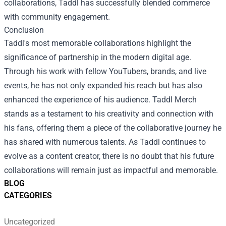
collaborations, Taddl has successfully blended commerce
with community engagement.
Conclusion
Taddl's most memorable collaborations highlight the
significance of partnership in the modern digital age.
Through his work with fellow YouTubers, brands, and live
events, he has not only expanded his reach but has also
enhanced the experience of his audience. Taddl Merch
stands as a testament to his creativity and connection with
his fans, offering them a piece of the collaborative journey he
has shared with numerous talents. As Taddl continues to
evolve as a content creator, there is no doubt that his future
collaborations will remain just as impactful and memorable.
BLOG
CATEGORIES
Uncategorized