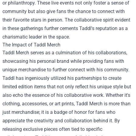
or philanthropy. These live events not only foster a sense of
community but also give fans the chance to connect with
their favorite stars in person. The collaborative spirit evident
in these gatherings further cements Taddl's reputation as a
charismatic leader in the space.
The Impact of Taddl Merch
Taddl Merch serves as a culmination of his collaborations,
showcasing his personal brand while providing fans with
unique merchandise to further connect with his community.
Taddl has ingeniously utilized his partnerships to create
limited edition items that not only reflect his unique style but
also echo the essence of his collaborative work. Whether it's
clothing, accessories, or art prints, Taddl Merch is more than
just merchandise; it is a badge of honor for fans who
appreciate the creativity and collaboration behind it. By
releasing exclusive pieces often tied to specific