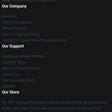
Email
: contact@sssniperwolf.store
Our Company
About us
Terms & Conditions
Privacy Policies
DMCA - Copyright Policy
CA SB657: Supply Chain Transparency Act
Our Support
Shipping & Delivery Policies
Payment Terms
Return & Refund Policies
Contact Us
Customer Help (FAQ)
Whosale
Our Store
We offer high-quality products which are specifically designed by our
world-class team. We provide a variety of products that are both