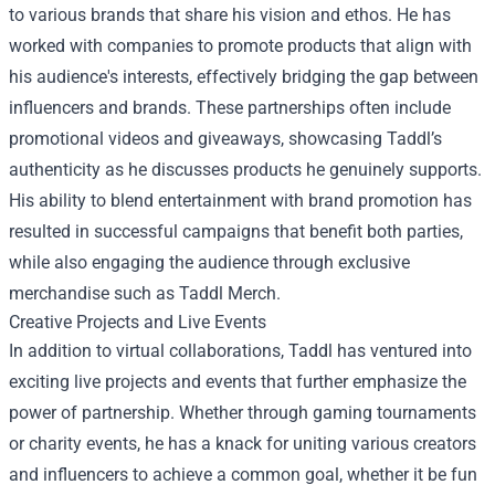
to various brands that share his vision and ethos. He has
worked with companies to promote products that align with
his audience's interests, effectively bridging the gap between
influencers and brands. These partnerships often include
promotional videos and giveaways, showcasing Taddl’s
authenticity as he discusses products he genuinely supports.
His ability to blend entertainment with brand promotion has
resulted in successful campaigns that benefit both parties,
while also engaging the audience through exclusive
merchandise such as Taddl Merch.
Creative Projects and Live Events
In addition to virtual collaborations, Taddl has ventured into
exciting live projects and events that further emphasize the
power of partnership. Whether through gaming tournaments
or charity events, he has a knack for uniting various creators
and influencers to achieve a common goal, whether it be fun