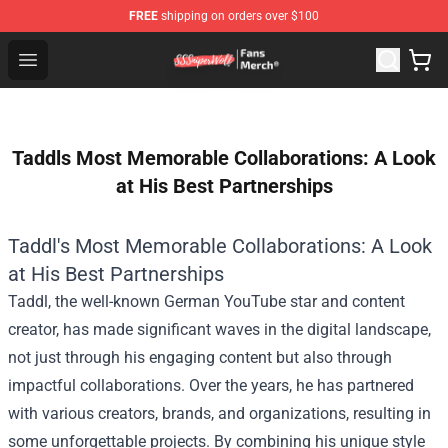
FREE
shipping on orders over $100
SSSniperWolf Store - Official SSSniperWolf Merchandis
Open menu
Taddls Most Memorable Collaborations: A Look
at His Best Partnerships
Taddl's Most Memorable Collaborations: A Look
at His Best Partnerships
Taddl, the well-known German YouTube star and content
creator, has made significant waves in the digital landscape,
not just through his engaging content but also through
impactful collaborations. Over the years, he has partnered
with various creators, brands, and organizations, resulting in
some unforgettable projects. By combining his unique style