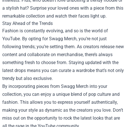
interests. Plus, who doesn’t love unboxing a trendy hoodie or
a stylish hat? Surprise your loved ones with a piece from this
remarkable collection and watch their faces light up.
Stay Ahead of the Trends
Fashion is constantly evolving, and so is the world of
YouTube. By opting for Swagg Merch, you’re not just
following trends; you’re setting them. As creators release new
content and collaborate on merchandise, there’s always
something fresh to choose from. Staying updated with the
latest drops means you can curate a wardrobe that’s not only
trendy but also exclusive.
By incorporating pieces from Swagg Merch into your
collection, you can enjoy a unique blend of pop culture and
fashion. This allows you to express yourself authentically,
making your style as dynamic as the creators you love. Don’t
miss out on the opportunity to rock the latest looks that are
all the rage in the YouTube community.