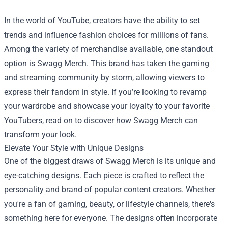
In the world of YouTube, creators have the ability to set
trends and influence fashion choices for millions of fans.
Among the variety of merchandise available, one standout
option is
Swagg Merch
. This brand has taken the gaming
and streaming community by storm, allowing viewers to
express their fandom in style. If you’re looking to revamp
your wardrobe and showcase your loyalty to your favorite
YouTubers, read on to discover how Swagg Merch can
transform your look.
Elevate Your Style with Unique Designs
One of the biggest draws of Swagg Merch is its unique and
eye-catching designs. Each piece is crafted to reflect the
personality and brand of popular content creators. Whether
you're a fan of gaming, beauty, or lifestyle channels, there's
something here for everyone. The designs often incorporate