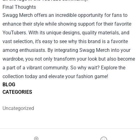
Final Thoughts
Swagg Merch offers an incredible opportunity for fans to
enhance their style while showing support for their favorite
YouTubers. With its unique designs, quality materials, and
vast selection, it’s easy to see why this brand is a favorite
among enthusiasts. By integrating Swagg Merch into your
wardrobe, you not only transform your look but also become
a part of a vibrant community. So why wait? Explore the
collection today and elevate your fashion game!
BLOG
CATEGORIES
Uncategorized
Footer