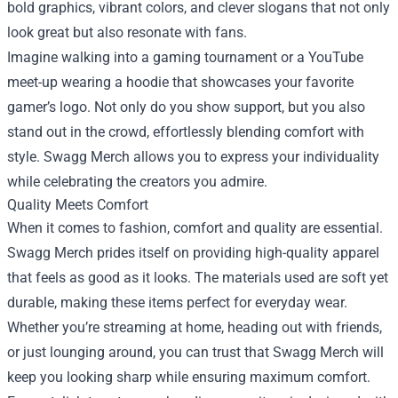
bold graphics, vibrant colors, and clever slogans that not only
look great but also resonate with fans.
Imagine walking into a gaming tournament or a YouTube
meet-up wearing a hoodie that showcases your favorite
gamer’s logo. Not only do you show support, but you also
stand out in the crowd, effortlessly blending comfort with
style. Swagg Merch allows you to express your individuality
while celebrating the creators you admire.
Quality Meets Comfort
When it comes to fashion, comfort and quality are essential.
Swagg Merch prides itself on providing high-quality apparel
that feels as good as it looks. The materials used are soft yet
durable, making these items perfect for everyday wear.
Whether you’re streaming at home, heading out with friends,
or just lounging around, you can trust that Swagg Merch will
keep you looking sharp while ensuring maximum comfort.