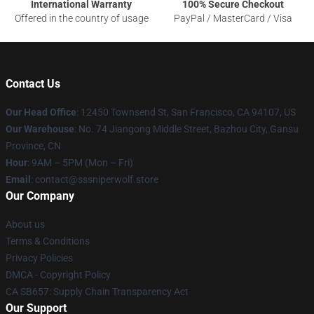
International Warranty
100% Secure Checkout
Offered in the country of usage
PayPal / MasterCard / Visa
Contact Us
Our Head Office
: 12450 Townsend St, San Francisco, CA 94107, US
Our Warehouse
: No. 74 Jiangong Middle Street, Bazhou City, Gansu
Province, CN
Hour
: 9AM – 5PM (Mon – Fri)
Email
: contact@sssniperwolf.store
Our Company
About us
Terms & Conditions
Privacy Policies
DMCA - Copyright Policy
CA SB657: Supply Chain Transparency Act
Our Support