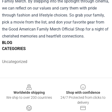
Family Merch. By stepping into the spotlight through cinema,
we can reflect on our values and carry them with pride
through fashion and lifestyle choices. So grab your family,
pick a movie from the list, and don your favorite gear from
the Good American Family Merch Official Shop for a night of
cherished memories and heartfelt connections.
BLOG
CATEGORIES
Uncategorized
Footer
Worldwide shipping
Shop with confidence
We ship to over 200 countries
24/7 Protected from clicks to
delivery