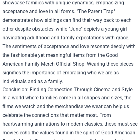
showcase families with unique dynamics, emphasizing
acceptance and love in all forms. "The Parent Trap"
demonstrates how siblings can find their way back to each
other despite obstacles, while "Juno" depicts a young girl
navigating adulthood and family expectations with grace.
The sentiments of acceptance and love resonate deeply with
the fashionable yet meaningful items from the Good
American Family Merch Official Shop. Wearing these pieces
signifies the importance of embracing who we are as
individuals and as a family.
Conclusion: Finding Connection Through Cinema and Style
In a world where families come in all shapes and sizes, the
films we watch and the merchandise we wear can help us
celebrate the connections that matter most. From
heartwarming animations to modern classics, these must-see
movies echo the values found in the spirit of Good American