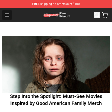
FREE
shipping on orders over $100
SSSniperWolf Store - Official SSSniperWolf Merchandis
Open menu
Step Into the Spotlight: Must-See Movies
Inspired by Good American Family Merch