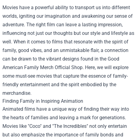
Movies have a powerful ability to transport us into different
worlds, igniting our imagination and awakening our sense of
adventure. The right film can leave a lasting impression,
influencing not just our thoughts but our style and lifestyle as
well. When it comes to films that resonate with the spirit of
family, good vibes, and an unmistakable flair, a connection
can be drawn to the vibrant designs found in the
Good
American Family Merch Official Shop
. Here, we will explore
some must-see movies that capture the essence of family-
friendly entertainment and the spirit embodied by the
merchandise.
Finding Family in Inspiring Animation
Animated films have a unique way of finding their way into
the hearts of families and leaving a mark for generations.
Movies like "Coco" and "The Incredibles" not only entertain
but also emphasize the importance of family bonds and