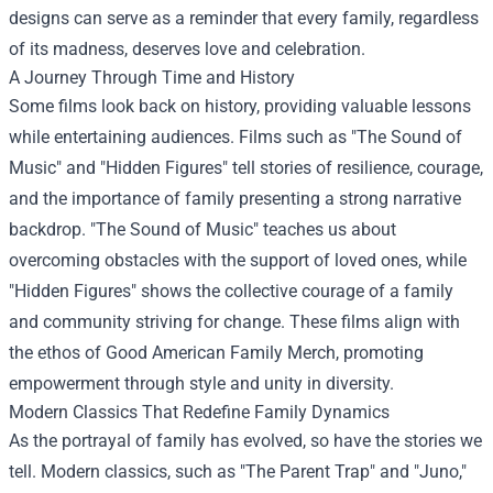
designs can serve as a reminder that every family, regardless
of its madness, deserves love and celebration.
A Journey Through Time and History
Some films look back on history, providing valuable lessons
while entertaining audiences. Films such as "The Sound of
Music" and "Hidden Figures" tell stories of resilience, courage,
and the importance of family presenting a strong narrative
backdrop. "The Sound of Music" teaches us about
overcoming obstacles with the support of loved ones, while
"Hidden Figures" shows the collective courage of a family
and community striving for change. These films align with
the ethos of Good American Family Merch, promoting
empowerment through style and unity in diversity.
Modern Classics That Redefine Family Dynamics
As the portrayal of family has evolved, so have the stories we
tell. Modern classics, such as "The Parent Trap" and "Juno,"