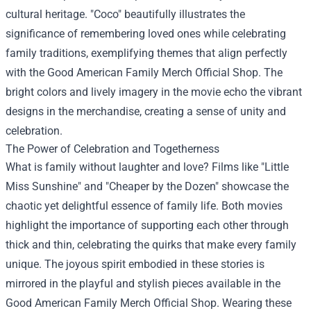
cultural heritage. "Coco" beautifully illustrates the
significance of remembering loved ones while celebrating
family traditions, exemplifying themes that align perfectly
with the Good American Family Merch Official Shop. The
bright colors and lively imagery in the movie echo the vibrant
designs in the merchandise, creating a sense of unity and
celebration.
The Power of Celebration and Togetherness
What is family without laughter and love? Films like "Little
Miss Sunshine" and "Cheaper by the Dozen" showcase the
chaotic yet delightful essence of family life. Both movies
highlight the importance of supporting each other through
thick and thin, celebrating the quirks that make every family
unique. The joyous spirit embodied in these stories is
mirrored in the playful and stylish pieces available in the
Good American Family Merch Official Shop. Wearing these