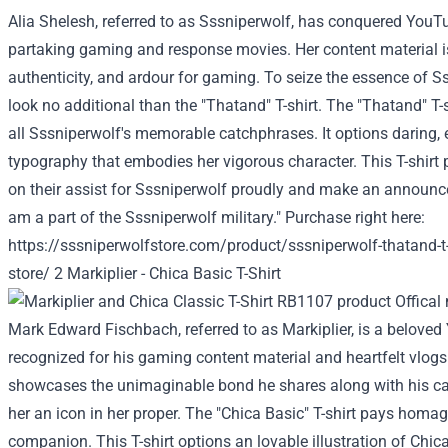
Alia Shelesh,
referred to as
Sssniperwolf, has conquered You
partaking
gaming and
response
movies
. Her
content material
i
authenticity, and
ardour
for gaming. To
seize
the essence of Ss
look no
additional
than the "Thatand" T-shirt. The "Thatand" T-s
all
Sssniperwolf's memorable catchphrases. It
options
daring
,
typography that embodies her
vigorous
character
. This T-shirt
on
their
assist
for Sssniperwolf proudly and make
an announc
am
a part of
the Sssniperwolf
military
."
Purchase
right here
:
https://sssniperwolfstore.com/product/sssniperwolf-thatand-t
store/
2 Markiplier - Chica
Basic
T-Shirt
Mark Edward Fischbach,
referred to as
Markiplier, is a belove
recognized
for his gaming
content material
and heartfelt vlogs
showcases the
unimaginable
bond he shares
along with his
c
her an icon in her
proper
. The "Chica
Basic
" T-shirt pays homag
companion. This T-shirt
options
an
lovable
illustration of Chic