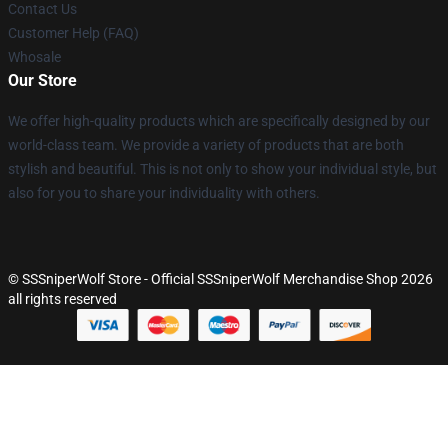
Contact Us
Customer Help (FAQ)
Whosale
Our Store
We offer high-quality products which are specifically designed by our
world-class team. We provide a variety of products that are both
stylish and beautiful. This is not only to show your individual style, but
also for you to share your individuality with others.
© SSSniperWolf Store - Official SSSniperWolf Merchandise Shop 2026
all rights reserved