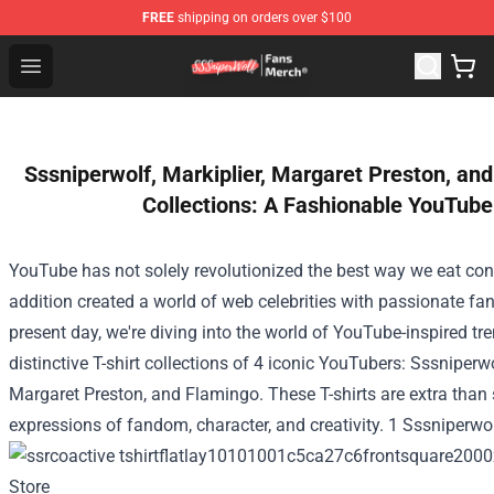
FREE
shipping on orders over $100
SSSniperWolf Store - Official SSSniperWolf Merchandis
Open menu
Sssniperwolf, Markiplier, Margaret Preston, and
Collections: A Fashionable YouTube
YouTube has not
solely
revolutionized
the best way
we
eat
con
addition
created a world of
web
celebrities with passionate fa
present day
, we're diving into the world of YouTube-inspired
tr
distinctive T-shirt collections
of 4
iconic YouTubers: Sssniperwol
Margaret Preston, and Flamingo. These T-shirts are
extra
than 
expressions of fandom,
character
, and creativity. 1 Sssniperwo