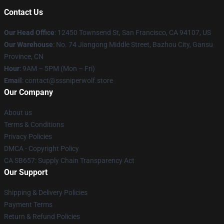
Contact Us
Our Head Office
: 12450 Townsend St, San Francisco, CA 94107, US
Our Warehouse
: No. 74 Jiangong Middle Street, Bazhou City, Gansu
Province, CN
Hour
: 9AM – 5PM (Mon – Fri)
Email
: contact@sssniperwolf.store
Our Company
About us
Terms & Conditions
Privacy Policies
DMCA - Copyright Policy
CA SB657: Supply Chain Transparency Act
Our Support
Shipping & Delivery Policies
Payment Terms
Return & Refund Policies