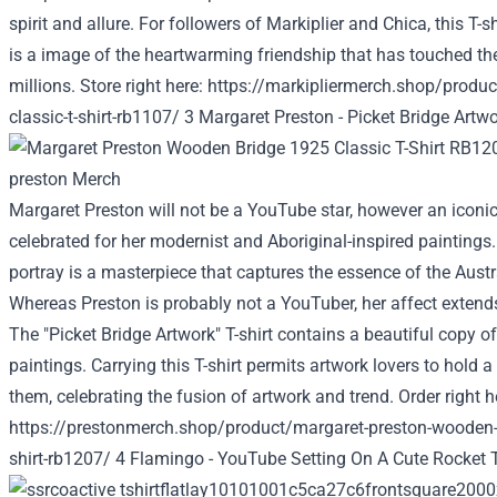
spirit and
allure
. For
followers
of Markiplier and Chica, this T-s
is a
image
of the heartwarming friendship that has touched th
millions
.
Store
right here
:
https://markipliermerch.shop/product
classic-t-shirt-rb1107/
3 Margaret Preston -
Picket
Bridge
Artwo
Margaret Preston
will not be
a YouTube star,
however
an iconic
celebrated for her modernist and Aboriginal-inspired
paintings
portray
is a masterpiece that captures the essence of the Aust
Whereas
Preston
is probably not
a YouTuber, her
affect
extends
The "
Picket
Bridge
Artwork
" T-shirt
contains a
beautiful
copy
of
paintings
.
Carrying
this T-shirt
permits
artwork
lovers
to hold
a 
them, celebrating the fusion of
artwork
and
trend
. Order
right h
https://prestonmerch.shop/product/margaret-preston-wooden-b
shirt-rb1207/
4 Flamingo - YouTube Setting On A Cute Rocket T