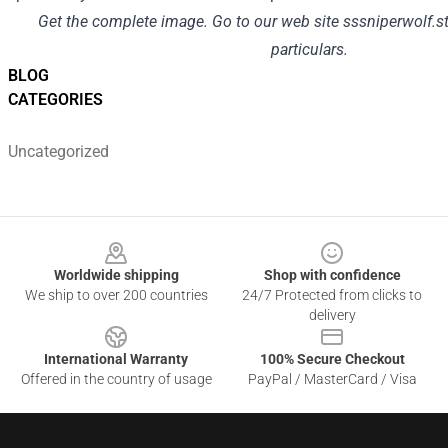
Get
the complete
image
.
Go to
our
web site
sssniperwolf.s
particulars
.
BLOG
CATEGORIES
Uncategorized
Footer
Worldwide shipping
Shop with confidence
We ship to over 200 countries
24/7 Protected from clicks to
delivery
International Warranty
100% Secure Checkout
Offered in the country of usage
PayPal / MasterCard / Visa