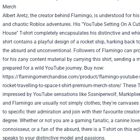
Albert Aretz, the creator behind Flamingo,
is understood
for his
and chaotic Roblox adventures. His "YouTube Setting On A Cut
House
" T-shirt
completely
encapsulates his
distinctive
and whi
shirt
contains a
playful design of a rocket ship,
harking back t
the absurd and unconventional.
Followers
of Flamingo can pr
for his zany
content material
by
carrying
this shirt, sending a
prepared
for a wild YouTube journey.
Buy
now:
https://flamingomerchandise.com/product/flamingo-youtube-se
rocket-travelling-to-space-t-shirt-premium-merch-store/
These T-
impressed
by YouTube sensations like Sssniperwolf, Markiplier
and Flamingo
are usually not
simply
clothes
;
they're
canvases 
to specific
their admiration and
join
with their
favourite
creators
degree
.
Whether or not
you are a
gaming
fanatic
, a
canine
love
connoisseur, or a fan of the absurd,
there is a
T-shirt
on this
ecl
speaks to your
distinctive
model
and passions.