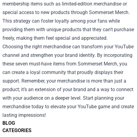
membership items such as limited-edition merchandise or
special access to new products through Sommerset Merch.
This strategy can foster loyalty among your fans while
providing them with unique products that they can't purchase
freely, making them feel special and appreciated.
Choosing the right merchandise can transform your YouTube
channel and strengthen your brand identity. By incorporating
these seven must-have items from Sommerset Merch, you
can create a loyal community that proudly displays their
support. Remember, your merchandise is more than just a
product; it’s an extension of your brand and a way to connect
with your audience on a deeper level. Start planning your
merchandise today to elevate your YouTube game and create
lasting impressions!
BLOG
CATEGORIES