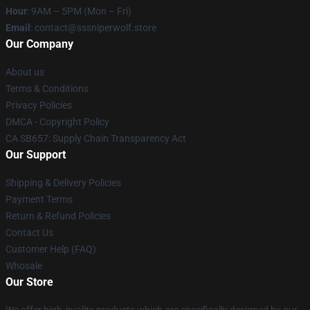
Hour
: 9AM – 5PM (Mon – Fri)
Email
: contact@sssniperwolf.store
Our Company
About us
Terms & Conditions
Privacy Policies
DMCA - Copyright Policy
CA SB657: Supply Chain Transparency Act
Our Support
Shipping & Delivery Policies
Payment Terms
Return & Refund Policies
Contact Us
Customer Help (FAQ)
Whosale
Our Store