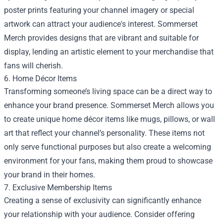
poster prints featuring your channel imagery or special
artwork can attract your audience's interest. Sommerset
Merch provides designs that are vibrant and suitable for
display, lending an artistic element to your merchandise that
fans will cherish.
6. Home Décor Items
Transforming someone’s living space can be a direct way to
enhance your brand presence. Sommerset Merch allows you
to create unique home décor items like mugs, pillows, or wall
art that reflect your channel’s personality. These items not
only serve functional purposes but also create a welcoming
environment for your fans, making them proud to showcase
your brand in their homes.
7. Exclusive Membership Items
Creating a sense of exclusivity can significantly enhance
your relationship with your audience. Consider offering