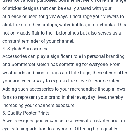
used for various purposes. Sommerset Merch offers a range
of sticker designs that can be easily shared with your
audience or used for giveaways. Encourage your viewers to
stick them on their laptops, water bottles, or notebooks. This
not only adds flair to their belongings but also serves as a
constant reminder of your channel.
4. Stylish Accessories
Accessories can play a significant role in personal branding,
and Sommerset Merch has something for everyone. From
wristbands and pins to bags and tote bags, these items offer
your audience a way to express their love for your content.
Adding such accessories to your merchandise lineup allows
fans to represent your brand in their everyday lives, thereby
increasing your channel’s exposure.
5. Quality Poster Prints
A well-designed poster can be a conversation starter and an
eye-catching addition to any room. Offering high-quality