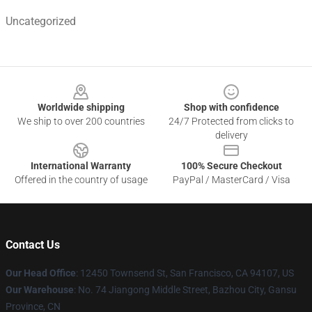
Uncategorized
Footer
Worldwide shipping
Shop with confidence
We ship to over 200 countries
24/7 Protected from clicks to
delivery
International Warranty
100% Secure Checkout
Offered in the country of usage
PayPal / MasterCard / Visa
Contact Us
Our Head Office
: 12450 Townsend St, San Francisco, CA 94107, US
Our Warehouse
: No. 74 Jiangong Middle Street, Bazhou City, Gansu
Province, CN