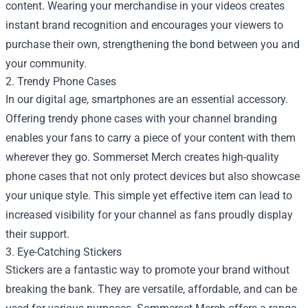
content. Wearing your merchandise in your videos creates
instant brand recognition and encourages your viewers to
purchase their own, strengthening the bond between you and
your community.
2. Trendy Phone Cases
In our digital age, smartphones are an essential accessory.
Offering trendy phone cases with your channel branding
enables your fans to carry a piece of your content with them
wherever they go. Sommerset Merch creates high-quality
phone cases that not only protect devices but also showcase
your unique style. This simple yet effective item can lead to
increased visibility for your channel as fans proudly display
their support.
3. Eye-Catching Stickers
Stickers are a fantastic way to promote your brand without
breaking the bank. They are versatile, affordable, and can be