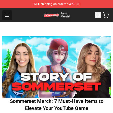
FREE
shipping on orders over $100
SSSniperWolf Store - Official SSSniperWolf Merchandis
Open menu
Sommerset Merch: 7 Must-Have Items to
Elevate Your YouTube Game