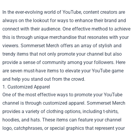
In the ever-evolving world of YouTube, content creators are
always on the lookout for ways to enhance their brand and
connect with their audience. One effective method to achieve
this is through unique merchandise that resonates with your
viewers.
Sommerset Merch
offers an array of stylish and
trendy items that not only promote your channel but also
provide a sense of community among your followers. Here
are seven must-have items to elevate your YouTube game
and help you stand out from the crowd.
1. Customized Apparel
One of the most effective ways to promote your YouTube
channel is through customized apparel. Sommerset Merch
provides a variety of clothing options, including t-shirts,
hoodies, and hats. These items can feature your channel
logo, catchphrases, or special graphics that represent your