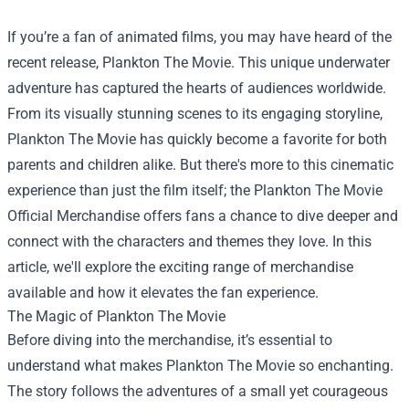
If you’re a fan of animated films, you may have heard of the
recent release, Plankton The Movie. This unique underwater
adventure has captured the hearts of audiences worldwide.
From its visually stunning scenes to its engaging storyline,
Plankton The Movie has quickly become a favorite for both
parents and children alike. But there's more to this cinematic
experience than just the film itself; the
Plankton The Movie
Official Merchandise
offers fans a chance to dive deeper and
connect with the characters and themes they love. In this
article, we'll explore the exciting range of merchandise
available and how it elevates the fan experience.
The Magic of Plankton The Movie
Before diving into the merchandise, it’s essential to
understand what makes Plankton The Movie so enchanting.
The story follows the adventures of a small yet courageous