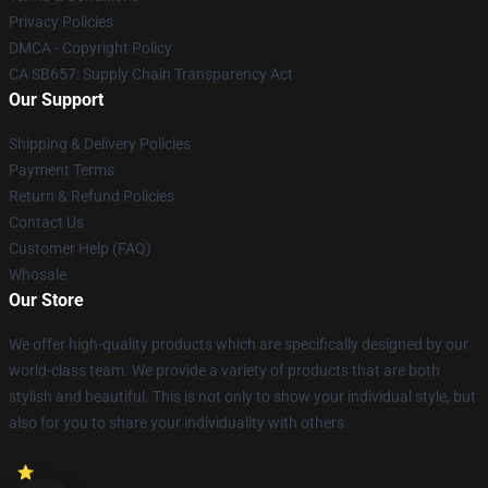
Privacy Policies
DMCA - Copyright Policy
CA SB657: Supply Chain Transparency Act
Our Support
Shipping & Delivery Policies
Payment Terms
Return & Refund Policies
Contact Us
Customer Help (FAQ)
Whosale
Our Store
We offer high-quality products which are specifically designed by our
world-class team. We provide a variety of products that are both
stylish and beautiful. This is not only to show your individual style, but
also for you to share your individuality with others.