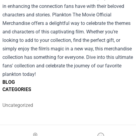
in enhancing the connection fans have with their beloved
characters and stories. Plankton The Movie Official
Merchandise offers a delightful way to celebrate the themes
and characters of this captivating film. Whether you’re
looking to add to your collection, find the perfect gift, or
simply enjoy the film's magic in a new way, this merchandise
collection has something for everyone. Dive into this ultimate
fans' collection and celebrate the journey of our favorite
plankton today!
BLOG
CATEGORIES
Uncategorized
Footer