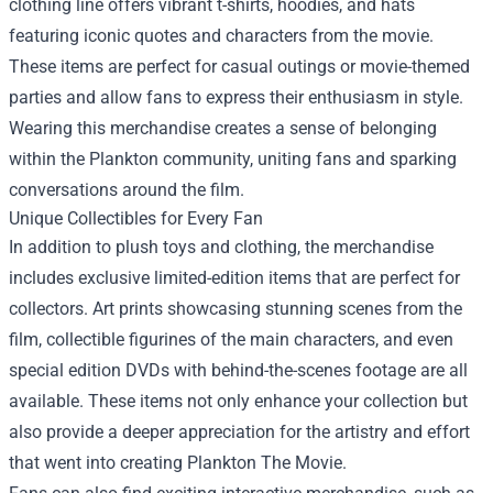
clothing line offers vibrant t-shirts, hoodies, and hats
featuring iconic quotes and characters from the movie.
These items are perfect for casual outings or movie-themed
parties and allow fans to express their enthusiasm in style.
Wearing this merchandise creates a sense of belonging
within the Plankton community, uniting fans and sparking
conversations around the film.
Unique Collectibles for Every Fan
In addition to plush toys and clothing, the merchandise
includes exclusive limited-edition items that are perfect for
collectors. Art prints showcasing stunning scenes from the
film, collectible figurines of the main characters, and even
special edition DVDs with behind-the-scenes footage are all
available. These items not only enhance your collection but
also provide a deeper appreciation for the artistry and effort
that went into creating Plankton The Movie.