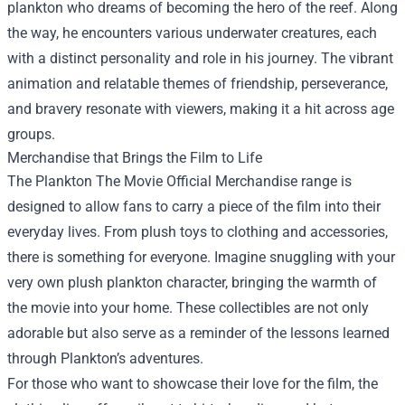
plankton who dreams of becoming the hero of the reef. Along
the way, he encounters various underwater creatures, each
with a distinct personality and role in his journey. The vibrant
animation and relatable themes of friendship, perseverance,
and bravery resonate with viewers, making it a hit across age
groups.
Merchandise that Brings the Film to Life
The Plankton The Movie Official Merchandise range is
designed to allow fans to carry a piece of the film into their
everyday lives. From plush toys to clothing and accessories,
there is something for everyone. Imagine snuggling with your
very own plush plankton character, bringing the warmth of
the movie into your home. These collectibles are not only
adorable but also serve as a reminder of the lessons learned
through Plankton’s adventures.
For those who want to showcase their love for the film, the