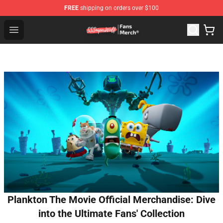
FREE
shipping on orders over $100
SSSniperWolf Store - Official SSSniperWolf Merchandis
Open menu
Plankton The Movie Official Merchandise: Dive
into the Ultimate Fans' Collection