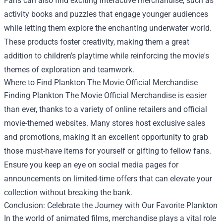
Fans can also find exciting interactive merchandise, such as
activity books and puzzles that engage younger audiences
while letting them explore the enchanting underwater world.
These products foster creativity, making them a great
addition to children’s playtime while reinforcing the movie's
themes of exploration and teamwork.
Where to Find Plankton The Movie Official Merchandise
Finding Plankton The Movie Official Merchandise is easier
than ever, thanks to a variety of online retailers and official
movie-themed websites. Many stores host exclusive sales
and promotions, making it an excellent opportunity to grab
those must-have items for yourself or gifting to fellow fans.
Ensure you keep an eye on social media pages for
announcements on limited-time offers that can elevate your
collection without breaking the bank.
Conclusion: Celebrate the Journey with Our Favorite Plankton
In the world of animated films, merchandise plays a vital role