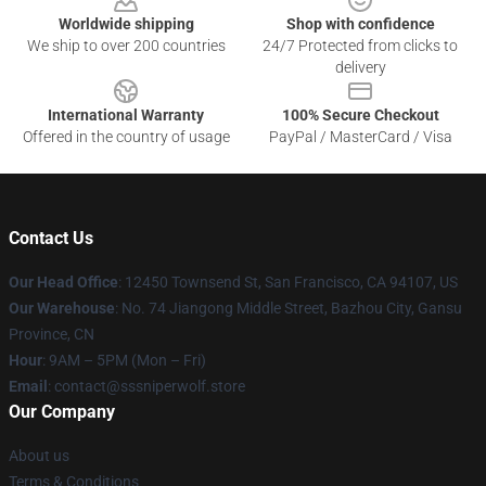
Worldwide shipping
Shop with confidence
We ship to over 200 countries
24/7 Protected from clicks to
delivery
International Warranty
100% Secure Checkout
Offered in the country of usage
PayPal / MasterCard / Visa
Contact Us
Our Head Office
: 12450 Townsend St, San Francisco, CA 94107, US
Our Warehouse
: No. 74 Jiangong Middle Street, Bazhou City, Gansu
Province, CN
Hour
: 9AM – 5PM (Mon – Fri)
Email
: contact@sssniperwolf.store
Our Company
About us
Terms & Conditions