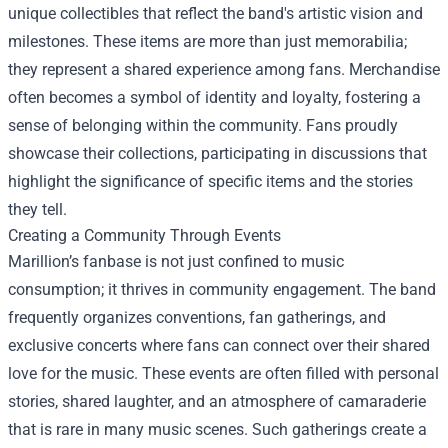
unique collectibles that reflect the band's artistic vision and
milestones. These items are more than just memorabilia;
they represent a shared experience among fans. Merchandise
often becomes a symbol of identity and loyalty, fostering a
sense of belonging within the community. Fans proudly
showcase their collections, participating in discussions that
highlight the significance of specific items and the stories
they tell.
Creating a Community Through Events
Marillion’s fanbase is not just confined to music
consumption; it thrives in community engagement. The band
frequently organizes conventions, fan gatherings, and
exclusive concerts where fans can connect over their shared
love for the music. These events are often filled with personal
stories, shared laughter, and an atmosphere of camaraderie
that is rare in many music scenes. Such gatherings create a