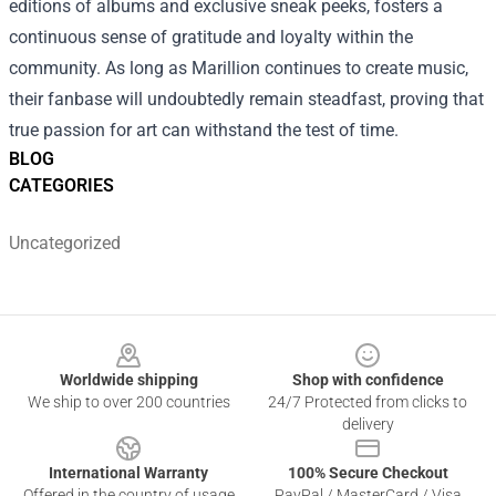
editions of albums and exclusive sneak peeks, fosters a
continuous sense of gratitude and loyalty within the
community. As long as Marillion continues to create music,
their fanbase will undoubtedly remain steadfast, proving that
true passion for art can withstand the test of time.
BLOG
CATEGORIES
Uncategorized
Footer
Worldwide shipping
Shop with confidence
We ship to over 200 countries
24/7 Protected from clicks to
delivery
International Warranty
100% Secure Checkout
Offered in the country of usage
PayPal / MasterCard / Visa