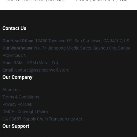
Contact Us
Our Head Office
: 12450 Townsend St, San Francisco, CA 94107, US
Our Warehouse
: No. 74 Jiangong Middle Street, Bazhou City, Gansu
Province, CN
Hour
: 9AM – 5PM (Mon – Fri)
Email
: contact@sssniperwolf.store
Our Company
About us
Terms & Conditions
Privacy Policies
DMCA - Copyright Policy
CA SB657: Supply Chain Transparency Act
Our Support