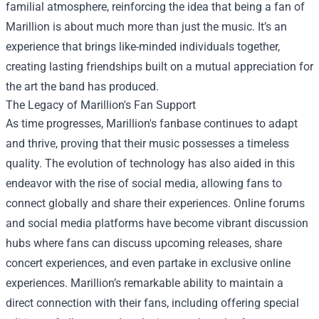
familial atmosphere, reinforcing the idea that being a fan of
Marillion is about much more than just the music. It’s an
experience that brings like-minded individuals together,
creating lasting friendships built on a mutual appreciation for
the art the band has produced.
The Legacy of Marillion's Fan Support
As time progresses, Marillion's fanbase continues to adapt
and thrive, proving that their music possesses a timeless
quality. The evolution of technology has also aided in this
endeavor with the rise of social media, allowing fans to
connect globally and share their experiences. Online forums
and social media platforms have become vibrant discussion
hubs where fans can discuss upcoming releases, share
concert experiences, and even partake in exclusive online
experiences. Marillion’s remarkable ability to maintain a
direct connection with their fans, including offering special