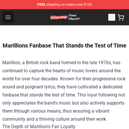
FREE
shipping on orders over $100
SSSniperWolf Store - Official SSSniperWolf Merchandis
Open menu
Marillions Fanbase That Stands the Test of Time
Marillion, a British rock band formed in the late 1970s, has
continued to capture the hearts of music lovers around the
world for over four decades. Known for their progressive rock
sound and poignant lyrics, they have cultivated a dedicated
fanbase that stands the test of time. This loyal following not
only appreciates the band's music but also actively supports
them through various means, thus ensuring a vibrant
community and a thriving culture around their work.
The Depth of Marillion's Fan Loyalty