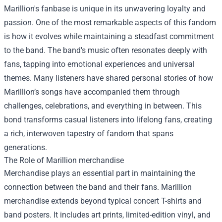
Marillion's fanbase is unique in its unwavering loyalty and
passion. One of the most remarkable aspects of this fandom
is how it evolves while maintaining a steadfast commitment
to the band. The band's music often resonates deeply with
fans, tapping into emotional experiences and universal
themes. Many listeners have shared personal stories of how
Marillion’s songs have accompanied them through
challenges, celebrations, and everything in between. This
bond transforms casual listeners into lifelong fans, creating
a rich, interwoven tapestry of fandom that spans
generations.
The Role of
Marillion merchandise
Merchandise plays an essential part in maintaining the
connection between the band and their fans. Marillion
merchandise extends beyond typical concert T-shirts and
band posters. It includes art prints, limited-edition vinyl, and