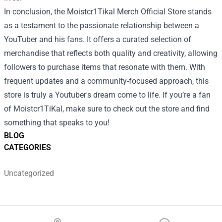
In conclusion, the Moistcr1Tikal Merch Official Store stands
as a testament to the passionate relationship between a
YouTuber and his fans. It offers a curated selection of
merchandise that reflects both quality and creativity, allowing
followers to purchase items that resonate with them. With
frequent updates and a community-focused approach, this
store is truly a Youtuber's dream come to life. If you’re a fan
of Moistcr1TiKal, make sure to check out the store and find
something that speaks to you!
BLOG
CATEGORIES
Uncategorized
Footer