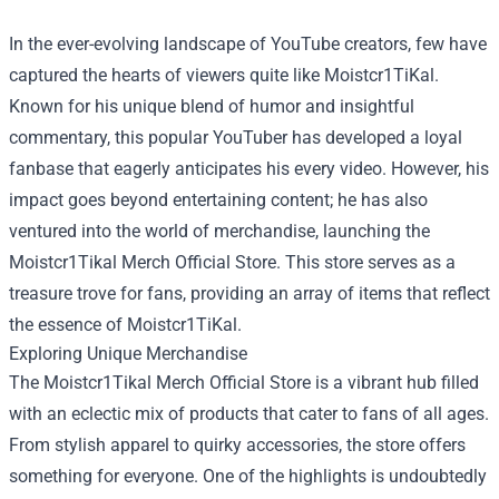
In the ever-evolving landscape of YouTube creators, few have
captured the hearts of viewers quite like Moistcr1TiKal.
Known for his unique blend of humor and insightful
commentary, this popular YouTuber has developed a loyal
fanbase that eagerly anticipates his every video. However, his
impact goes beyond entertaining content; he has also
ventured into the world of merchandise, launching the
Moistcr1Tikal Merch Official Store
. This store serves as a
treasure trove for fans, providing an array of items that reflect
the essence of Moistcr1TiKal.
Exploring Unique Merchandise
The Moistcr1Tikal Merch Official Store is a vibrant hub filled
with an eclectic mix of products that cater to fans of all ages.
From stylish apparel to quirky accessories, the store offers
something for everyone. One of the highlights is undoubtedly