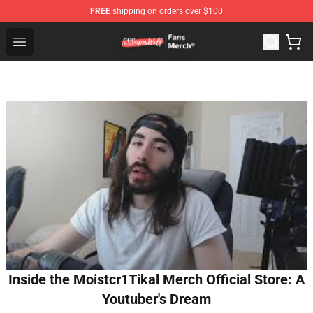
FREE
shipping on orders over $100
SSSniperWolf Store - Official SSSniperWolf Merchandis
Open menu
Inside the Moistcr1Tikal Merch Official Store: A
Youtuber's Dream