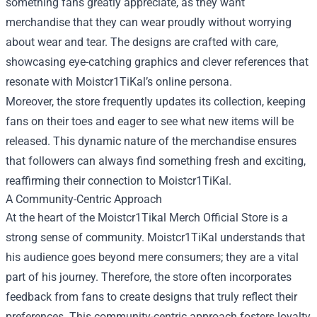
something fans greatly appreciate, as they want
merchandise that they can wear proudly without worrying
about wear and tear. The designs are crafted with care,
showcasing eye-catching graphics and clever references that
resonate with Moistcr1TiKal’s online persona.
Moreover, the store frequently updates its collection, keeping
fans on their toes and eager to see what new items will be
released. This dynamic nature of the merchandise ensures
that followers can always find something fresh and exciting,
reaffirming their connection to Moistcr1TiKal.
A Community-Centric Approach
At the heart of the Moistcr1Tikal Merch Official Store is a
strong sense of community. Moistcr1TiKal understands that
his audience goes beyond mere consumers; they are a vital
part of his journey. Therefore, the store often incorporates
feedback from fans to create designs that truly reflect their
preferences. This community-centric approach fosters loyalty