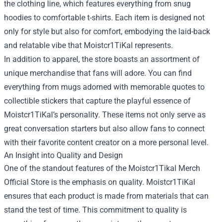
the clothing line, which features everything from snug
hoodies to comfortable t-shirts. Each item is designed not
only for style but also for comfort, embodying the laid-back
and relatable vibe that Moistcr1TiKal represents.
In addition to apparel, the store boasts an assortment of
unique merchandise that fans will adore. You can find
everything from mugs adorned with memorable quotes to
collectible stickers that capture the playful essence of
Moistcr1TiKal’s personality. These items not only serve as
great conversation starters but also allow fans to connect
with their favorite content creator on a more personal level.
An Insight into Quality and Design
One of the standout features of the Moistcr1Tikal Merch
Official Store is the emphasis on quality. Moistcr1TiKal
ensures that each product is made from materials that can
stand the test of time. This commitment to quality is