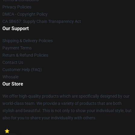
Privacy Policies
DMCA - Copyright Policy
CA SB657: Supply Chain Transparency Act
Our Support
Shipping & Delivery Policies
Payment Terms
Return & Refund Policies
Contact Us
Customer Help (FAQ)
Whosale
Our Store
We offer high-quality products which are specifically designed by our
world-class team. We provide a variety of products that are both
stylish and beautiful. This is not only to show your individual style, but
also for you to share your individuality with others.