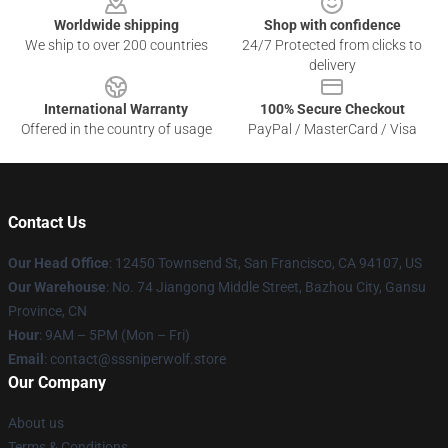
Worldwide shipping
Shop with confidence
We ship to over 200 countries
24/7 Protected from clicks to
delivery
International Warranty
100% Secure Checkout
Offered in the country of usage
PayPal / MasterCard / Visa
Contact Us
Our Head Office
: 12450 Townsend St, San Francisco, CA 94107, US
Our Warehouse
: No. 74 Jiangong Middle Street, Bazhou City, Gansu
Province, CN
Hour
: 9AM – 5PM (Mon – Fri)
Email
: contact@sssniperwolf.store
Our Company
About us
Terms & Conditions