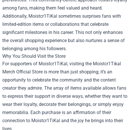
among fans, making them feel valued and heard.
Additionally, Moistcr1TiKal sometimes surprises fans with
limited-edition items or collaborations that celebrate
significant milestones in his career. This not only enhances
the overall shopping experience but also nurtures a sense of
belonging among his followers.
Why You Should Visit the Store
For supporters of Moistcr1TiKal, visiting the Moistcr1Tikal
Merch Official Store is more than just shopping; it’s an
opportunity to celebrate the community and the content
creator they admire. The array of items available allows fans
to express their support in diverse ways, whether they want to
wear their loyalty, decorate their belongings, or simply enjoy
memorabilia. Each purchase is an affirmation of their
connection to Moistcr1TiKal and the joy he brings into their
lives.