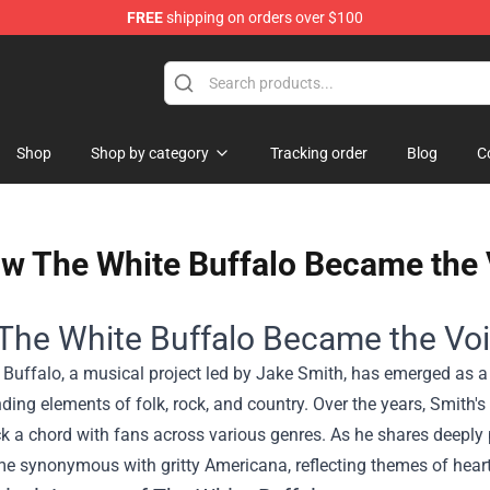
FREE
shipping on orders over $100
ise Shop
Shop
Shop by category
Tracking order
Blog
C
w The White Buffalo Became the V
he White Buffalo Became the Voic
 Buffalo, a musical project led by Jake Smith, has emerged as a
nding elements of folk, rock, and country. Over the years, Smith
k a chord with fans across various genres. As he shares deeply 
 synonymous with gritty Americana, reflecting themes of hearta