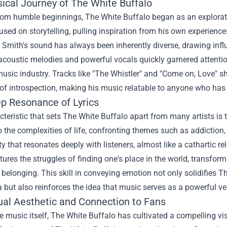
ical Journey of The White Buffalo
rom humble beginnings, The White Buffalo began as an exploratio
sed on storytelling, pulling inspiration from his own experienc
, Smith's sound has always been inherently diverse, drawing in
acoustic melodies and powerful vocals quickly garnered attentio
sic industry. Tracks like "The Whistler" and "Come on, Love" sh
f introspection, making his music relatable to anyone who has 
p Resonance of Lyrics
teristic that sets The White Buffalo apart from many artists is t
o the complexities of life, confronting themes such as addiction,
ty that resonates deeply with listeners, almost like a cathartic 
ures the struggles of finding one's place in the world, transfor
 belonging. This skill in conveying emotion not only solidifies The
but also reinforces the idea that music serves as a powerful vehi
ual Aesthetic and Connection to Fans
 music itself, The White Buffalo has cultivated a compelling visu