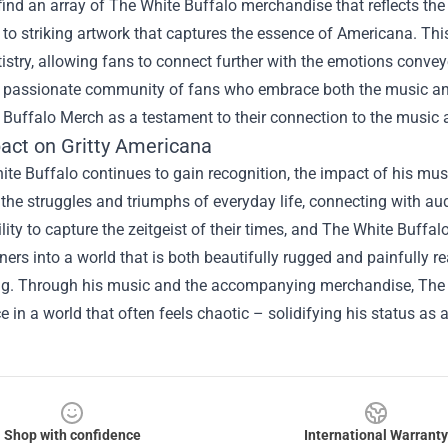
find an array of The White Buffalo merchandise that reflects th
s to striking artwork that captures the essence of Americana. Th
tistry, allowing fans to connect further with the emotions convey
a passionate community of fans who embrace both the music and 
 Buffalo Merch
as a testament to their connection to the music 
act on Gritty Americana
te Buffalo continues to gain recognition, the impact of his mu
he struggles and triumphs of everyday life, connecting with audi
lity to capture the zeitgeist of their times, and The White Buffa
teners into a world that is both beautifully rugged and painfully r
ing. Through his music and the accompanying merchandise, The 
 in a world that often feels chaotic – solidifying his status as
Shop with confidence
International Warranty