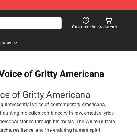
Customer help
View cart
ontact
oice of Gritty Americana
e of Gritty Americana
 quintessential voice of contemporary Americana,
's haunting melodies combined with raw, emotive lyrics
personal stories through his music, The White Buffalo
che, resilience, and the enduring human spirit.