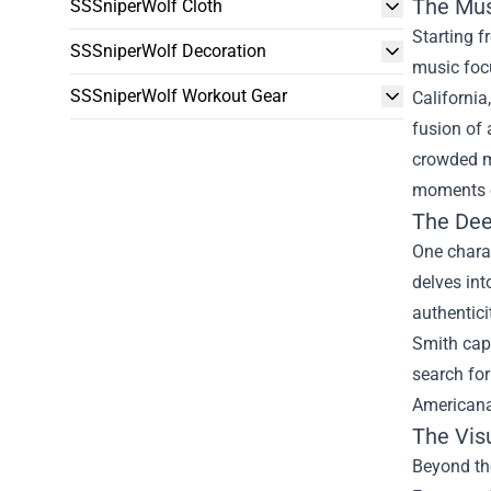
The Mus
SSSniperWolf Cloth
Starting f
SSSniperWolf Decoration
music focu
SSSniperWolf Workout Gear
California
fusion of 
crowded mu
moments o
The Dee
One charac
delves int
authentici
Smith capt
search for
Americana 
The Vis
Beyond the