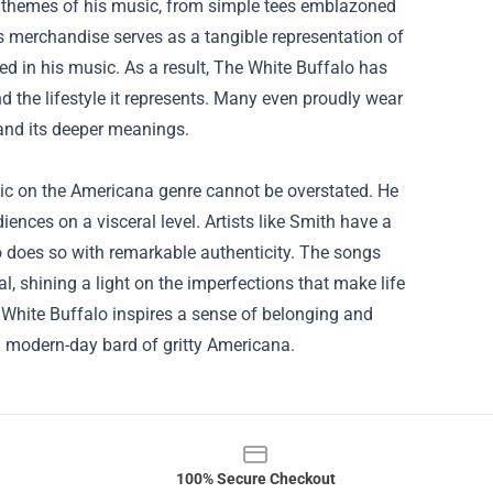
e themes of his music, from simple tees emblazoned
is merchandise serves as a tangible representation of
ed in his music. As a result, The White Buffalo has
the lifestyle it represents. Many even proudly wear
and its deeper meanings.
sic on the Americana genre cannot be overstated. He
ences on a visceral level. Artists like Smith have a
lo does so with remarkable authenticity. The songs
eal, shining a light on the imperfections that make life
White Buffalo inspires a sense of belonging and
 a modern-day bard of gritty Americana.
100% Secure Checkout