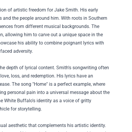
n of artistic freedom for Jake Smith. His early
es and the people around him. With roots in Southern
fluences from different musical backgrounds. The
n, allowing him to carve out a unique space in the
owcase his ability to combine poignant lyrics with
faced adversity.
he depth of lyrical content. Smith's songwriting often
 love, loss, and redemption. His lyrics have an
release. The song "Home" is a perfect example, where
ming personal pain into a universal message about the
 White Buffalo's identity as a voice of gritty
cle for storytelling.
al aesthetic that complements his artistic identity.