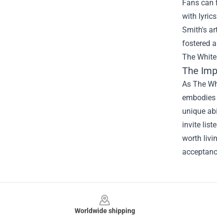
Fans can 
with lyric
Smith's ar
fostered 
The White
The Imp
As The Whi
embodies t
unique abi
invite lis
worth liv
acceptance
Footer
Worldwide shipping