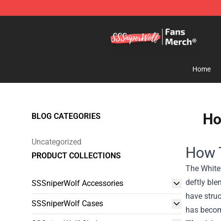
SSSniperWolf Store - Official SSSniperWolf Merchand
Home
Ho
BLOG CATEGORIES
Uncategorized
How T
PRODUCT COLLECTIONS
The White
deftly ble
SSSniperWolf Accessories
have struc
SSSniperWolf Cases
has become