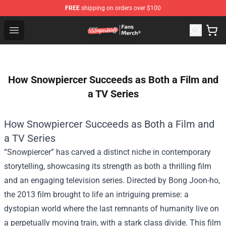
FREE
shipping on orders over $100
SSSniperWolf Store - Official SSSniperWolf Merchandis
Open menu
How Snowpiercer Succeeds as Both a Film and
a TV Series
How Snowpiercer Succeeds as Both a Film and
a TV Series
“Snowpiercer” has carved a distinct niche in contemporary
storytelling, showcasing its strength as both a thrilling film
and an engaging television series. Directed by Bong Joon-ho,
the 2013 film brought to life an intriguing premise: a
dystopian world where the last remnants of humanity live on
a perpetually moving train, with a stark class divide. This film