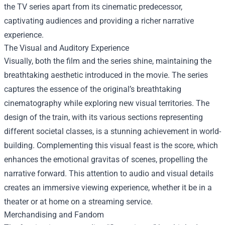
the TV series apart from its cinematic predecessor,
captivating audiences and providing a richer narrative
experience.
The Visual and Auditory Experience
Visually, both the film and the series shine, maintaining the
breathtaking aesthetic introduced in the movie. The series
captures the essence of the original’s breathtaking
cinematography while exploring new visual territories. The
design of the train, with its various sections representing
different societal classes, is a stunning achievement in world-
building. Complementing this visual feast is the score, which
enhances the emotional gravitas of scenes, propelling the
narrative forward. This attention to audio and visual details
creates an immersive viewing experience, whether it be in a
theater or at home on a streaming service.
Merchandising and Fandom