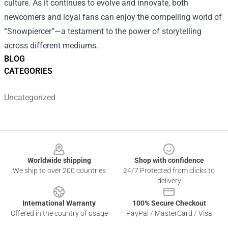
culture. As it continues to evolve and innovate, both
newcomers and loyal fans can enjoy the compelling world of
“Snowpiercer”—a testament to the power of storytelling
across different mediums.
BLOG
CATEGORIES
Uncategorized
Footer
Worldwide shipping
Shop with confidence
We ship to over 200 countries
24/7 Protected from clicks to
delivery
International Warranty
100% Secure Checkout
Offered in the country of usage
PayPal / MasterCard / Visa