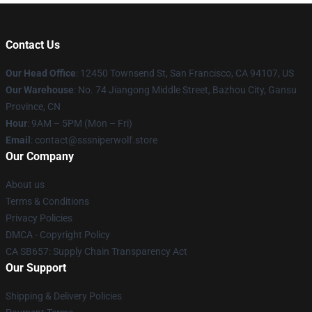
Contact Us
Our Head Office
: 12450 Townsend St, San Francisco, CA 94107, US
Our Warehouse
: No. 74 Jiangong Middle Street, Bazhou City, Gansu
Province, CN
Hour
: 9AM – 5PM (Mon – Fri)
Email
: contact@sssniperwolf.store
Our Company
About us
Terms & Conditions
Privacy Policies
DMCA - Copyright Policy
CA SB657: Supply Chain Transparency Act
Our Support
Shipping & Delivery Policies