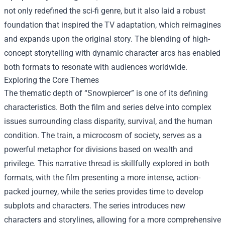
not only redefined the sci-fi genre, but it also laid a robust
foundation that inspired the TV adaptation, which reimagines
and expands upon the original story. The blending of high-
concept storytelling with dynamic character arcs has enabled
both formats to resonate with audiences worldwide.
Exploring the Core Themes
The thematic depth of “Snowpiercer” is one of its defining
characteristics. Both the film and series delve into complex
issues surrounding class disparity, survival, and the human
condition. The train, a microcosm of society, serves as a
powerful metaphor for divisions based on wealth and
privilege. This narrative thread is skillfully explored in both
formats, with the film presenting a more intense, action-
packed journey, while the series provides time to develop
subplots and characters. The series introduces new
characters and storylines, allowing for a more comprehensive