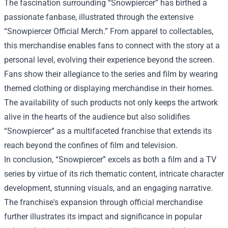
The fascination surrounding “Snowpiercer” has birthed a
passionate fanbase, illustrated through the extensive
“
Snowpiercer Official Merch
.” From apparel to collectables,
this merchandise enables fans to connect with the story at a
personal level, evolving their experience beyond the screen.
Fans show their allegiance to the series and film by wearing
themed clothing or displaying merchandise in their homes.
The availability of such products not only keeps the artwork
alive in the hearts of the audience but also solidifies
“Snowpiercer” as a multifaceted franchise that extends its
reach beyond the confines of film and television.
In conclusion, “Snowpiercer” excels as both a film and a TV
series by virtue of its rich thematic content, intricate character
development, stunning visuals, and an engaging narrative.
The franchise's expansion through official merchandise
further illustrates its impact and significance in popular