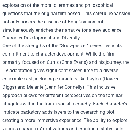
exploration of the moral dilemmas and philosophical
questions that the original film posed. This careful expansion
not only honors the essence of Bong’s vision but
simultaneously enriches the narrative for a new audience.
Character Development and Diversity
One of the strengths of the “Snowpiercer” series lies in its
commitment to character development. While the film
primarily focused on Curtis (Chris Evans) and his journey, the
TV adaptation gives significant screen time to a diverse
ensemble cast, including characters like Layton (Daveed
Diggs) and Melanie (Jennifer Connelly). This inclusive
approach allows for different perspectives on the familiar
struggles within the train's social hierarchy. Each character's
intricate backstory adds layers to the overarching plot,
creating a more immersive experience. The ability to explore
various characters’ motivations and emotional states sets