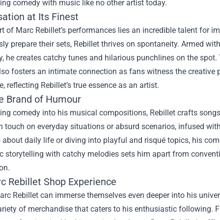
ng comedy with music like no other artist today.
ation at Its Finest
rt of Marc Rebillet’s performances lies an incredible talent for 
ly prepare their sets, Rebillet thrives on spontaneity. Armed wit
y, he creates catchy tunes and hilarious punchlines on the spot.
lso fosters an intimate connection as fans witness the creative 
, reflecting Rebillet’s true essence as an artist.
e Brand of Humour
ing comedy into his musical compositions, Rebillet crafts songs t
en touch on everyday situations or absurd scenarios, infused wi
about daily life or diving into playful and risqué topics, his co
 storytelling with catchy melodies sets him apart from convent
on.
c Rebillet Shop
Experience
rc Rebillet can immerse themselves even deeper into his univers
ariety of merchandise that caters to his enthusiastic following.