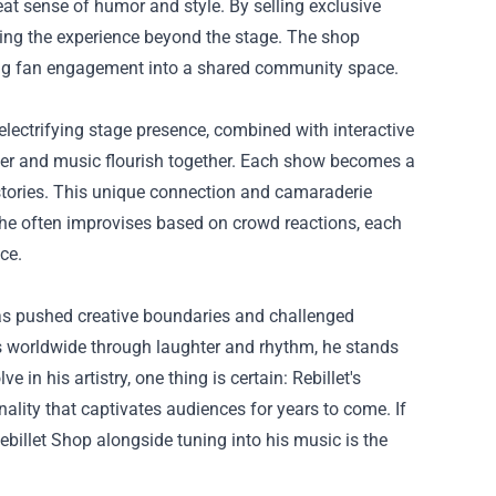
beat sense of humor and style. By selling exclusive
ding the experience beyond the stage. The shop
ming fan engagement into a shared community space.
 electrifying stage presence, combined with interactive
ter and music flourish together. Each show becomes a
 stories. This unique connection and camaraderie
 he often improvises based on crowd reactions, each
ce.
as pushed creative boundaries and challenged
s worldwide through laughter and rhythm, he stands
in his artistry, one thing is certain: Rebillet's
ality that captivates audiences for years to come. If
ebillet Shop alongside tuning into his music is the