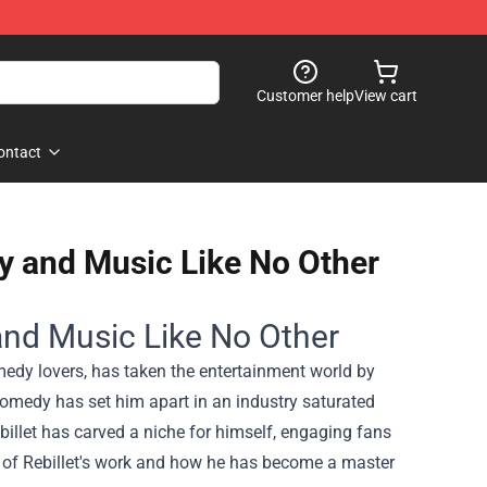
Customer help
View cart
ontact
 and Music Like No Other
nd Music Like No Other
edy lovers, has taken the entertainment world by
comedy has set him apart in an industry saturated
billet has carved a niche for himself, engaging fans
us of Rebillet's work and how he has become a master