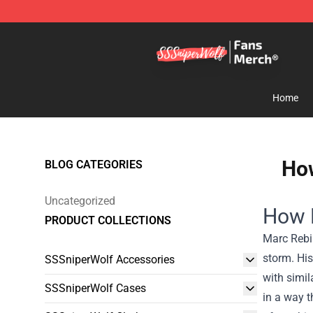
SSSniperWolf Store - Official SSSniperWolf Merchand
Home
How
BLOG CATEGORIES
Uncategorized
How 
PRODUCT COLLECTIONS
Marc Rebi
storm. His
SSSniperWolf Accessories
with simil
SSSniperWolf Cases
in a way t