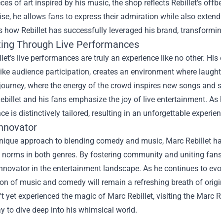
ces of art inspired by his music, the shop reflects Rebillet's off
e, he allows fans to express their admiration while also exten
s how Rebillet has successfully leveraged his brand, transfor
ing Through Live Performances
let’s live performances are truly an experience like no other. His
like audience participation, creates an environment where laugh
 journey, where the energy of the crowd inspires new songs and
billet and his fans emphasize the joy of live entertainment. As
e is distinctively tailored, resulting in an unforgettable experien
Innovator
unique approach to blending comedy and music, Marc Rebillet h
al norms in both genres. By fostering community and uniting fan
innovator in the entertainment landscape. As he continues to evolve 
n of music and comedy will remain a refreshing breath of origin
t yet experienced the magic of Marc Rebillet, visiting the Marc R
y to dive deep into his whimsical world.