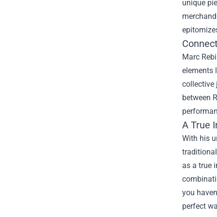
unique pie
merchandis
epitomize
Connect
Marc Rebil
elements 
collective
between Re
performanc
A True 
With his 
tradition
as a true 
combinatio
you haven'
perfect wa