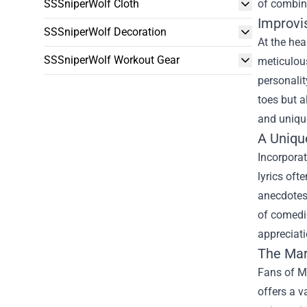
SSSniperWolf Cloth
of combini
Improvis
SSSniperWolf Decoration
At the hea
SSSniperWolf Workout Gear
meticulous
personalit
toes but a
and unique
A Uniqu
Incorporat
lyrics oft
anecdotes 
of comedic
appreciati
The
Mar
Fans of Ma
offers a v