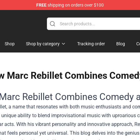
FREE
shipping on orders over $100
ise Shop
Shop
Shop by category
Tracking order
Blog
C
 Marc Rebillet Combines Comedy
Marc Rebillet Combines Comedy a
llet, a name that resonates with both music enthusiasts and com
 unique ability to blend improvisational music with uproarious 
ar acts. With his vibrant personality and innovative approach, Re
hat feels personal yet universal. This blog delves into the geni