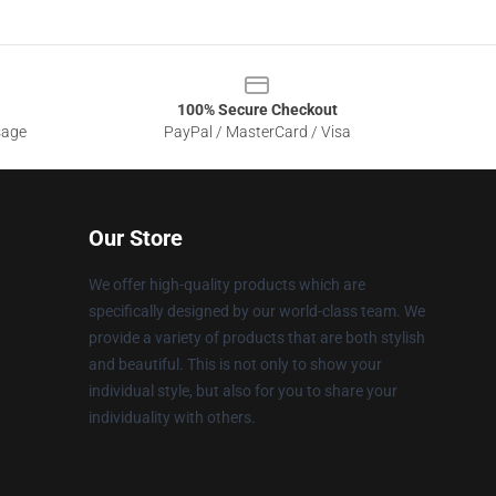
100% Secure Checkout
sage
PayPal / MasterCard / Visa
Our Store
We offer high-quality products which are
specifically designed by our world-class team. We
provide a variety of products that are both stylish
and beautiful. This is not only to show your
individual style, but also for you to share your
individuality with others.