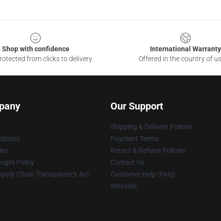
Shop with confidence
International Warranty
otected from clicks to delivery
Offered in the country of u
pany
Our Support
Shipping & Delivery Policies
itions
Payment Terms
ies
Return & Refund Policies
ight Policy
Contact Us
upply Chain Transparency Act
Customer Help (FAQ)
Whosale