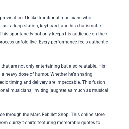
improvisation. Unlike traditional musicians who
h just a loop station, keyboard, and his charismatic
 This spontaneity not only keeps his audience on their
process unfold live. Every performance feels authentic
hat are not only entertaining but also relatable. His
th a heavy dose of humor. Whether he's sharing
medic timing and delivery are impeccable. This fusion
ional musicians, inviting laughter as much as musical
e through the Marc Rebillet Shop. This online store
 From quirky t-shirts featuring memorable quotes to