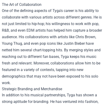
The Art of Collaboration
One of the defining aspects of Tyga's career is his ability to
collaborate with various artists across different genres. He is
not just limited to hip-hop; his willingness to work with pop,
R&B, and even EDM artists has helped him capture a broader
audience. His collaborations with artists like Chris Brown,
Young Thug, and even pop icons like Justin Bieber have
netted him several chart-topping hits. By merging styles and
reaching out to different fan bases, Tyga keeps his music
fresh and relevant. Moreover, collaborations allow him to be
featured in a variety of contexts, tapping into new
demographics that may not have been exposed to his solo
work.
Strategic Branding and Merchandise
In addition to his musical partnerships, Tyga has shown a
strong aptitude for branding. He has ventured into fashion,