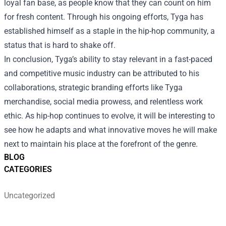
loyal fan base, as people know that they can count on him
for fresh content. Through his ongoing efforts, Tyga has
established himself as a staple in the hip-hop community, a
status that is hard to shake off.
In conclusion, Tyga’s ability to stay relevant in a fast-paced
and competitive music industry can be attributed to his
collaborations, strategic branding efforts like Tyga
merchandise, social media prowess, and relentless work
ethic. As hip-hop continues to evolve, it will be interesting to
see how he adapts and what innovative moves he will make
next to maintain his place at the forefront of the genre.
BLOG
CATEGORIES
Uncategorized