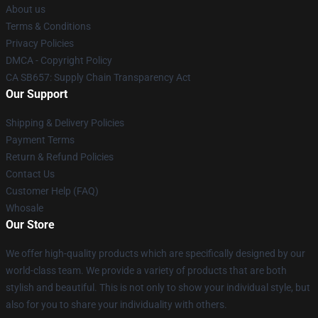
About us
Terms & Conditions
Privacy Policies
DMCA - Copyright Policy
CA SB657: Supply Chain Transparency Act
Our Support
Shipping & Delivery Policies
Payment Terms
Return & Refund Policies
Contact Us
Customer Help (FAQ)
Whosale
Our Store
We offer high-quality products which are specifically designed by our
world-class team. We provide a variety of products that are both
stylish and beautiful. This is not only to show your individual style, but
also for you to share your individuality with others.