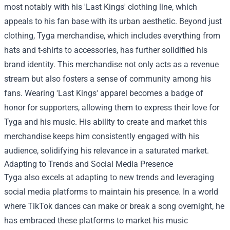
most notably with his 'Last Kings' clothing line, which
appeals to his fan base with its urban aesthetic. Beyond just
clothing,
Tyga merchandise
, which includes everything from
hats and t-shirts to accessories, has further solidified his
brand identity. This merchandise not only acts as a revenue
stream but also fosters a sense of community among his
fans. Wearing 'Last Kings' apparel becomes a badge of
honor for supporters, allowing them to express their love for
Tyga and his music. His ability to create and market this
merchandise keeps him consistently engaged with his
audience, solidifying his relevance in a saturated market.
Adapting to Trends and Social Media Presence
Tyga also excels at adapting to new trends and leveraging
social media platforms to maintain his presence. In a world
where TikTok dances can make or break a song overnight, he
has embraced these platforms to market his music