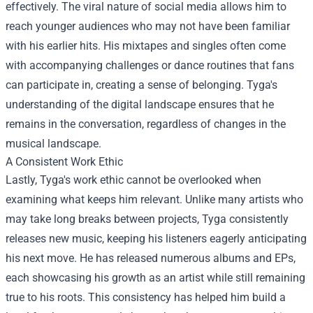
effectively. The viral nature of social media allows him to
reach younger audiences who may not have been familiar
with his earlier hits. His mixtapes and singles often come
with accompanying challenges or dance routines that fans
can participate in, creating a sense of belonging. Tyga's
understanding of the digital landscape ensures that he
remains in the conversation, regardless of changes in the
musical landscape.
A Consistent Work Ethic
Lastly, Tyga's work ethic cannot be overlooked when
examining what keeps him relevant. Unlike many artists who
may take long breaks between projects, Tyga consistently
releases new music, keeping his listeners eagerly anticipating
his next move. He has released numerous albums and EPs,
each showcasing his growth as an artist while still remaining
true to his roots. This consistency has helped him build a