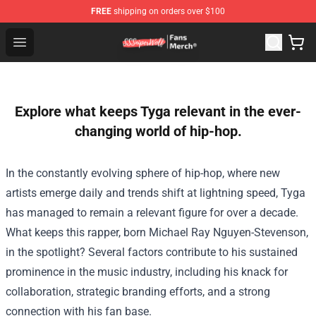
FREE
shipping on orders over $100
SSSniperWolf Store - Official SSSniperWolf Merchandis
Open menu
Explore what keeps Tyga relevant in the ever-
changing world of hip-hop.
In the constantly evolving sphere of hip-hop, where new
artists emerge daily and trends shift at lightning speed, Tyga
has managed to remain a relevant figure for over a decade.
What keeps this rapper, born Michael Ray Nguyen-Stevenson,
in the spotlight? Several factors contribute to his sustained
prominence in the music industry, including his knack for
collaboration, strategic branding efforts, and a strong
connection with his fan base.