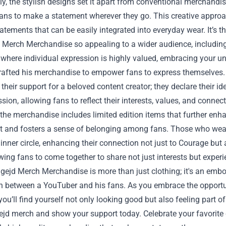
ly, the stylish designs set it apart from conventional merchandise
fans to make a statement wherever they go. This creative appro
atements that can be easily integrated into everyday wear. It’s 
 Merch Merchandise so appealing to a wider audience, including
 where individual expression is highly valued, embracing your un
rafted his merchandise to empower fans to express themselves. 
heir support for a beloved content creator; they declare their i
ssion, allowing fans to reflect their interests, values, and conn
the merchandise includes limited edition items that further enha
t and fosters a sense of belonging among fans. Those who wear t
 inner circle, enhancing their connection not just to Courage but 
lowing fans to come together to share not just interests but exper
ejd Merch Merchandise is more than just clothing; it's an embod
n between a YouTuber and his fans. As you embrace the opportun
you’ll find yourself not only looking good but also feeling part 
jd merch and show your support today. Celebrate your favorite c