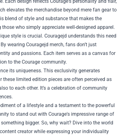
. Each design reflects Courage's personality and flair,
ach elevates the merchandise beyond mere fan gear to
this blend of style and substance that makes the
 those who simply appreciate well-designed apparel.
ique style is crucial. Couragejd understands this need
By wearing Couragejd merch, fans don’t just
dentity and passions. Each item serves as a canvas for
ection to the Courage community.
nce its uniqueness. This exclusivity generates
hese limited edition pieces are often perceived as
also to each other. It’s a celebration of community
iences.
iment of a lifestyle and a testament to the powerful
ity to stand out with Courage's impressive range of
of something bigger. So, why wait? Dive into the world
ontent creator while expressing your individuality