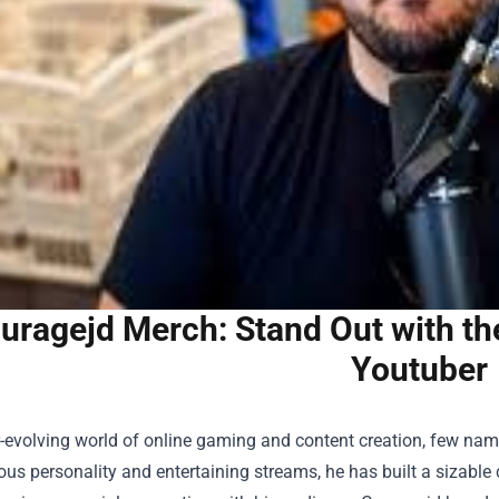
uragejd Merch: Stand Out with th
Youtuber
r-evolving world of online gaming and content creation, few nam
ious personality and entertaining streams, he has built a sizabl