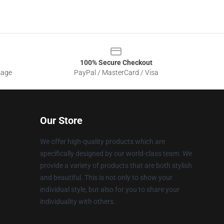
100% Secure Checkout
sage
PayPal / MasterCard / Visa
Our Store
We offer high-quality products which are
specifically designed by our world-class team. We
provide a variety of products that are both stylish
and beautiful. This is not only to show your
individual style, but also for you to share your
individuality with others.