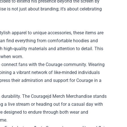
ecided to extend his presence beyond the screen by
ise
is not just about branding; it's about celebrating
lish apparel to unique accessories, these items are
 can find everything from comfortable hoodies and
h high-quality materials and attention to detail. This
c when worn.
 to connect fans with the Courage community. Wearing
joining a vibrant network of like-minded individuals
press their admiration and support for Courage in a
its durability. The Couragejd Merch Merchandise stands
ng a live stream or heading out for a casual day with
are designed to endure through both wear and
ome.