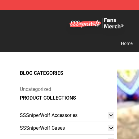
SSSniperWolf Store - Official SSSniperWolf Merchand
Home
BLOG CATEGORIES
Uncategorized
PRODUCT COLLECTIONS
SSSniperWolf Accessories
SSSniperWolf Cases