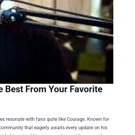
e Best From Your Favorite
es resonate with fans quite like Courage. Known for
e community that eagerly awaits every update on his