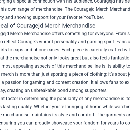
orging a special connection with his audience, Couragejd has d
 his own range of merchandise. The
Couragejd Merch Merchand
ity and showing support for your favorite YouTuber.
eal of Couragejd Merch Merchandise
gejd Merch Merchandise offers something for everyone. From sty
o reflect Courage's vibrant personality and gaming spirit. Fans
hirts to caps and phone cases. Each piece is carefully crafted wit
at the merchandise not only looks great but also feels fantasti
 most appealing aspects of this merchandise line is its ability
merch is more than just sporting a piece of clothing; it’s about 
a passion for gaming and content creation. It allows fans to ex
way, creating an unbreakable bond among supporters.
ant factor in determining the popularity of any merchandise is 
ts lasting quality. Whether you're lounging at home while watchi
the merchandise maintains its style and comfort. The garments 
ensuring you can proudly showcase your fandom for years to c