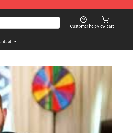
Customer help
View cart
ontact