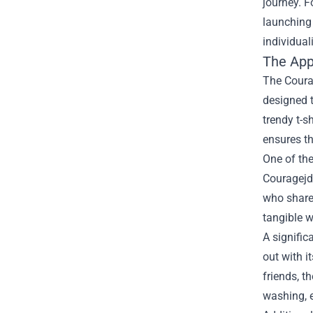
journey. F
launching
individual
The App
The Coura
designed t
trendy t-s
ensures th
One of the
Couragejd 
who share 
tangible 
A signific
out with i
friends, 
washing, 