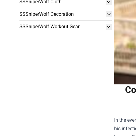
SSSniperWolf Cloth
SSSniperWolf Decoration
SSSniperWolf Workout Gear
Co
In the eve
his infect