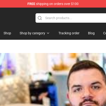
FREE
shipping on orders over $100
ise Shop
Shop
Shop by category
Tracking order
Blog
C