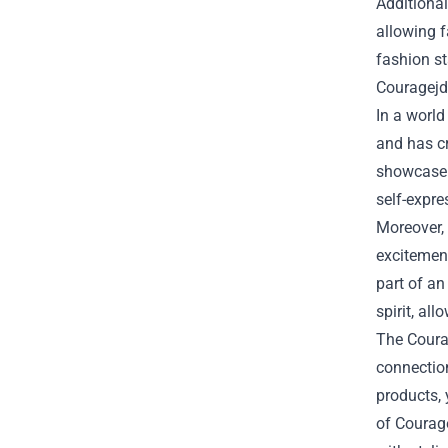
Additional
allowing 
fashion st
Couragejd
In a world
and has c
showcase t
self-expre
Moreover, 
excitemen
part of an
spirit, al
The Courag
connectio
products, 
of Courage