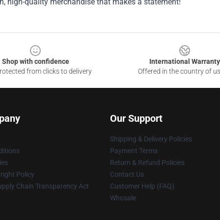
sh, high-quality merchandise that makes a statement!
Shop with confidence
International Warranty
otected from clicks to delivery
Offered in the country of u
pany
Our Support
Shipping & Delivery Policies
itions
Payment Terms
ies
Return & Refund Policies
ight Policy
Contact Us
upply Chain Transparency Act
Customer Help (FAQ)
Whosale