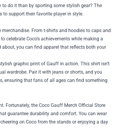
y to do it than by sporting some stylish gear? The
to support their favorite player in style.
ue merchandise. From t-shirts and hoodies to caps and
d to celebrate Coco’s achievements while making a
about, you can find apparel that reflects both your
ylish graphic print of Gauff in action. This shirt isn’t
sual wardrobe. Pair it with jeans or shorts, and you
es, ensuring that fans of all ages can find something
. Fortunately, the Coco Gauff Merch Official Store
 that guarantee durability and comfort. You can wear
r cheering on Coco from the stands or enjoying a day