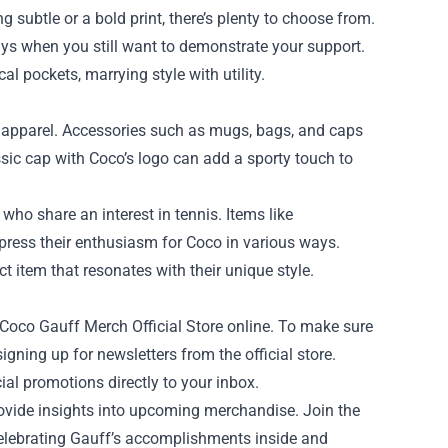
 subtle or a bold print, there’s plenty to choose from.
days when you still want to demonstrate your support.
al pockets, marrying style with utility.
d apparel. Accessories such as mugs, bags, and caps
ssic cap with Coco’s logo can add a sporty touch to
 who share an interest in tennis. Items like
press their enthusiasm for Coco in various ways.
ct item that resonates with their unique style.
oco Gauff Merch Official Store online. To make sure
igning up for newsletters from the official store.
ial promotions directly to your inbox.
ovide insights into upcoming merchandise. Join the
elebrating Gauff’s accomplishments inside and