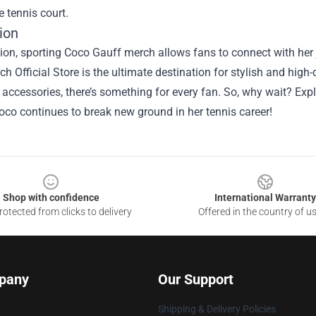
e tennis court.
ion
ion, sporting Coco Gauff merch allows fans to connect with her 
h Official Store is the ultimate destination for stylish and high-
 accessories, there’s something for every fan. So, why wait? Ex
oco continues to break new ground in her tennis career!
Shop with confidence
International Warranty
otected from clicks to delivery
Offered in the country of u
pany
Our Support
Shipping & Delivery Policies