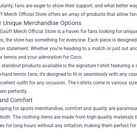
ularity, fans are eager to show their support, and what better wa
f Merch Official Store
offers an array of products that allow fans 
r Unique Merchandise Options
auff Merch Official Store is a haven for fans looking for uniq
s, the store has something for everyone. Each piece is designe
on statement. Whether you're heading to a match or just out and 
r tennis and your admiration for Coco.
 standout products available is the signature t-shirt featuring a st
ie-hard tennis fans; it’s designed to fit in seamlessly with any ca
cellent outfit for any occasion. The t-shirts come in various siz
hem perfectly.
 and Comfort
ping for sports merchandise, comfort and quality are paramount
s both. The clothing items are made from high-quality materials
es for long hours without any irritation, making them perfect fo