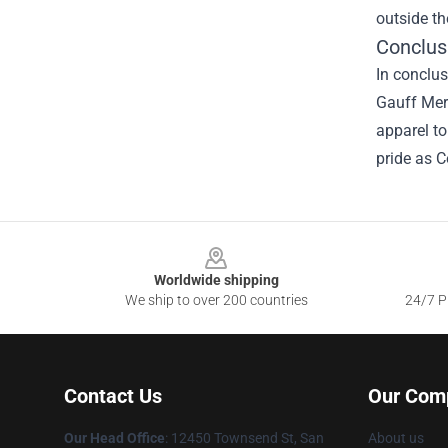
outside th
Conclus
In conclus
Gauff Merc
apparel to
pride as C
Footer
Worldwide shipping
We ship to over 200 countries
24/7 Pr
Contact Us
Our Com
Our Head Office
: 12450 Townsend St, San
About us