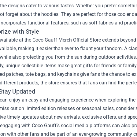
the designs cater to various tastes. Whether you prefer something
not forget about the hoodies! They are perfect for those cooler 
incorporates functional features, such as soft fabrics and practic
rize with Style
available at the Coco Gauff Merch Official Store extends beyon
vailable, making it easier than ever to flaunt your fandom. A cla
 while also protecting you from the sun during outdoor activities.
ly, unique collectible items make great gifts for friends or family
d patches, tote bags, and keychains give fans the chance to ex
different products, the store ensures that fans can find the perfe
Stay Updated
can enjoy an easy and engaging experience when exploring the C
miss out on limited edition releases or seasonal sales, consider s
eive timely updates about new arrivals, exclusive offers, and spec
 engaging with Coco Gauff’s social media platforms can also pr
ion with other fans and be part of an ever-growing community c