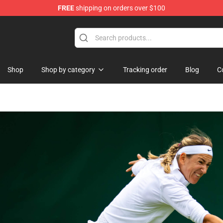
FREE
shipping on orders over $100
ise Shop
Shop
Shop by category
Tracking order
Blog
C