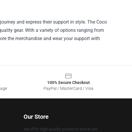
journey and express their support in style. The Coco
quality gear. With a variety of options ranging from
plore the merchandise and wear your support with
100% Secure Checkout
sage
PayPal / MasterCard / Visa
Our Store
We offer high-quality products which are