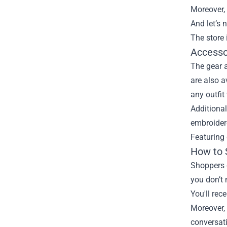
Moreover, 
And let’s 
The store 
Accesso
The gear 
are also a
any outfit
Additional
embroidere
Featuring 
How to 
Shoppers 
you don’t 
You'll rec
Moreover,
conversat