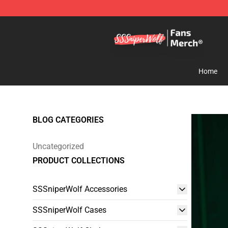
SSSniperWolf Store - Official SSSniperWolf Merchand
Home
BLOG CATEGORIES
Uncategorized
PRODUCT COLLECTIONS
SSSniperWolf Accessories
SSSniperWolf Cases