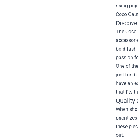
rising pop
Coco Gauf
Discove
The Coco G
accessorie
bold fashi
passion fo
One of the
just for d
have an ex
that fits t
Quality
When shop
prioritize
these piec
out.