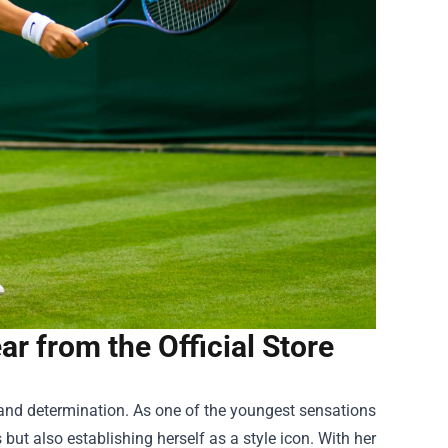
r from the Official Store
 and determination. As one of the youngest sensations
but also establishing herself as a style icon. With her