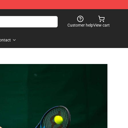
Customer help
View cart
ontact