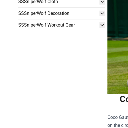
SSSniperWolf Cloth
SSSniperWolf Decoration
SSSniperWolf Workout Gear
Co
Coco Gauff
on the cir