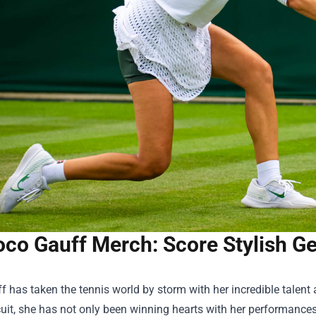
co Gauff Merch: Score Stylish Gea
 has taken the tennis world by storm with her incredible talent
cuit, she has not only been winning hearts with her performances 