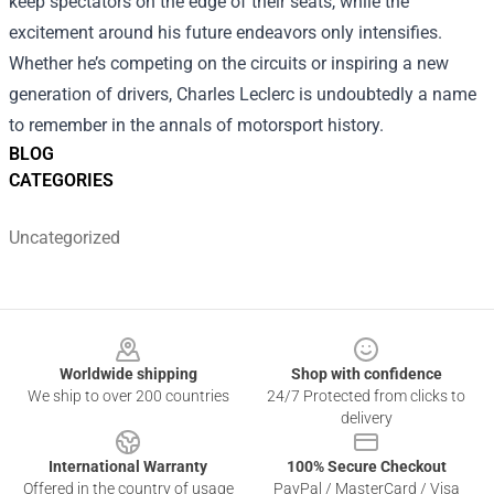
keep spectators on the edge of their seats, while the
excitement around his future endeavors only intensifies.
Whether he’s competing on the circuits or inspiring a new
generation of drivers, Charles Leclerc is undoubtedly a name
to remember in the annals of motorsport history.
BLOG
CATEGORIES
Uncategorized
Footer
Worldwide shipping
Shop with confidence
We ship to over 200 countries
24/7 Protected from clicks to
delivery
International Warranty
100% Secure Checkout
Offered in the country of usage
PayPal / MasterCard / Visa