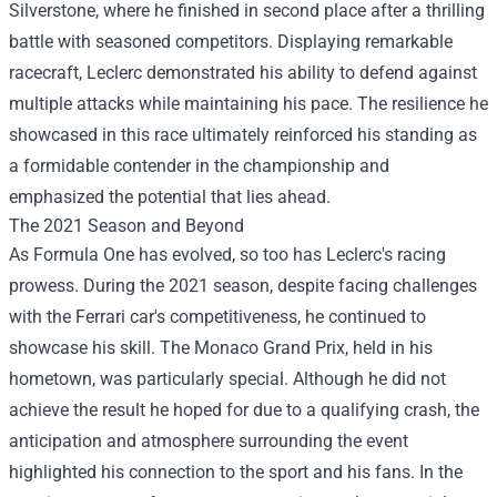
Silverstone, where he finished in second place after a thrilling
battle with seasoned competitors. Displaying remarkable
racecraft, Leclerc demonstrated his ability to defend against
multiple attacks while maintaining his pace. The resilience he
showcased in this race ultimately reinforced his standing as
a formidable contender in the championship and
emphasized the potential that lies ahead.
The 2021 Season and Beyond
As Formula One has evolved, so too has Leclerc's racing
prowess. During the 2021 season, despite facing challenges
with the Ferrari car's competitiveness, he continued to
showcase his skill. The Monaco Grand Prix, held in his
hometown, was particularly special. Although he did not
achieve the result he hoped for due to a qualifying crash, the
anticipation and atmosphere surrounding the event
highlighted his connection to the sport and his fans. In the