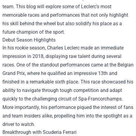
team. This blog will explore some of Leclerc's most
memorable races and performances that not only highlight
his skill behind the wheel but also solidify his place as a
future champion of the sport.
Debut Season Highlights
In his rookie season, Charles Leclerc made an immediate
impression in 2018, displaying raw talent during several
races. One of the standout performances came at the Belgian
Grand Prix, where he qualified an impressive 13th and
finished in a remarkable sixth place. This race showcased his
ability to navigate through tough competition and adapt
quickly to the challenging circuit of Spa-Francorchamps.
More importantly, his performance piqued the interest of fans
and team insiders alike, propelling him into the spotlight as a
driver to watch.
Breakthrough with Scuderia Ferrari