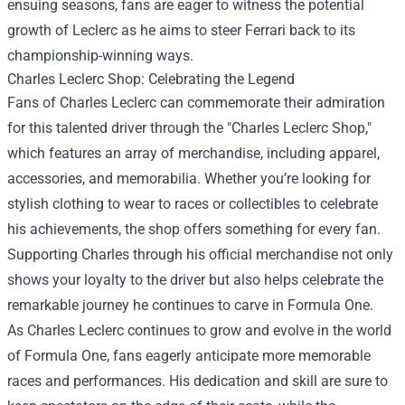
ensuing seasons, fans are eager to witness the potential
growth of Leclerc as he aims to steer Ferrari back to its
championship-winning ways.
Charles Leclerc Shop
: Celebrating the Legend
Fans of Charles Leclerc can commemorate their admiration
for this talented driver through the "Charles Leclerc Shop,"
which features an array of merchandise, including apparel,
accessories, and memorabilia. Whether you’re looking for
stylish clothing to wear to races or collectibles to celebrate
his achievements, the shop offers something for every fan.
Supporting Charles through his official merchandise not only
shows your loyalty to the driver but also helps celebrate the
remarkable journey he continues to carve in Formula One.
As Charles Leclerc continues to grow and evolve in the world
of Formula One, fans eagerly anticipate more memorable
races and performances. His dedication and skill are sure to