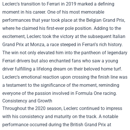
Leclerc's transition to Ferrari in 2019 marked a defining
moment in his career. One of his most memorable
performances that year took place at the Belgian Grand Prix,
where he claimed his first-ever pole position. Adding to the
excitement, Leclerc took the victory at the subsequent Italian
Grand Prix at Monza, a race steeped in Ferrari's rich history.
The win not only elevated him into the pantheon of legendary
Ferrari drivers but also enchanted fans who saw a young
driver fulfilling a lifelong dream on their beloved home turf.
Leclerc's emotional reaction upon crossing the finish line was
a testament to the significance of the moment, reminding
everyone of the passion involved in Formula One racing.
Consistency and Growth
Throughout the 2020 season, Leclerc continued to impress
with his consistency and maturity on the track. A notable
performance occurred during the British Grand Prix at