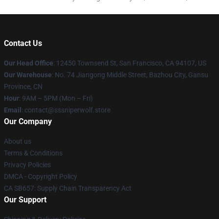
Contact Us
Our Head Office
: 12450 Townsend St, San Francisco, CA 94107, US
Our Warehouse
: No. 74 Jiangong Middle Street, Bazhou City, Gansu
Province, CN
Hour
: 9AM – 5PM (Mon – Fri)
Email
: contact@sssniperwolf.store
Our Company
About us
Terms & Conditions
Privacy Policies
DMCA - Copyright Policy
CA SB657: Supply Chain Transparency Act
Our Support