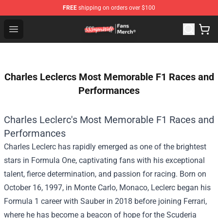
FREE
shipping on orders over $100
SSSniperWolf Store - Official SSSniperWolf Merchandis
Open menu
Charles Leclercs Most Memorable F1 Races and
Performances
Charles Leclerc's Most Memorable F1 Races and
Performances
Charles Leclerc has rapidly emerged as one of the brightest
stars in Formula One, captivating fans with his exceptional
talent, fierce determination, and passion for racing. Born on
October 16, 1997, in Monte Carlo, Monaco, Leclerc began his
Formula 1 career with Sauber in 2018 before joining Ferrari,
where he has become a beacon of hope for the Scuderia