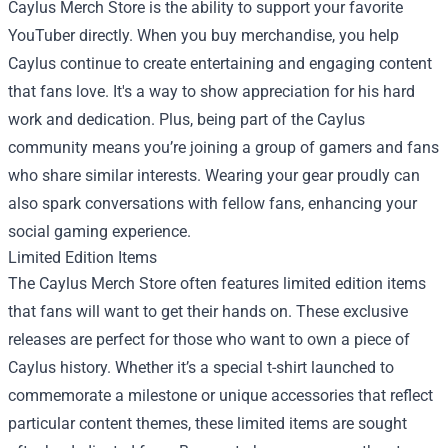
Caylus Merch Store is the ability to support your favorite
YouTuber directly. When you buy merchandise, you help
Caylus continue to create entertaining and engaging content
that fans love. It's a way to show appreciation for his hard
work and dedication. Plus, being part of the Caylus
community means you’re joining a group of gamers and fans
who share similar interests. Wearing your gear proudly can
also spark conversations with fellow fans, enhancing your
social gaming experience.
Limited Edition Items
The Caylus Merch Store often features limited edition items
that fans will want to get their hands on. These exclusive
releases are perfect for those who want to own a piece of
Caylus history. Whether it’s a special t-shirt launched to
commemorate a milestone or unique accessories that reflect
particular content themes, these limited items are sought