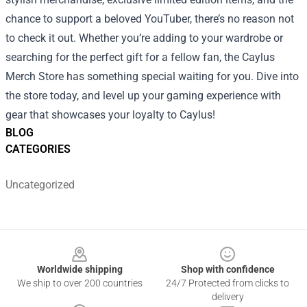
chance to support a beloved YouTuber, there’s no reason not
to check it out. Whether you’re adding to your wardrobe or
searching for the perfect gift for a fellow fan, the Caylus
Merch Store has something special waiting for you. Dive into
the store today, and level up your gaming experience with
gear that showcases your loyalty to Caylus!
BLOG
CATEGORIES
Uncategorized
Footer
Worldwide shipping
Shop with confidence
We ship to over 200 countries
24/7 Protected from clicks to
delivery