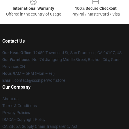
International Warranty
100% Secure Checkout
Offered in the country of usage
PayPal / MasterCard / Visa
Contact Us
Our Head Office
: 12450 Townsend St, San Francisco, CA 94107, US
Our Warehouse
: No. 74 Jiangong Middle Street, Bazhou City, Gansu
Province, CN
Hour
: 9AM – 5PM (Mon – Fri)
Email
: contact@sssniperwolf.store
Our Company
About us
Terms & Conditions
Privacy Policies
DMCA - Copyright Policy
CA SB657: Supply Chain Transparency Act