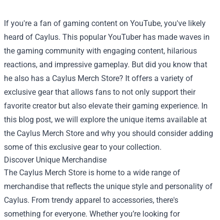
If you're a fan of gaming content on YouTube, you've likely
heard of Caylus. This popular YouTuber has made waves in
the gaming community with engaging content, hilarious
reactions, and impressive gameplay. But did you know that
he also has a
Caylus Merch Store
? It offers a variety of
exclusive gear that allows fans to not only support their
favorite creator but also elevate their gaming experience. In
this blog post, we will explore the unique items available at
the Caylus Merch Store and why you should consider adding
some of this exclusive gear to your collection.
Discover Unique Merchandise
The Caylus Merch Store is home to a wide range of
merchandise that reflects the unique style and personality of
Caylus. From trendy apparel to accessories, there's
something for everyone. Whether you’re looking for