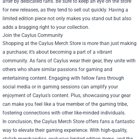
after by dedicated fans. Be sure to keep an eye on the store
for new releases, as they tend to sell out quickly. Having a
limited edition piece not only makes you stand out but also
adds a bragging right to your collection.
Join the Caylus Community
Shopping at the Caylus Merch Store is more than just making
a purchase; it’s about becoming a part of a vibrant
community. As fans of Caylus wear their gear, they unite with
others who share similar passions for gaming and
entertaining content. Engaging with fellow fans through
social media or in gaming sessions can amplify your
enjoyment of Caylus’s content. Plus, showcasing your gear
can make you feel like a true member of the gaming tribe,
fostering connections with other like-minded individuals.
In conclusion, the Caylus Merch Store offers fans a fantastic
way to elevate their gaming experience. With high-quality,
stylish merchandise, exclusive limited edition items, and the