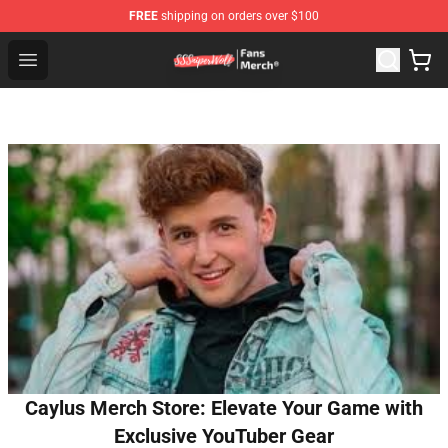
FREE
shipping on orders over $100
SSSniperWolf Store - Official SSSniperWolf Merchandis
Open menu
Caylus Merch Store: Elevate Your Game with
Exclusive YouTuber Gear