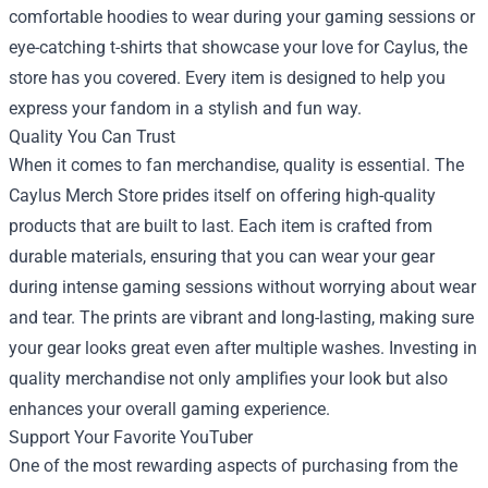
comfortable hoodies to wear during your gaming sessions or
eye-catching t-shirts that showcase your love for Caylus, the
store has you covered. Every item is designed to help you
express your fandom in a stylish and fun way.
Quality You Can Trust
When it comes to fan merchandise, quality is essential. The
Caylus Merch Store prides itself on offering high-quality
products that are built to last. Each item is crafted from
durable materials, ensuring that you can wear your gear
during intense gaming sessions without worrying about wear
and tear. The prints are vibrant and long-lasting, making sure
your gear looks great even after multiple washes. Investing in
quality merchandise not only amplifies your look but also
enhances your overall gaming experience.
Support Your Favorite YouTuber
One of the most rewarding aspects of purchasing from the