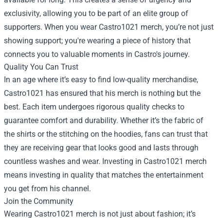
exclusivity, allowing you to be part of an elite group of
supporters. When you wear Castro1021 merch, you’re not just
showing support; you're wearing a piece of history that
connects you to valuable moments in Castro's journey.
Quality You Can Trust
In an age where it’s easy to find low-quality merchandise,
Castro1021 has ensured that his merch is nothing but the
best. Each item undergoes rigorous quality checks to
guarantee comfort and durability. Whether it’s the fabric of
the shirts or the stitching on the hoodies, fans can trust that
they are receiving gear that looks good and lasts through
countless washes and wear. Investing in Castro1021 merch
means investing in quality that matches the entertainment
you get from his channel.
Join the Community
Wearing Castro1021 merch is not just about fashion; it’s