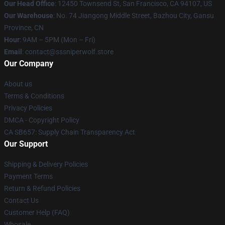
Our Head Office
: 12450 Townsend St, San Francisco, CA 94107, US
Our Warehouse
: No. 74 Jiangong Middle Street, Bazhou City, Gansu
Province, CN
Hour
: 9AM – 5PM (Mon – Fri)
Email
: contact@sssniperwolf.store
Our Company
About us
Terms & Conditions
Privacy Policies
DMCA - Copyright Policy
CA SB657: Supply Chain Transparency Act
Our Support
Shipping & Delivery Policies
Payment Terms
Return & Refund Policies
Contact Us
Customer Help (FAQ)
Whosale