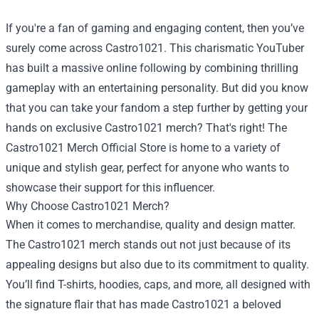
If you're a fan of gaming and engaging content, then you’ve
surely come across Castro1021. This charismatic YouTuber
has built a massive online following by combining thrilling
gameplay with an entertaining personality. But did you know
that you can take your fandom a step further by getting your
hands on exclusive Castro1021 merch? That's right! The
Castro1021 Merch Official Store
is home to a variety of
unique and stylish gear, perfect for anyone who wants to
showcase their support for this influencer.
Why Choose Castro1021 Merch?
When it comes to merchandise, quality and design matter.
The Castro1021 merch stands out not just because of its
appealing designs but also due to its commitment to quality.
You’ll find T-shirts, hoodies, caps, and more, all designed with
the signature flair that has made Castro1021 a beloved