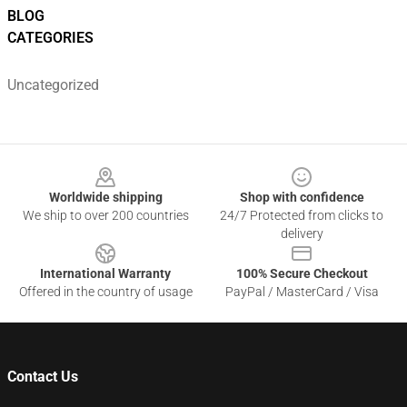
BLOG
CATEGORIES
Uncategorized
Footer
Worldwide shipping
Shop with confidence
We ship to over 200 countries
24/7 Protected from clicks to
delivery
International Warranty
100% Secure Checkout
Offered in the country of usage
PayPal / MasterCard / Visa
Contact Us