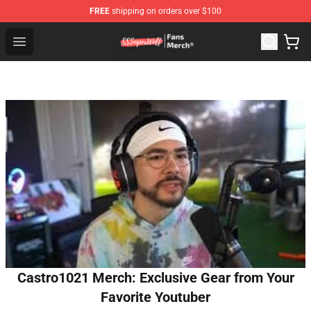
FREE
shipping on orders over $100
SSSniperWolf Store - Official SSSniperWolf Merchandis
Open menu
Castro1021 Merch: Exclusive Gear from Your
Favorite Youtuber