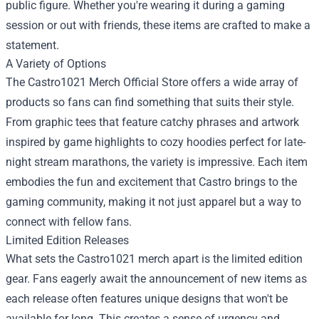
public figure. Whether you're wearing it during a gaming
session or out with friends, these items are crafted to make a
statement.
A Variety of Options
The Castro1021 Merch Official Store offers a wide array of
products so fans can find something that suits their style.
From graphic tees that feature catchy phrases and artwork
inspired by game highlights to cozy hoodies perfect for late-
night stream marathons, the variety is impressive. Each item
embodies the fun and excitement that Castro brings to the
gaming community, making it not just apparel but a way to
connect with fellow fans.
Limited Edition Releases
What sets the Castro1021 merch apart is the limited edition
gear. Fans eagerly await the announcement of new items as
each release often features unique designs that won't be
available for long. This creates a sense of urgency and