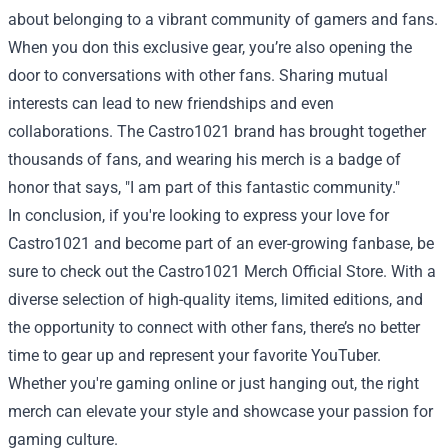
about belonging to a vibrant community of gamers and fans.
When you don this exclusive gear, you’re also opening the
door to conversations with other fans. Sharing mutual
interests can lead to new friendships and even
collaborations. The Castro1021 brand has brought together
thousands of fans, and wearing his merch is a badge of
honor that says, "I am part of this fantastic community."
In conclusion, if you're looking to express your love for
Castro1021 and become part of an ever-growing fanbase, be
sure to check out the Castro1021 Merch Official Store. With a
diverse selection of high-quality items, limited editions, and
the opportunity to connect with other fans, there’s no better
time to gear up and represent your favorite YouTuber.
Whether you're gaming online or just hanging out, the right
merch can elevate your style and showcase your passion for
gaming culture.