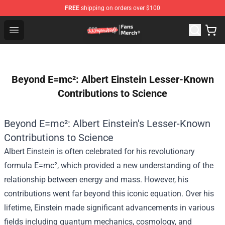
FREE
shipping on orders over $100
SSSniperWolf Store - Official SSSniperWolf Merchandis
Open menu
Beyond E=mc²: Albert Einstein Lesser-Known
Contributions to Science
Beyond E=mc²: Albert Einstein's Lesser-Known
Contributions to Science
Albert Einstein is often celebrated for his revolutionary
formula E=mc², which provided a new understanding of the
relationship between energy and mass. However, his
contributions went far beyond this iconic equation. Over his
lifetime, Einstein made significant advancements in various
fields including quantum mechanics, cosmology, and