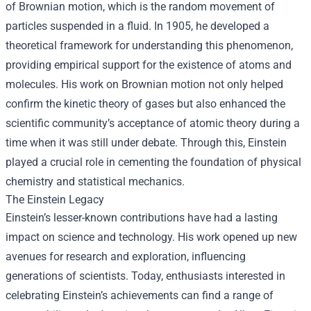
of Brownian motion, which is the random movement of
particles suspended in a fluid. In 1905, he developed a
theoretical framework for understanding this phenomenon,
providing empirical support for the existence of atoms and
molecules. His work on Brownian motion not only helped
confirm the kinetic theory of gases but also enhanced the
scientific community’s acceptance of atomic theory during a
time when it was still under debate. Through this, Einstein
played a crucial role in cementing the foundation of physical
chemistry and statistical mechanics.
The Einstein Legacy
Einstein’s lesser-known contributions have had a lasting
impact on science and technology. His work opened up new
avenues for research and exploration, influencing
generations of scientists. Today, enthusiasts interested in
celebrating Einstein’s achievements can find a range of