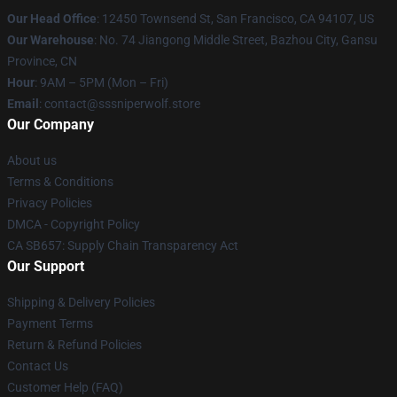
Our Head Office
: 12450 Townsend St, San Francisco, CA 94107, US
Our Warehouse
: No. 74 Jiangong Middle Street, Bazhou City, Gansu
Province, CN
Hour
: 9AM – 5PM (Mon – Fri)
Email
: contact@sssniperwolf.store
Our Company
About us
Terms & Conditions
Privacy Policies
DMCA - Copyright Policy
CA SB657: Supply Chain Transparency Act
Our Support
Shipping & Delivery Policies
Payment Terms
Return & Refund Policies
Contact Us
Customer Help (FAQ)