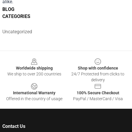
alike.
BLOG
CATEGORIES
Uncategorized
Footer
Worldwide shipping
Shop with confidence
We ship to over 200 countries
24/7 Protected from clicks to
delivery
International Warranty
100% Secure Checkout
Offered in the country of usage
PayPal / MasterCard / Visa
Contact Us