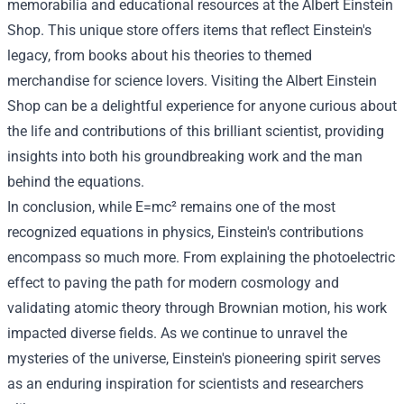
memorabilia and educational resources at the
Albert Einstein
Shop
. This unique store offers items that reflect Einstein's
legacy, from books about his theories to themed
merchandise for science lovers. Visiting the Albert Einstein
Shop can be a delightful experience for anyone curious about
the life and contributions of this brilliant scientist, providing
insights into both his groundbreaking work and the man
behind the equations.
In conclusion, while E=mc² remains one of the most
recognized equations in physics, Einstein's contributions
encompass so much more. From explaining the photoelectric
effect to paving the path for modern cosmology and
validating atomic theory through Brownian motion, his work
impacted diverse fields. As we continue to unravel the
mysteries of the universe, Einstein's pioneering spirit serves
as an enduring inspiration for scientists and researchers