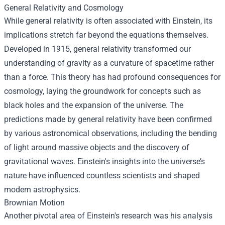
General Relativity and Cosmology
While general relativity is often associated with Einstein, its
implications stretch far beyond the equations themselves.
Developed in 1915, general relativity transformed our
understanding of gravity as a curvature of spacetime rather
than a force. This theory has had profound consequences for
cosmology, laying the groundwork for concepts such as
black holes and the expansion of the universe. The
predictions made by general relativity have been confirmed
by various astronomical observations, including the bending
of light around massive objects and the discovery of
gravitational waves. Einstein's insights into the universe’s
nature have influenced countless scientists and shaped
modern astrophysics.
Brownian Motion
Another pivotal area of Einstein's research was his analysis