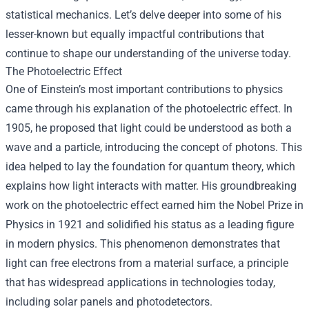
statistical mechanics. Let’s delve deeper into some of his
lesser-known but equally impactful contributions that
continue to shape our understanding of the universe today.
The Photoelectric Effect
One of Einstein’s most important contributions to physics
came through his explanation of the photoelectric effect. In
1905, he proposed that light could be understood as both a
wave and a particle, introducing the concept of photons. This
idea helped to lay the foundation for quantum theory, which
explains how light interacts with matter. His groundbreaking
work on the photoelectric effect earned him the Nobel Prize in
Physics in 1921 and solidified his status as a leading figure
in modern physics. This phenomenon demonstrates that
light can free electrons from a material surface, a principle
that has widespread applications in technologies today,
including solar panels and photodetectors.