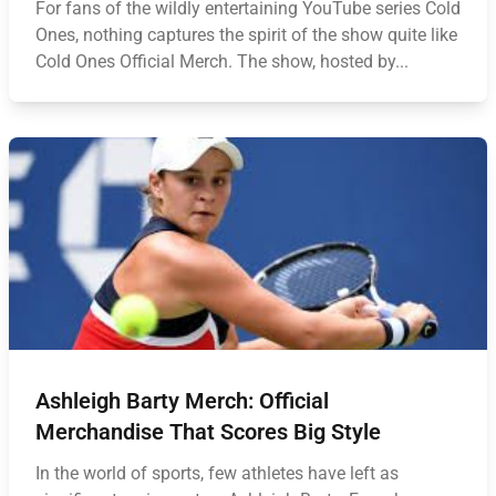
For fans of the wildly entertaining YouTube series Cold
Ones, nothing captures the spirit of the show quite like
Cold Ones Official Merch. The show, hosted by...
Ashleigh Barty Merch: Official
Merchandise That Scores Big Style
In the world of sports, few athletes have left as