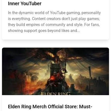
Inner YouTuber
In the dynamic world of YouTube gaming, personality
is everything. Content creators don't just play games;
they build empires of community and style. For fans,
showing support goes beyond likes and...
Elden Ring Merch Official Store: Must-