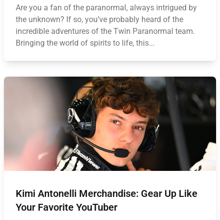
Are you a fan of the paranormal, always intrigued by
the unknown? If so, you’ve probably heard of the
incredible adventures of the Twin Paranormal team.
Bringing the world of spirits to life, this...
Kimi Antonelli Merchandise: Gear Up Like
Your Favorite YouTuber