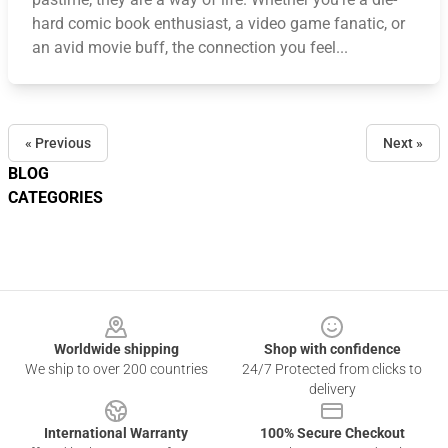
hard comic book enthusiast, a video game fanatic, or
an avid movie buff, the connection you feel...
« Previous
Next »
BLOG
CATEGORIES
Footer
Worldwide shipping
Shop with confidence
We ship to over 200 countries
24/7 Protected from clicks to
delivery
International Warranty
100% Secure Checkout