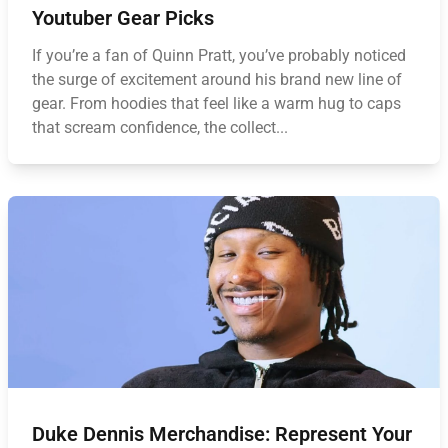
Youtuber Gear Picks
If you’re a fan of Quinn Pratt, you’ve probably noticed
the surge of excitement around his brand new line of
gear. From hoodies that feel like a warm hug to caps
that scream confidence, the collect...
Duke Dennis Merchandise: Represent Your