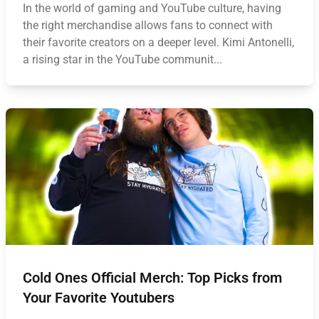
In the world of gaming and YouTube culture, having
the right merchandise allows fans to connect with
their favorite creators on a deeper level. Kimi Antonelli,
a rising star in the YouTube communit...
Cold Ones Official Merch: Top Picks from
Your Favorite Youtubers