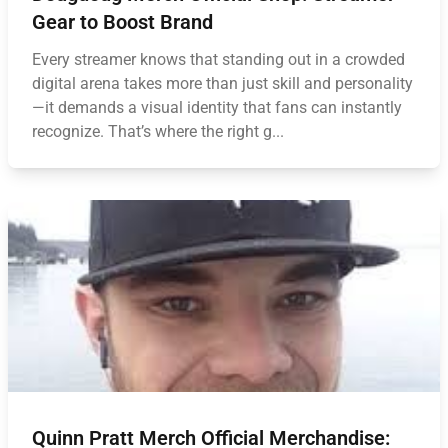
Gear to Boost Brand
Every streamer knows that standing out in a crowded
digital arena takes more than just skill and personality
—it demands a visual identity that fans can instantly
recognize. That’s where the right g...
Quinn Pratt Merch Official Merchandise: