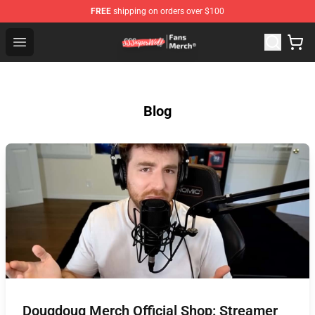
FREE
shipping on orders over $100
SSSniperWolf Store - Official SSSniperWolf Merchandis
Open menu
Blog
Dougdoug Merch Official Shop: Streamer