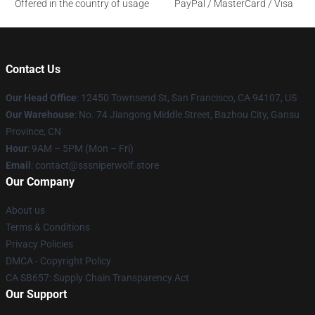
Offered in the country of usage
PayPal / MasterCard / Visa
Contact Us
Our Head Office
: 12450 Townsend St, San Francisco, CA 94107, US
Our Warehouse
: No. 74 Jiangong Middle Street, Bazhou City, Gansu
Province, CN
Hour
: 9AM – 5PM (Mon – Fri)
Email
: contact@sssniperwolf.store
Our Company
About us
Terms & Conditions
Privacy Policies
DMCA - Copyright Policy
CA SB657: Supply Chain Transparency Act
Our Support