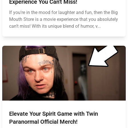
Experience You Can't Miss!
If you're in the mood for laughter and fun, then the Big
Mouth Store is a movie experience that you absolutely
can't miss! With its unique blend of humor, v...
Elevate Your Spirit Game with Twin
Paranormal Official Merch!