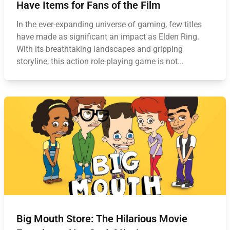
Have Items for Fans of the Film
In the ever-expanding universe of gaming, few titles
have made as significant an impact as Elden Ring.
With its breathtaking landscapes and gripping
storyline, this action role-playing game is not...
Big Mouth Store: The Hilarious Movie