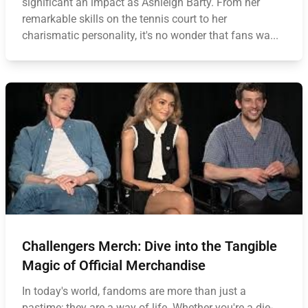
significant an impact as Ashleigh Barty. From her
remarkable skills on the tennis court to her
charismatic personality, it's no wonder that fans wa...
Challengers Merch: Dive into the Tangible
Magic of Official Merchandise
In today's world, fandoms are more than just a
pastime; they are a way of life. Whether you're a die-